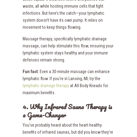
waste, all while hosting immune cells that fight
infections. But here’s the catch—your lymphatic
system doesn’t have its own pump. It relies on
movement to keep things flowing.
Massage therapy, specifically lymphatic drainage
massage, can help stimulate this flow, ensuring your
lymphatic system stays healthy and your immune
defenses remain strong.
Fun fact:
Even a 30-minute massage can enhance
lymphatic flow. If you’re in Lansing, MI, try the
lymphatic drainage therapy
at All Body Kneads for
maximum benefits.
4. Why Infrared Sauna Therapy is
a Game-Changer
You’ve probably heard about the heart-healthy
benefits of infrared saunas, but did you know they’re