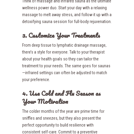
Think of massage and infrared sauna as the ultimate
wellness power duo. Start your day with a relaxing
massage to melt away stress, and follow it up with a
detoxifying sauna session for full-body rejuvenation.
3. Customize Your Treatments
From deep tissue to lymphatic drainage massage,
there’s a style for everyone. Talk to your therapist
about your health goals so they can tailor the
treatment to your needs. The same goes for saunas
—infrared settings can often be adjusted to match
your preference.
4. Use Cold and Flu Season as
Your Motivation
The colder months of the year are prime time for
sniffles and sneezes, but they also present the
perfect opportunity to build resilience with
consistent self-care. Commit to a preventive