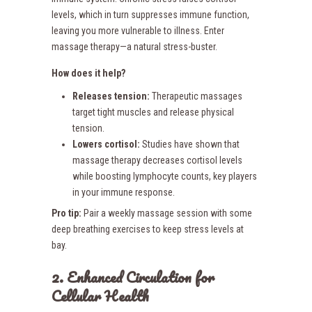
levels, which in turn suppresses immune function,
leaving you more vulnerable to illness. Enter
massage therapy—a natural stress-buster.
How does it help?
Releases tension:
Therapeutic massages
target tight muscles and release physical
tension.
Lowers cortisol:
Studies have shown that
massage therapy decreases cortisol levels
while boosting lymphocyte counts, key players
in your immune response.
Pro tip:
Pair a weekly massage session with some
deep breathing exercises to keep stress levels at
bay.
2. Enhanced Circulation for
Cellular Health