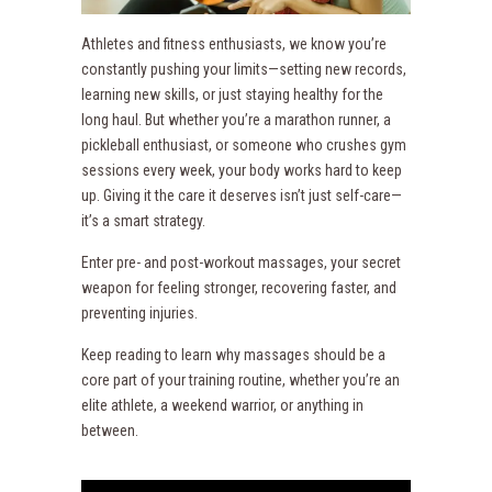
Athletes and fitness enthusiasts, we know you’re
constantly pushing your limits—setting new records,
learning new skills, or just staying healthy for the
long haul. But whether you’re a marathon runner, a
pickleball enthusiast, or someone who crushes gym
sessions every week, your body works hard to keep
up. Giving it the care it deserves isn’t just self-care—
it’s a smart strategy.
Enter pre- and post-workout massages, your secret
weapon for feeling stronger, recovering faster, and
preventing injuries.
Keep reading to learn why massages should be a
core part of your training routine, whether you’re an
elite athlete, a weekend warrior, or anything in
between.