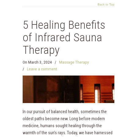
Back to Top
5 Healing Benefits
of Infrared Sauna
Therapy
On
March 3, 2024
/
Massage Therapy
/
Leave a comment
In our pursuit of balanced health, sometimes the
oldest paths become new. Long before modern
medicine, humans sought healing through the
warmth of the sun’s rays. Today, we have harnessed