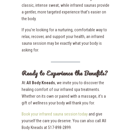
classic, intense sweat, while infrared saunas provide
a gentler, more targeted experience that’s easier on
the body.
If you’re looking for a nurturing, comfortable way to
relax, recover, and support your health, an infrared
sauna session may be exactly what your body is
asking for.
Ready to Experience the Benefits?
At
All Body Kneads
, we invite you to discover the
healing comfort of our infrared spa treatments.
Whether on its own or paired with a massage, it’s a
gift of wellness your body will thank you for.
Book your infrared sauna session today
and give
yourself the care you deserve. You can also call All
Body Kneads at 517-898-2899.