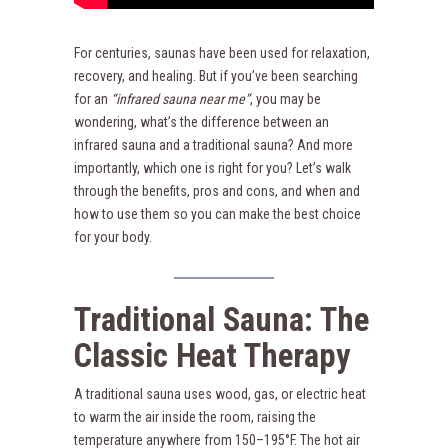
For centuries, saunas have been used for relaxation,
recovery, and healing. But if you’ve been searching
for an
“infrared sauna near me”
, you may be
wondering, what’s the difference between an
infrared sauna and a traditional sauna? And more
importantly, which one is right for you? Let’s walk
through the benefits, pros and cons, and when and
how to use them so you can make the best choice
for your body.
Traditional Sauna: The
Classic Heat Therapy
A traditional sauna uses wood, gas, or electric heat
to warm the air inside the room, raising the
temperature anywhere from 150–195°F. The hot air