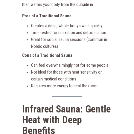
then warms your body from the outside in.
Pros of a Traditional Sauna
Creates a deep, whole-body sweat quickly
Time-tested for relaxation and detoxification
Great for social sauna sessions (common in
Nordic cultures)
Cons of a Traditional Sauna
Can feel overwhelmingly hot for some people
Not ideal for those with heat sensitivity or
certain medical conditions
Requires more energy to heat the room
Infrared Sauna: Gentle
Heat with Deep
Benefits