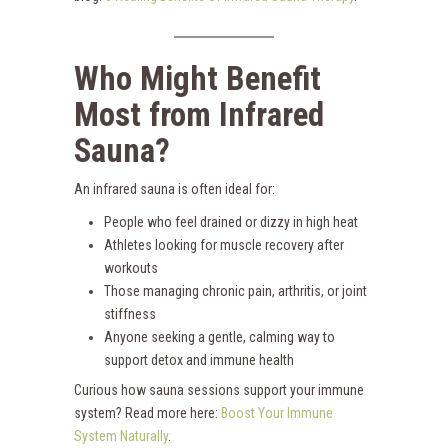
Who Might Benefit
Most from Infrared
Sauna?
An infrared sauna is often ideal for:
People who feel drained or dizzy in high heat
Athletes looking for muscle recovery after
workouts
Those managing chronic pain, arthritis, or joint
stiffness
Anyone seeking a gentle, calming way to
support detox and immune health
Curious how sauna sessions support your immune
system? Read more here:
Boost Your Immune
System Naturally
.