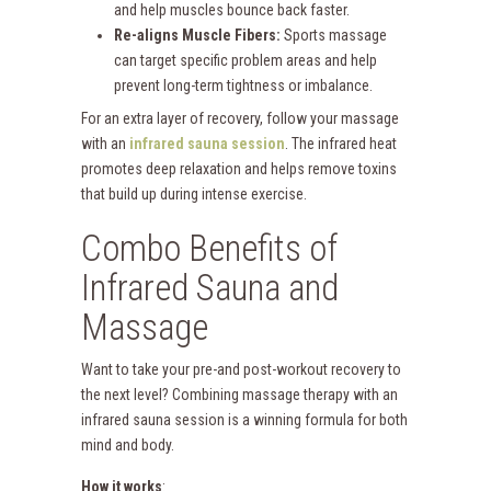
and help muscles bounce back faster.
Re-aligns Muscle Fibers:
Sports massage
can target specific problem areas and help
prevent long-term tightness or imbalance.
For an extra layer of recovery, follow your massage
with an
infrared sauna session
. The infrared heat
promotes deep relaxation and helps remove toxins
that build up during intense exercise.
Combo Benefits of
Infrared Sauna and
Massage
Want to take your pre-and post-workout recovery to
the next level? Combining massage therapy with an
infrared sauna session is a winning formula for both
mind and body.
How it works
: