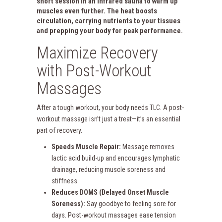
short session in an
infrared sauna
to warm up
muscles even further. The heat boosts
circulation, carrying nutrients to your tissues
and prepping your body for peak performance.
Maximize Recovery
with Post-Workout
Massages
After a tough workout, your body needs TLC. A post-
workout massage isn’t just a treat—it’s an essential
part of recovery.
Speeds Muscle Repair:
Massage removes
lactic acid build-up and encourages lymphatic
drainage, reducing muscle soreness and
stiffness.
Reduces DOMS (Delayed Onset Muscle
Soreness):
Say goodbye to feeling sore for
days. Post-workout massages ease tension