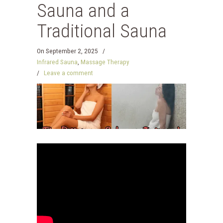
Sauna and a
Traditional Sauna
On
September 2, 2025
/
Infrared Sauna
,
Massage Therapy
/
Leave a comment