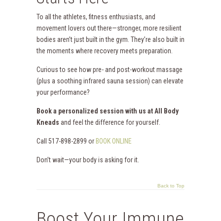
To all the athletes, fitness enthusiasts, and
movement lovers out there—stronger, more resilient
bodies aren’t just built in the gym. They’re also built in
the moments where recovery meets preparation.
Curious to see how pre- and post-workout massage
(plus a soothing infrared sauna session) can elevate
your performance?
Book a personalized session with us at All Body
Kneads
and feel the difference for yourself.
Call 517-898-2899 or
BOOK ONLINE
Don’t wait—your body is asking for it.
Back to Top
Boost Your Immune