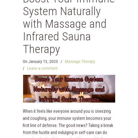
System Naturally
with Massage and
Infrared Sauna
Therapy
On
January 13, 2025
/
Massage Therapy
/
Leave a comment
When it feels like everyone around you is sneezing
and coughing, your immune system becomes your
first line of defense. The good news? Taking a break
from the hustle and indulging in self-care can do