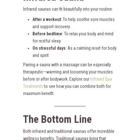
Infrared saunas can fit beautifully into your routine:
After a workout
: To help soothe sore muscles
and support recovery
Before bedtime
: To relax your body and mind
for restful sleep
On stressful days
: As a calming reset for body
and spirit
Pairing a sauna with a massage can be especially
therapeutic—warming and loosening your muscles
before or after bodywork. Explore our
Infrared Spa
Treatments
to see how you can combine both for
maximum benefit.
The Bottom Line
Both infrared and traditional saunas offer incredible
wellness benefits. Traditional saunas bring that