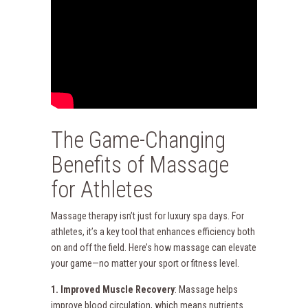
The Game-Changing
Benefits of Massage
for Athletes
Massage therapy isn’t just for luxury spa days. For
athletes, it’s a key tool that enhances efficiency both
on and off the field. Here’s how massage can elevate
your game—no matter your sport or fitness level.
1. Improved Muscle Recovery
: Massage helps
improve blood circulation, which means nutrients