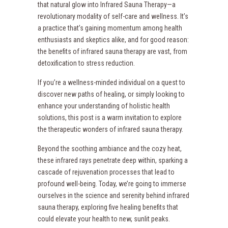
that natural glow into Infrared Sauna Therapy—a
revolutionary modality of self-care and wellness. It’s
a practice that’s gaining momentum among health
enthusiasts and skeptics alike, and for good reason:
the benefits of infrared sauna therapy are vast, from
detoxification to stress reduction.
If you’re a wellness-minded individual on a quest to
discover new paths of healing, or simply looking to
enhance your understanding of holistic health
solutions, this post is a warm invitation to explore
the therapeutic wonders of infrared sauna therapy.
Beyond the soothing ambiance and the cozy heat,
these infrared rays penetrate deep within, sparking a
cascade of rejuvenation processes that lead to
profound well-being. Today, we’re going to immerse
ourselves in the science and serenity behind infrared
sauna therapy, exploring five healing benefits that
could elevate your health to new, sunlit peaks.