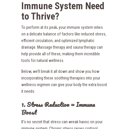
Immune System Need
to Thrive?
To perform at its peak, your immune system relies
on a delicate balance of factors like reduced stress,
efficient circulation, and optimized lymphatic
drainage. Massage therapy and sauna therapy can
help provide all of these, making them incredible
tools for natural wellness.
Below, we’ll break it all down and show you how
incorporating these soothing therapies into your
wellness regimen can give your body the extra boost
it needs.
1. Stress Reduction = Immune
Boost
It’s no secret that stress can wreak havoc on your
immune system. Chronic stress raises cortisol