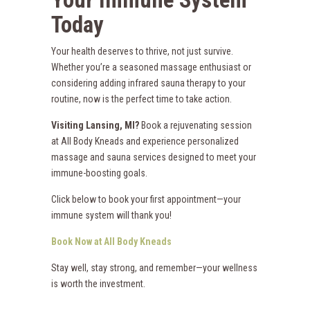
Today
Your health deserves to thrive, not just survive.
Whether you’re a seasoned massage enthusiast or
considering adding infrared sauna therapy to your
routine, now is the perfect time to take action.
Visiting Lansing, MI?
Book a rejuvenating session
at All Body Kneads and experience personalized
massage and sauna services designed to meet your
immune-boosting goals.
Click below to book your first appointment—your
immune system will thank you!
Book Now at All Body Kneads
Stay well, stay strong, and remember—your wellness
is worth the investment.