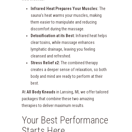
Infrared Heat Prepares Your Muscles:
The
sauna’s heat warms your muscles, making
them easier to manipulate and reducing
discomfort during the massage.
Detoxification at its Best:
Infrared heat helps
clear toxins, while massage enhances
lymphatic drainage, leaving you feeling
cleansed and refreshed.
Stress Relief x2:
The combined therapy
creates a deeper sense of relaxation, so both
body and mind are ready to perform at their
best.
At
All Body Kneads
in Lansing, MI, we offer tailored
packages that combine these two amazing
therapies to deliver maximum results.
Your Best Performance
Starts Here