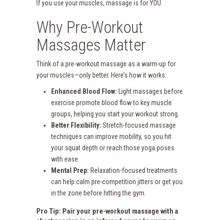
If you use your muscles, massage is for YOU.
Why Pre-Workout
Massages Matter
Think of a pre-workout massage as a warm-up for
your muscles—only better. Here’s how it works:
Enhanced Blood Flow:
Light massages before
exercise promote blood flow to key muscle
groups, helping you start your workout strong.
Better Flexibility:
Stretch-focused massage
techniques can improve mobility, so you hit
your squat depth or reach those yoga poses
with ease.
Mental Prep:
Relaxation-focused treatments
can help calm pre-competition jitters or get you
in the zone before hitting the gym.
Pro Tip: Pair your pre-workout massage with a