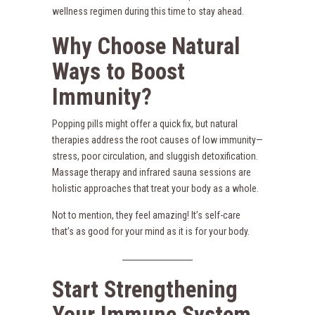
wellness regimen during this time to stay ahead.
Why Choose Natural
Ways to Boost
Immunity?
Popping pills might offer a quick fix, but natural
therapies address the root causes of low immunity—
stress, poor circulation, and sluggish detoxification.
Massage therapy and infrared sauna sessions are
holistic approaches that treat your body as a whole.
Not to mention, they feel amazing! It’s self-care
that’s as good for your mind as it is for your body.
Start Strengthening
Your Immune System