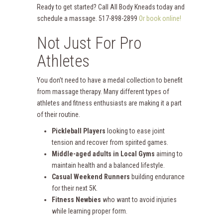
Ready to get started? Call All Body Kneads today and
schedule a massage. 517-898-2899
Or book online!
Not Just For Pro
Athletes
You don’t need to have a medal collection to benefit
from massage therapy. Many different types of
athletes and fitness enthusiasts are making it a part
of their routine.
Pickleball Players
looking to ease joint
tension and recover from spirited games.
Middle-aged adults in Local Gyms
aiming to
maintain health and a balanced lifestyle.
Casual Weekend Runners
building endurance
for their next 5K.
Fitness Newbies
who want to avoid injuries
while learning proper form.