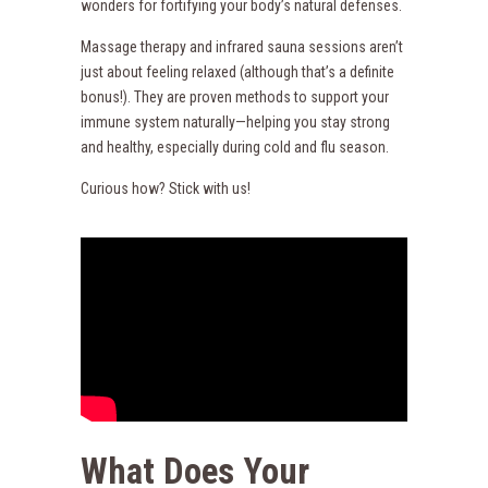
wonders for fortifying your body’s natural defenses.
Massage therapy and infrared sauna sessions aren’t
just about feeling relaxed (although that’s a definite
bonus!). They are proven methods to support your
immune system naturally—helping you stay strong
and healthy, especially during cold and flu season.
Curious how? Stick with us!
What Does Your