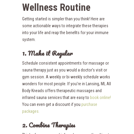
Wellness Routine
Getting started is simpler than you think! Here are
some actionable ways to integrate these therapies
into your life and reap the benefits for your immune
system.
1. Make it Regular
Schedule consistent appointments for massage or
sauna therapy just as you would a doctor’s visit or
gym session. A weekly or bi-weekly schedule works
wonders for most people. If you’re in Lansing, MI, All
Body Kneads offers therapeutic massages and
infrared sauna services that are easy to
book online!
You can even get a discount if you
purchase
packages.
2. Combine Therapies