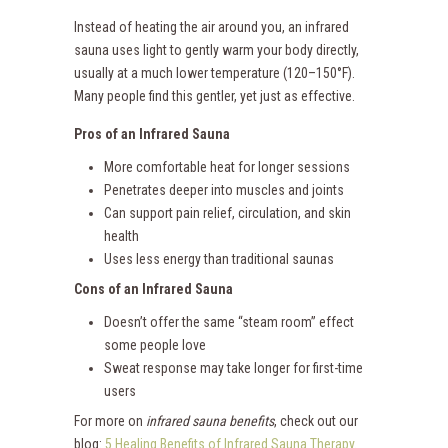
Instead of heating the air around you, an infrared
sauna uses light to gently warm your body directly,
usually at a much lower temperature (120–150°F).
Many people find this gentler, yet just as effective.
Pros of an Infrared Sauna
More comfortable heat for longer sessions
Penetrates deeper into muscles and joints
Can support pain relief, circulation, and skin
health
Uses less energy than traditional saunas
Cons of an Infrared Sauna
Doesn’t offer the same “steam room” effect
some people love
Sweat response may take longer for first-time
users
For more on
infrared sauna benefits
, check out our
blog:
5 Healing Benefits of Infrared Sauna Therapy
.