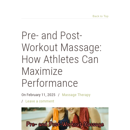
Back to Top
Pre- and Post-
Workout Massage:
How Athletes Can
Maximize
Performance
On
February 11, 2025
/
Massage Therapy
/
Leave a comment