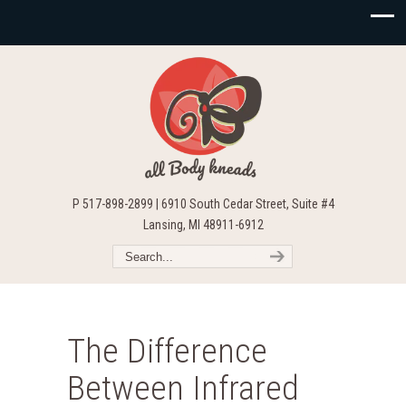
P 517-898-2899 | 6910 South Cedar Street, Suite #4
Lansing, MI 48911-6912
The Difference
Between Infrared