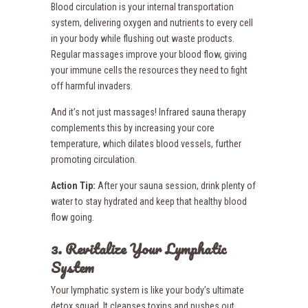
Blood circulation is your internal transportation
system, delivering oxygen and nutrients to every cell
in your body while flushing out waste products.
Regular massages improve your blood flow, giving
your immune cells the resources they need to fight
off harmful invaders.
And it’s not just massages! Infrared sauna therapy
complements this by increasing your core
temperature, which dilates blood vessels, further
promoting circulation.
Action Tip:
After your sauna session, drink plenty of
water to stay hydrated and keep that healthy blood
flow going.
3. Revitalize Your Lymphatic
System
Your lymphatic system is like your body’s ultimate
detox squad. It cleanses toxins and pushes out