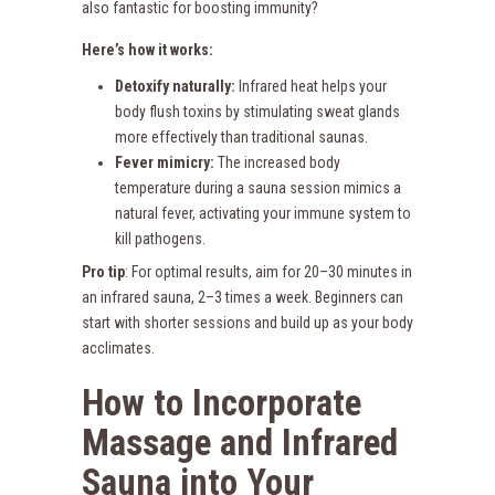
also fantastic for boosting immunity?
Here’s how it works:
Detoxify naturally:
Infrared heat helps your
body flush toxins by stimulating sweat glands
more effectively than traditional saunas.
Fever mimicry:
The increased body
temperature during a sauna session mimics a
natural fever, activating your immune system to
kill pathogens.
Pro tip
: For optimal results, aim for 20–30 minutes in
an infrared sauna, 2–3 times a week. Beginners can
start with shorter sessions and build up as your body
acclimates.
How to Incorporate
Massage and Infrared
Sauna into Your