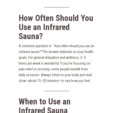
How Often Should You
Use an Infrared
Sauna?
A common question is:
“how often should you use an
infrared sauna?”
The answer depends on your health
goals. For general relaxation and wellness, 2–3
times per week is wonderful. If you’re focusing on
pain relief or recovery, some people benefit from
daily sessions. Always listen to your body and start
slow—about 15–20 minutes—to see how you feel.
When to Use an
Infrared Sauna