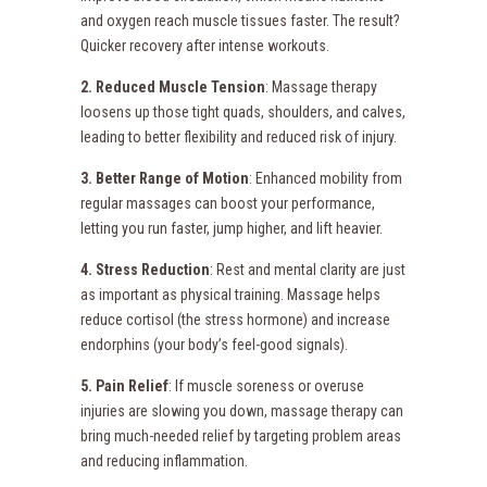
and oxygen reach muscle tissues faster. The result?
Quicker recovery after intense workouts.
2. Reduced Muscle Tension
: Massage therapy
loosens up those tight quads, shoulders, and calves,
leading to better flexibility and reduced risk of injury.
3. Better Range of Motion
: Enhanced mobility from
regular massages can boost your performance,
letting you run faster, jump higher, and lift heavier.
4. Stress Reduction
: Rest and mental clarity are just
as important as physical training. Massage helps
reduce cortisol (the stress hormone) and increase
endorphins (your body’s feel-good signals).
5. Pain Relief
: If muscle soreness or overuse
injuries are slowing you down, massage therapy can
bring much-needed relief by targeting problem areas
and reducing inflammation.