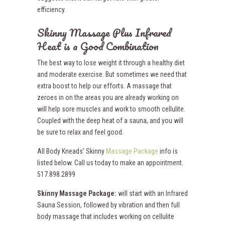
efficiency.
Skinny Massage Plus Infrared
Heat is a Good Combination
The best way to lose weight it through a healthy diet
and moderate exercise. But sometimes we need that
extra boost to help our efforts. A massage that
zeroes in on the areas you are already working on
will help sore muscles and work to smooth cellulite.
Coupled with the deep heat of a sauna, and you will
be sure to relax and feel good.
All Body Kneads’ Skinny
Massage Package
info is
listed below. Call us today to make an appointment.
517.898.2899
Skinny Massage Package:
will start with an Infrared
Sauna Session, followed by vibration and then full
body massage that includes working on cellulite