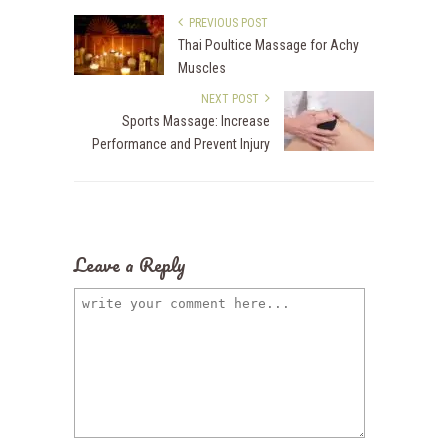
PREVIOUS POST
Thai Poultice Massage for Achy
Muscles
NEXT POST
Sports Massage: Increase
Performance and Prevent Injury
Leave a Reply