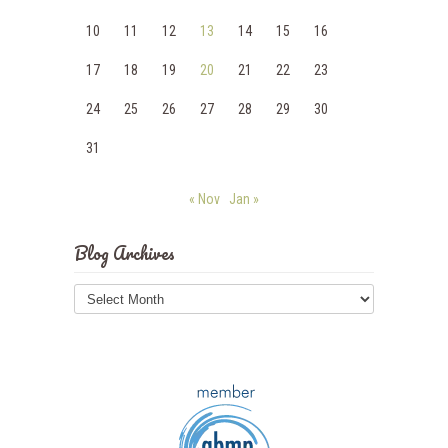
10
11
12
13
14
15
16
17
18
19
20
21
22
23
24
25
26
27
28
29
30
31
« Nov
Jan »
Blog Archives
Blog
Archives