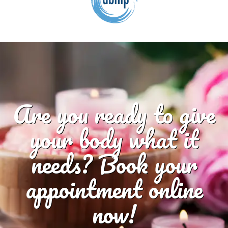
Are you ready to give
your body what it
needs? Book your
appointment online
now!