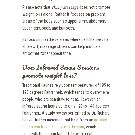
Please note that
Skinny Massage
does not promote
weight loss alone. Rather, it focuses on problem
areas of the body such as upper arms, abdomen,
upper legs, back, and buttocks.
By focusing on these areas where cellulite likes to
show off, massage strokes can help induce a
smoother, toner appearance.
Does Infrared Sauna Sessions
promote weight loss?
Traditional saunas rely upon temperatures of 185 to
195 degrees Fahrenheit, which tends to overwhelm
people who are sensitive to heat. However, an
infrared sauna heats up to only 120 to 140 degrees
Fahrenheit. A study review performed by Dr. Richard
Beever further indicated that heat from an
infrared
sauna can travel deeply into the skin
,
which
suggests that it can target fats with greater