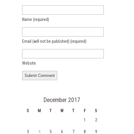
Name
(required)
Email (will not be published)
(required)
Website
December 2017
S
M
T
W
T
F
S
1
2
3
4
5
6
7
8
9