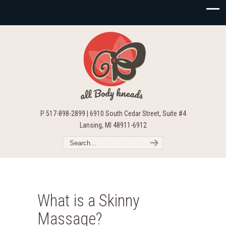
P 517-898-2899 | 6910 South Cedar Street, Suite #4
Lansing, MI 48911-6912
What is a Skinny
Massage?