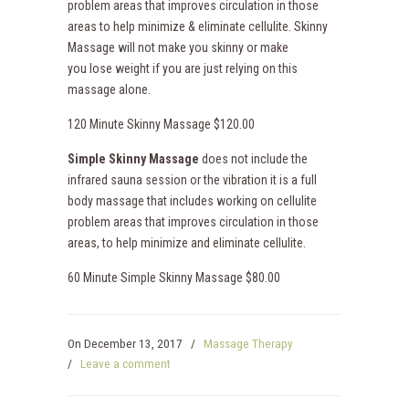
problem areas that improves circulation in those
areas to help minimize & eliminate cellulite. Skinny
Massage will not make you skinny or make
you lose weight if you are just relying on this
massage alone.
120 Minute Skinny Massage $120.00
Simple Skinny Massage
does not include the
infrared sauna session or the vibration it is a full
body massage that includes working on cellulite
problem areas that improves circulation in those
areas, to help minimize and eliminate cellulite.
60 Minute Simple Skinny Massage $80.00
On
December 13, 2017
/
Massage Therapy
/
Leave a comment