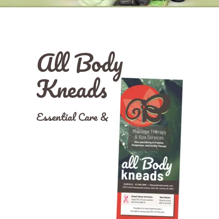
All Body
Kneads
Essential Care &