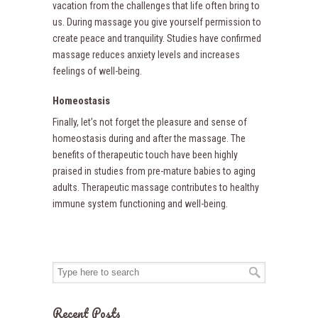
vacation from the challenges that life often bring to
us. During massage you give yourself permission to
create peace and tranquility. Studies have confirmed
massage reduces anxiety levels and increases
feelings of well-being.
Homeostasis
Finally, let’s not forget the pleasure and sense of
homeostasis during and after the massage. The
benefits of therapeutic touch have been highly
praised in studies from pre-mature babies to aging
adults. Therapeutic massage contributes to healthy
immune system functioning and well-being.
Recent Posts