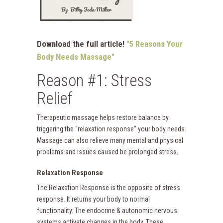
Download the full article!
"5 Reasons Your
Body Needs Massage"
Reason #1: Stress
Relief
Therapeutic massage helps restore balance by
triggering the “relaxation response” your body needs.
Massage can also relieve many mental and physical
problems and issues caused be prolonged stress.
Relaxation Response
The Relaxation Response is the opposite of stress
response. It returns your body to normal
functionality. The endocrine & autonomic nervous
systems activate changes in the body. These