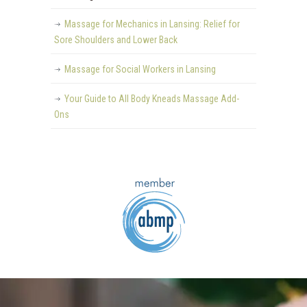
Massage for Mechanics in Lansing: Relief for
Sore Shoulders and Lower Back
Massage for Social Workers in Lansing
Your Guide to All Body Kneads Massage Add-
Ons