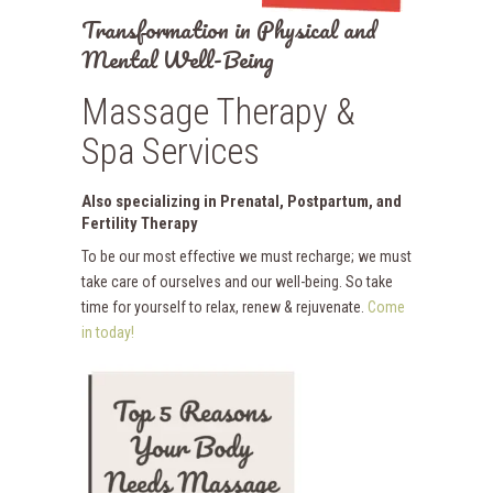
Transformation in Physical and
Mental Well-Being
Massage Therapy &
Spa Services
Also specializing in Prenatal, Postpartum, and
Fertility Therapy
To be our most effective we must recharge; we must
take care of ourselves and our well-being. So take
time for yourself to relax, renew & rejuvenate.
Come
in today!