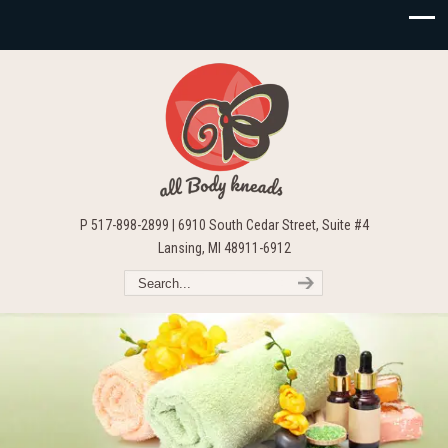
P 517-898-2899 | 6910 South Cedar Street, Suite #4
Lansing, MI 48911-6912