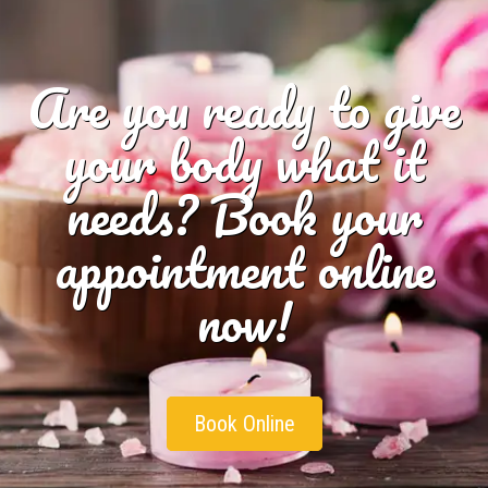
Are you ready to give
your body what it
needs? Book your
appointment online
now!
Book Online