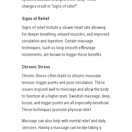
changes result in “signs of relief”.
Signs of Relief
Signs of relief include a slower heart rate allowing
for deeper breathing, relaxed muscles, and improved
circulation and digestion. Certain massage
techniques, such us long smooth effleurage
movements, are known to trigger these benefits.
Chronic Stress
Chronic Stress often leads to chronic muscular
tension, trigger points and poor circulation. These
issues respond well to massage and allow the body
to function at a higher level. Swedish massage, deep
tissue, and trigger points are all especially beneficial.
These techniques promote physical relief.
Massage can also help with mental relief and daily
stresses. Having a massage can be like taking a