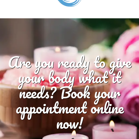
Are you ready to give
your body what it
needs? Book your
appointment online
now!