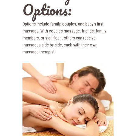
Options:
Options include family, couples, and baby’s first
massage. With couples massage, friends, family
members, or significant others can receive
massages side by side, each with their own
massage therapist.