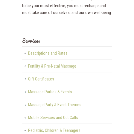
to be your most effective, you must recharge and
must take care of ourselves, and our own well-being.
Services
Descriptions and Rates
Fertility & Pre-Natal Massage
Gift Certificates
Massage Parties & Events
Massage Party & Event Themes
Mobile Services and Out Calls
Pediatric, Children & Teenagers