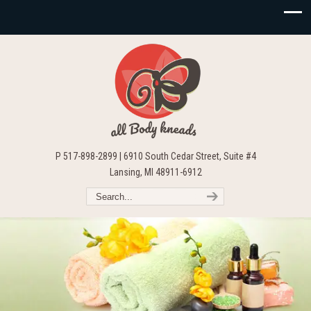
P 517-898-2899 | 6910 South Cedar Street, Suite #4
Lansing, MI 48911-6912