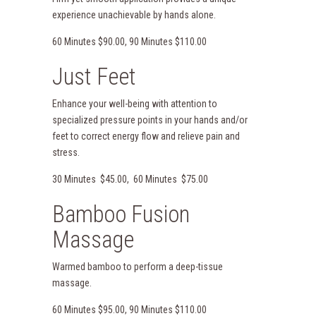
experience unachievable by hands alone.
60 Minutes $90.00, 90 Minutes $110.00
Just Feet
Enhance your well-being with attention to
specialized pressure points in your hands and/or
feet to correct energy flow and relieve pain and
stress.
30 Minutes $45.00, 60 Minutes $75.00
Bamboo Fusion
Massage
Warmed bamboo to perform a deep-tissue
massage.
60 Minutes $95.00, 90 Minutes $110.00