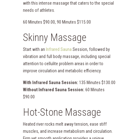
with this intense massage that caters to the special
needs of athletes.
60 Minutes $90.00, 90 Minutes $115.00
Skinny Massage
Start with an
Infrared Sauna
Session, followed by
vibration and full body massage, including special
attention to cellulite problem areas in order to
improve circulation and metabolic efficiency.
With Infrared Sauna Session:
135 Minutes $130.00
Without Infrared Sauna Session:
60 Minutes
$90.00
Hot-Stone Massage
Heated river rocks melt away tension, ease stiff
muscles, and increase metabolism and circulation.
Firm yet smooth application provides a unique