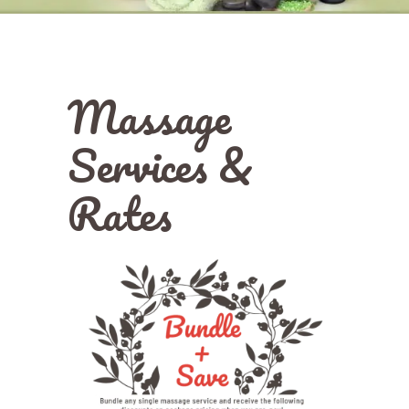
Massage
Services &
Rates