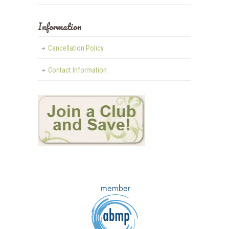
Information
Cancellation Policy
Contact Information