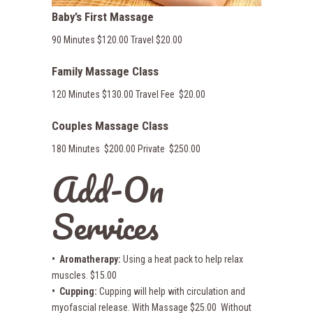
Baby’s First Massage
90 Minutes $120.00 Travel $20.00
Family Massage Class
120 Minutes $130.00 Travel Fee $20.00
Couples Massage Class
180 Minutes $200.00 Private $250.00
Add-On
Services
• Aromatherapy:
Using a heat pack to help relax
muscles. $15.00
• Cupping:
Cupping will help with circulation and
myofascial release. With Massage $25.00 Without