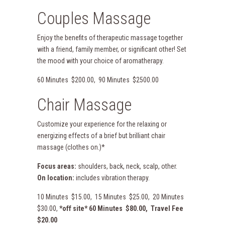
Couples Massage
Enjoy the benefits of therapeutic massage together
with a friend, family member, or significant other! Set
the mood with your choice of aromatherapy.
60 Minutes $200.00, 90 Minutes $2500.00
Chair Massage
Customize your experience for the relaxing or
energizing effects of a brief but brilliant chair
massage (clothes on.)*
Focus areas:
shoulders, back, neck, scalp, other.
On location:
includes vibration therapy.
10 Minutes $15.00, 15 Minutes $25.00, 20 Minutes
$30.00,
*off site* 60 Minutes $80.00, Travel Fee
$20.00