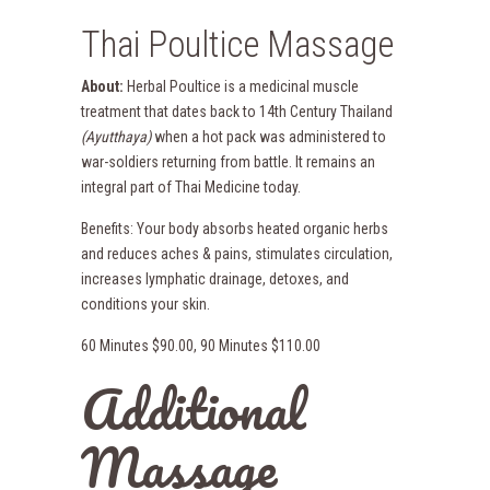
Thai Poultice Massage
About:
Herbal Poultice is a medicinal muscle
treatment that dates back to 14th Century Thailand
(Ayutthaya)
when a hot pack was administered to
war-soldiers returning from battle. It remains an
integral part of Thai Medicine today.
Benefits: Your body absorbs heated organic herbs
and reduces aches & pains, stimulates circulation,
increases lymphatic drainage, detoxes, and
conditions your skin.
60 Minutes $90.00, 90 Minutes $110.00
Additional
Massage