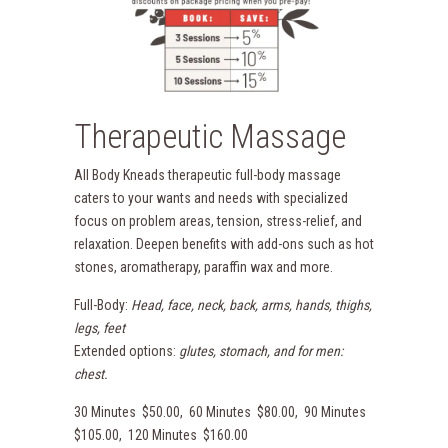
Therapeutic Massage
All Body Kneads therapeutic full-body massage
caters to your wants and needs with specialized
focus on problem areas, tension, stress-relief, and
relaxation. Deepen benefits with add-ons such as hot
stones, aromatherapy, paraffin wax and more.
Full-Body:
Head, face, neck, back, arms, hands, thighs,
legs, feet
Extended options:
glutes, stomach, and for men:
chest.
30 Minutes $50.00, 60 Minutes $80.00, 90 Minutes
$105.00, 120 Minutes $160.00