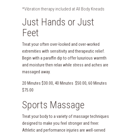
*Vibration therapy included at All Body Kneads
Just Hands or Just
Feet
Treat your often over-looked and over-worked
extremities with sensitivity and therapeutic relief.
Begin with a paraffin dip to offer luxurious warmth
and moisture then relax while stress and aches are
massaged away.
20 Minutes $30.00, 40 Minutes $50.00, 60 Minutes
$75.00
Sports Massage
Treat your body to a variety of massage techniques
designed to make you feel stronger and freer.
Athletic and performance injuries are well-served