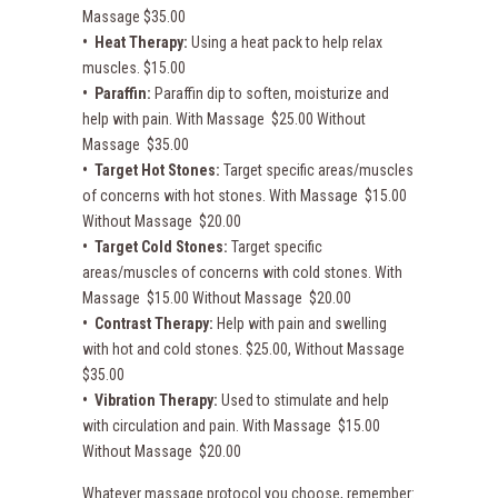
Massage $35.00
• Heat Therapy:
Using a heat pack to help relax
muscles. $15.00
• Paraffin:
Paraffin dip to soften, moisturize and
help with pain. With Massage $25.00 Without
Massage $35.00
• Target Hot Stones:
Target specific areas/muscles
of concerns with hot stones. With Massage $15.00
Without Massage $20.00
• Target Cold Stones:
Target specific
areas/muscles of concerns with cold stones. With
Massage $15.00 Without Massage $20.00
• Contrast Therapy:
Help with pain and swelling
with hot and cold stones. $25.00, Without Massage
$35.00
• Vibration Therapy:
Used to stimulate and help
with circulation and pain. With Massage $15.00
Without Massage $20.00
Whatever massage protocol you choose, remember: