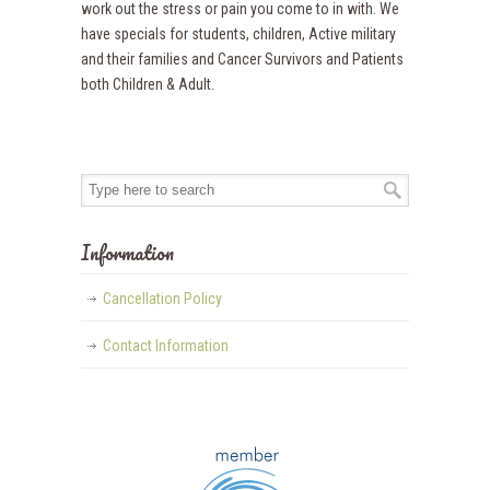
work out the stress or pain you come to in with. We
have specials for students, children, Active military
and their families and Cancer Survivors and Patients
both Children & Adult.
Information
Cancellation Policy
Contact Information