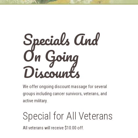
Specials And
On Going
Discounts
We offer ongoing discount massage for several
groups including cancer survivors, veterans, and
active military.
Special for All Veterans
All veterans will receive $10.00 off.