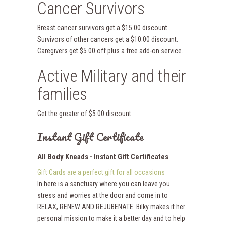
Cancer Survivors
Breast cancer survivors get a $15.00 discount.
Survivors of other cancers get a $10.00 discount.
Caregivers get $5.00 off plus a free add-on service.
Active Military and their
families
Get the greater of $5.00 discount.
Instant Gift Certificate
All Body Kneads - Instant Gift Certificates
Gift Cards are a perfect gift for all occasions
In here is a sanctuary where you can leave you
stress and worries at the door and come in to
RELAX, RENEW AND REJUBENATE. Bilky makes it her
personal mission to make it a better day and to help