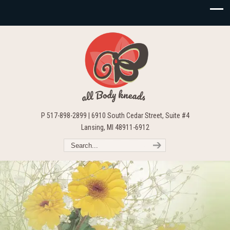
P 517-898-2899 | 6910 South Cedar Street, Suite #4
Lansing, MI 48911-6912