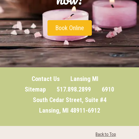
Book Online
Contact Us
Lansing MI
Sitemap
517.898.2899 6910
South Cedar Street, Suite #4
Lansing, MI 48911-6912
Back to Top