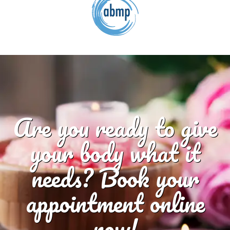
Are you ready to give
your body what it
needs? Book your
appointment online
now!