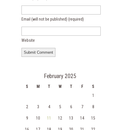
Email (will not be published)
(required)
Website
February 2025
S
M
T
W
T
F
S
1
2
3
4
5
6
7
8
9
10
11
12
13
14
15
16
17
18
19
20
21
22