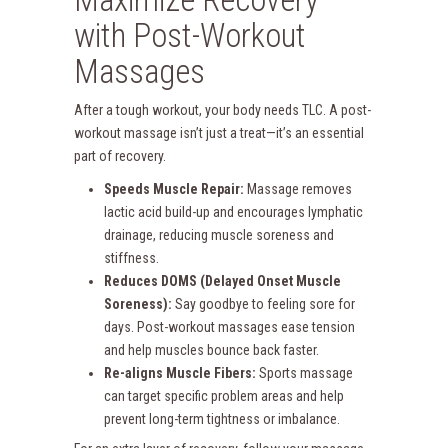
with Post-Workout
Massages
After a tough workout, your body needs TLC. A post-
workout massage isn’t just a treat—it’s an essential
part of recovery.
Speeds Muscle Repair:
Massage removes
lactic acid build-up and encourages lymphatic
drainage, reducing muscle soreness and
stiffness.
Reduces DOMS (Delayed Onset Muscle
Soreness):
Say goodbye to feeling sore for
days. Post-workout massages ease tension
and help muscles bounce back faster.
Re-aligns Muscle Fibers:
Sports massage
can target specific problem areas and help
prevent long-term tightness or imbalance.