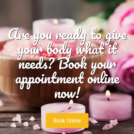
Are you ready to give
your body what it
needs? Book your
appointment online
now!
Book Online