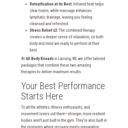
Detoxification at its Best:
Infrared heat helps
clear toxins, while massage enhances
lymphatic drainage, leaving you feeling
cleansed and refreshed.
Stress Relief x2:
The combined therapy
creates a deeper sense of relaxation, so both
body and mind are ready to perform at their
best.
At
All Body Kneads
in Lansing, MI, we offer tailored
packages that combine these two amazing
therapies to deliver maximum results.
Your Best Performance
Starts Here
To all the athletes, fitness enthusiasts, and
movement lovers out there—stronger, more resilient
bodies aren’t just built in the gym. They’re also built in
the moments where recovery meets preparation.