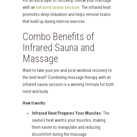
For an extra layer of recovery, follow your massage
with an
infrared sauna session
. The infrared heat
promotes deep relaxation and helps remove toxins
that build up during intense exercise.
Combo Benefits of
Infrared Sauna and
Massage
Want to take your pre-and post-workout recovery to
the next level? Combining massage therapy with an
infrared sauna session is a winning formula for both
mind and body.
How it works
:
Infrared Heat Prepares Your Muscles:
The
sauna’s heat warms your muscles, making
them easier to manipulate and reducing
discomfort during the massage.