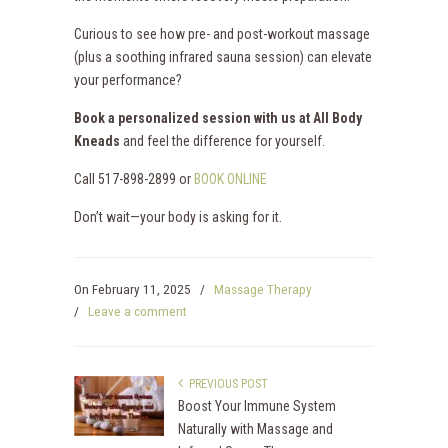
Curious to see how pre- and post-workout massage
(plus a soothing infrared sauna session) can elevate
your performance?
Book a personalized session with us at All Body
Kneads
and feel the difference for yourself.
Call 517-898-2899 or
BOOK ONLINE
Don’t wait—your body is asking for it.
On
February 11, 2025
/
Massage Therapy
/
Leave a comment
PREVIOUS POST
Boost Your Immune System
Naturally with Massage and