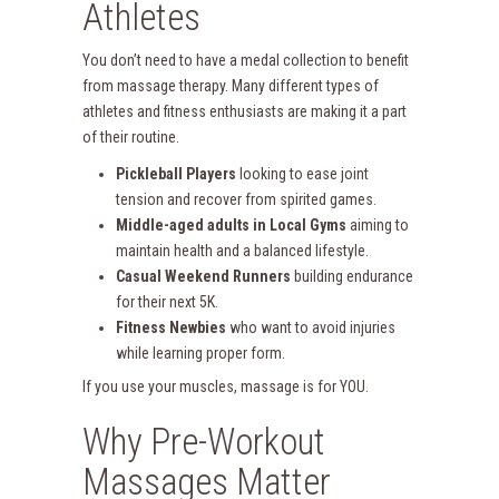
Athletes
You don’t need to have a medal collection to benefit
from massage therapy. Many different types of
athletes and fitness enthusiasts are making it a part
of their routine.
Pickleball Players
looking to ease joint
tension and recover from spirited games.
Middle-aged adults in Local Gyms
aiming to
maintain health and a balanced lifestyle.
Casual Weekend Runners
building endurance
for their next 5K.
Fitness Newbies
who want to avoid injuries
while learning proper form.
If you use your muscles, massage is for YOU.
Why Pre-Workout
Massages Matter