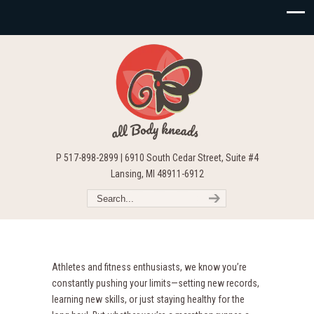
P 517-898-2899 | 6910 South Cedar Street, Suite #4
Lansing, MI 48911-6912
Athletes and fitness enthusiasts, we know you’re
constantly pushing your limits—setting new records,
learning new skills, or just staying healthy for the