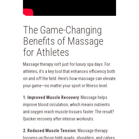
The Game-Changing
Benefits of Massage
for Athletes
Massage therapy isn’t just for luxury spa days. For
athletes, it’s a key tool that enhances efficiency both
on and off the field. Here’s how massage can elevate
your game—no matter your sport or fitness level.
1. Improved Muscle Recovery
: Massage helps
improve blood circulation, which means nutrients
and oxygen reach muscle tissues faster. The result?
Quicker recovery after intense workouts.
2. Reduced Muscle Tension
: Massage therapy
loosens up those tight quads, shoulders, and calves,