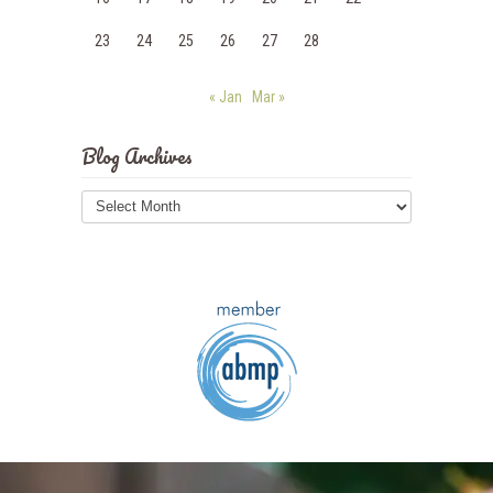
23
24
25
26
27
28
« Jan
Mar »
Blog Archives
Blog
Archives