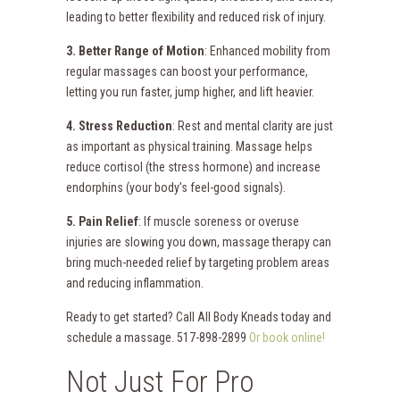
leading to better flexibility and reduced risk of injury.
3. Better Range of Motion
: Enhanced mobility from
regular massages can boost your performance,
letting you run faster, jump higher, and lift heavier.
4. Stress Reduction
: Rest and mental clarity are just
as important as physical training. Massage helps
reduce cortisol (the stress hormone) and increase
endorphins (your body’s feel-good signals).
5. Pain Relief
: If muscle soreness or overuse
injuries are slowing you down, massage therapy can
bring much-needed relief by targeting problem areas
and reducing inflammation.
Ready to get started? Call All Body Kneads today and
schedule a massage. 517-898-2899
Or book online!
Not Just For Pro