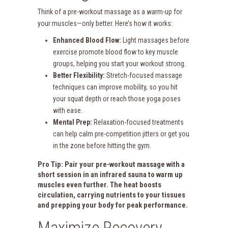
Think of a pre-workout massage as a warm-up for
your muscles—only better. Here’s how it works:
Enhanced Blood Flow:
Light massages before
exercise promote blood flow to key muscle
groups, helping you start your workout strong.
Better Flexibility:
Stretch-focused massage
techniques can improve mobility, so you hit
your squat depth or reach those yoga poses
with ease.
Mental Prep:
Relaxation-focused treatments
can help calm pre-competition jitters or get you
in the zone before hitting the gym.
Pro Tip: Pair your pre-workout massage with a
short session in an
infrared sauna
to warm up
muscles even further. The heat boosts
circulation, carrying nutrients to your tissues
and prepping your body for peak performance.
Maximize Recovery