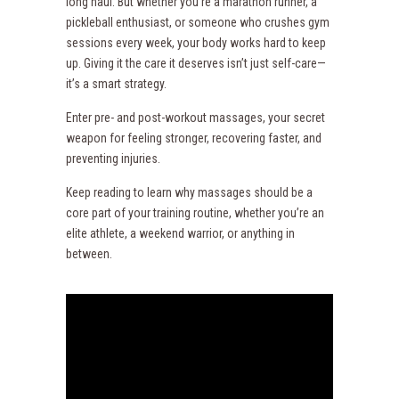
long haul. But whether you’re a marathon runner, a
pickleball enthusiast, or someone who crushes gym
sessions every week, your body works hard to keep
up. Giving it the care it deserves isn’t just self-care—
it’s a smart strategy.
Enter pre- and post-workout massages, your secret
weapon for feeling stronger, recovering faster, and
preventing injuries.
Keep reading to learn why massages should be a
core part of your training routine, whether you’re an
elite athlete, a weekend warrior, or anything in
between.