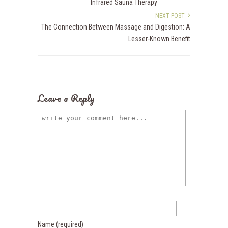
Infrared Sauna Therapy
NEXT POST
The Connection Between Massage and Digestion: A
Lesser-Known Benefit
Leave a Reply
Name
(required)