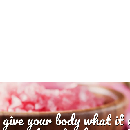
 give your body what it