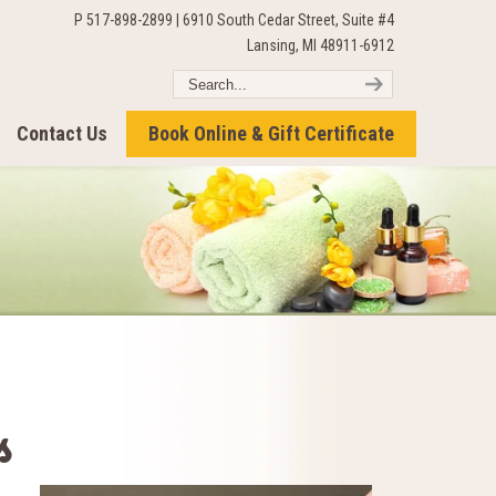
P 517-898-2899 | 6910 South Cedar Street, Suite #4
Lansing, MI 48911-6912
Contact Us
Book Online & Gift Certificate
s