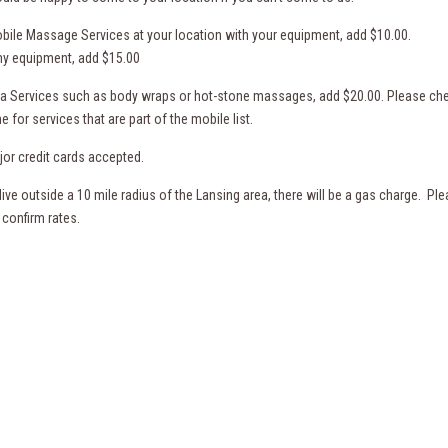
bile Massage Services at your location with your equipment, add $10.00.
my equipment, add $15.00
pa Services such as body wraps or hot-stone massages, add $20.00. Please ch
e for services that are part of the mobile list.
jor credit cards accepted.
 live outside a 10 mile radius of the Lansing area, there will be a gas charge. Pl
 confirm rates.