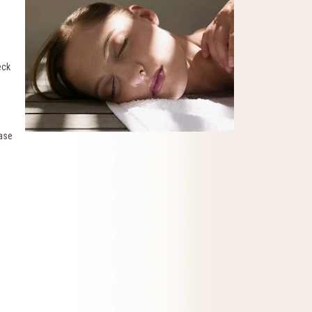
eck
ease