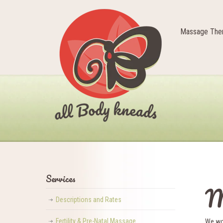
Massage Ther
Services
M
Descriptions and Rates
Fertility & Pre-Natal Massage
We wou