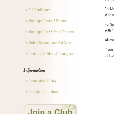
For Mo
Gift Certificates
With 
Massage Parties & Events
For S
with m
Massage Party & Event Themes
All ma
Mobile Services and Out Calls
If you
Pediatric, Children & Teenagers
call
to
Information
Cancellation Policy
Contact Information