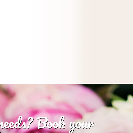
 needs? Book your