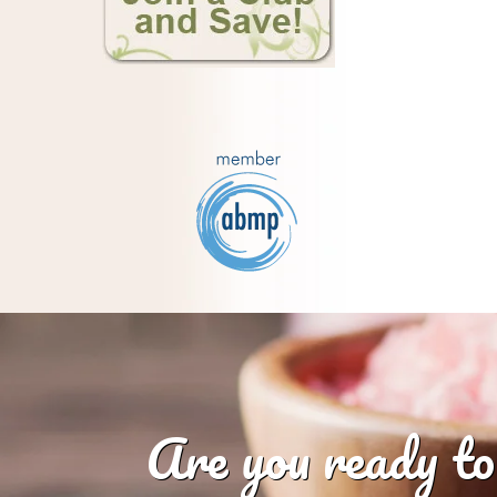
Are you ready to