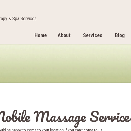
apy & Spa Services
Home
About
Services
Blog
obile Massage Service
ld be happy to come to your location if you can't come to us.