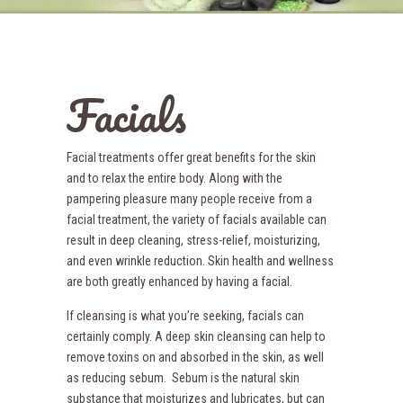
Facials
Facial treatments offer great benefits for the skin
and to relax the entire body. Along with the
pampering pleasure many people receive from a
facial treatment, the variety of facials available can
result in deep cleaning, stress-relief, moisturizing,
and even wrinkle reduction. Skin health and wellness
are both greatly enhanced by having a facial.
If cleansing is what you’re seeking, facials can
certainly comply. A deep skin cleansing can help to
remove toxins on and absorbed in the skin, as well
as reducing sebum. Sebum is the natural skin
substance that moisturizes and lubricates, but can