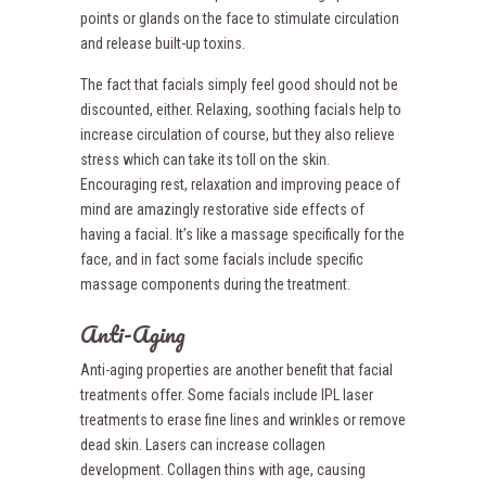
points or glands on the face to stimulate circulation
and release built-up toxins.
The fact that facials simply feel good should not be
discounted, either. Relaxing, soothing facials help to
increase circulation of course, but they also relieve
stress which can take its toll on the skin.
Encouraging rest, relaxation and improving peace of
mind are amazingly restorative side effects of
having a facial. It’s like a massage specifically for the
face, and in fact some facials include specific
massage components during the treatment.
Anti-Aging
Anti-aging properties are another benefit that facial
treatments offer. Some facials include IPL laser
treatments to erase fine lines and wrinkles or remove
dead skin. Lasers can increase collagen
development. Collagen thins with age, causing