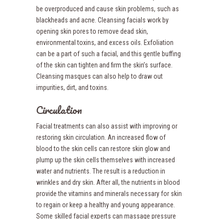
be overproduced and cause skin problems, such as
blackheads and acne. Cleansing facials work by
opening skin pores to remove dead skin,
environmental toxins, and excess oils. Exfoliation
can be a part of such a facial, and this gentle buffing
of the skin can tighten and firm the skin’s surface.
Cleansing masques can also help to draw out
impurities, dirt, and toxins.
Circulation
Facial treatments can also assist with improving or
restoring skin circulation. An increased flow of
blood to the skin cells can restore skin glow and
plump up the skin cells themselves with increased
water and nutrients. The result is a reduction in
wrinkles and dry skin. After all, the nutrients in blood
provide the vitamins and minerals necessary for skin
to regain or keep a healthy and young appearance.
Some skilled facial experts can massage pressure