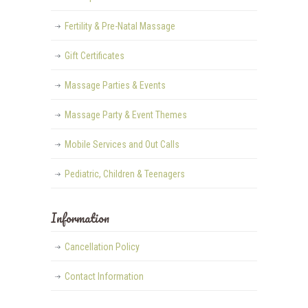
Fertility & Pre-Natal Massage
Gift Certificates
Massage Parties & Events
Massage Party & Event Themes
Mobile Services and Out Calls
Pediatric, Children & Teenagers
Information
Cancellation Policy
Contact Information