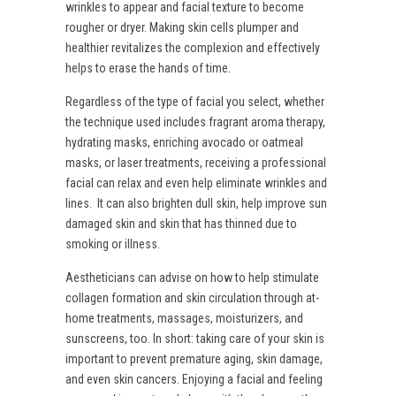
wrinkles to appear and facial texture to become
rougher or dryer. Making skin cells plumper and
healthier revitalizes the complexion and effectively
helps to erase the hands of time.
Regardless of the type of facial you select, whether
the technique used includes fragrant aroma therapy,
hydrating masks, enriching avocado or oatmeal
masks, or laser treatments, receiving a professional
facial can relax and even help eliminate wrinkles and
lines. It can also brighten dull skin, help improve sun
damaged skin and skin that has thinned due to
smoking or illness.
Aestheticians can advise on how to help stimulate
collagen formation and skin circulation through at-
home treatments, massages, moisturizers, and
sunscreens, too. In short: taking care of your skin is
important to prevent premature aging, skin damage,
and even skin cancers. Enjoying a facial and feeling