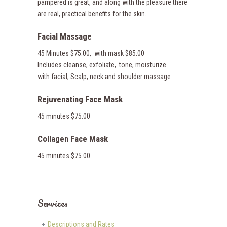
pampered is great, and along with the pleasure there
are real, practical benefits for the skin.
Facial Massage
45 Minutes $75.00, with mask $85.00
Includes cleanse, exfoliate, tone, moisturize
with facial; Scalp, neck and shoulder massage
Rejuvenating Face Mask
45 minutes $75.00
Collagen Face Mask
45 minutes $75.00
Services
Descriptions and Rates