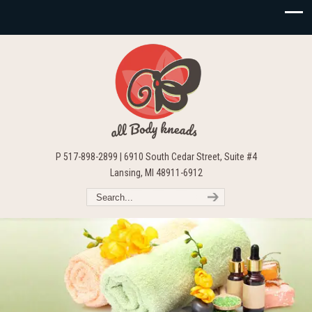
P 517-898-2899 | 6910 South Cedar Street, Suite #4
Lansing, MI 48911-6912