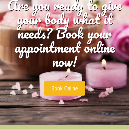
Are you ready to give
your body what it
needs? Book your
appointment online
now!
Book Online