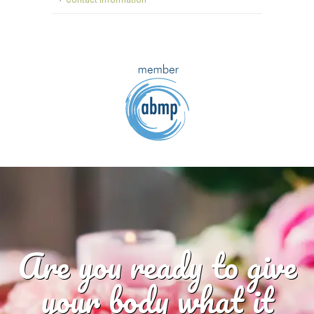
Are you ready to give
your body what it