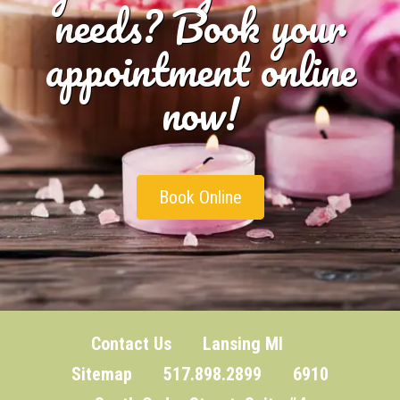
needs? Book your
appointment online
now!
Book Online
Contact Us
Lansing MI
Sitemap
517.898.2899 6910