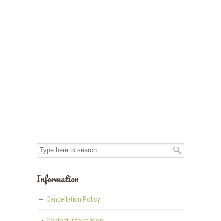
Information
Cancellation Policy
Contact Information