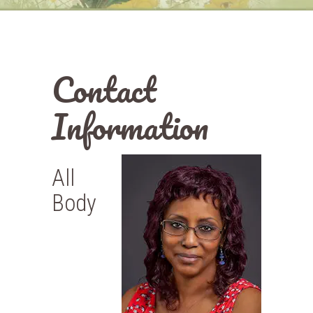
Contact
Information
All
Body