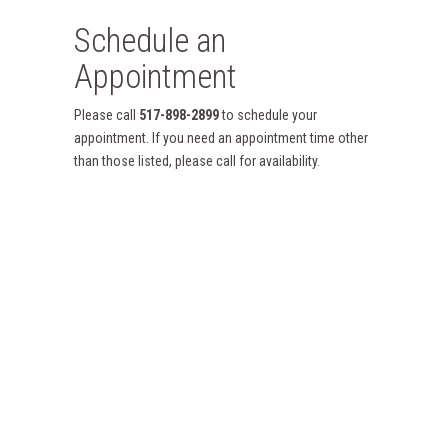
Schedule an
Appointment
Please call
517-898-2899
to schedule your
appointment. If you need an appointment time other
than those listed, please call for availability.