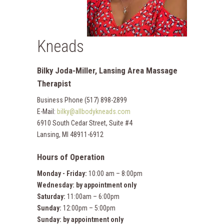
Kneads
Bilky Joda-Miller, Lansing Area Massage
Therapist
Business Phone (517) 898-2899
E-Mail:
bilky@allbodykneads.com
6910 South Cedar Street, Suite #4
Lansing, MI 48911-6912
Hours of Operation
Monday - Friday:
10:00 am – 8:00pm
Wednesday:
by appointment only
Saturday:
11:00am – 6:00pm
Sunday:
12:00pm – 5:00pm
Sunday:
by appointment only