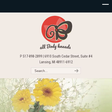
P 517-898-2899 | 6910 South Cedar Street, Suite #4
Lansing, MI 48911-6912