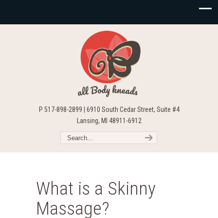
P 517-898-2899 | 6910 South Cedar Street, Suite #4
Lansing, MI 48911-6912
What is a Skinny
Massage?