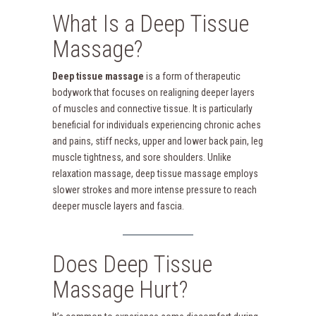
What Is a Deep Tissue
Massage?
Deep tissue massage
is a form of therapeutic
bodywork that focuses on realigning deeper layers
of muscles and connective tissue. It is particularly
beneficial for individuals experiencing chronic aches
and pains, stiff necks, upper and lower back pain, leg
muscle tightness, and sore shoulders. Unlike
relaxation massage, deep tissue massage employs
slower strokes and more intense pressure to reach
deeper muscle layers and fascia.
Does Deep Tissue
Massage Hurt?