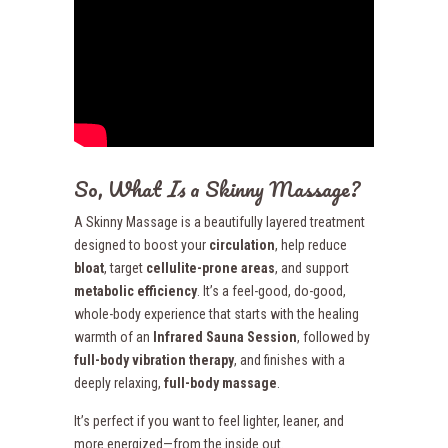
So, What
Is
a Skinny Massage?
A Skinny Massage is a beautifully layered treatment
designed to boost your
circulation
, help reduce
bloat
, target
cellulite-prone areas
, and support
metabolic efficiency
. It’s a feel-good, do-good,
whole-body experience that starts with the healing
warmth of an
Infrared Sauna Session
, followed by
full-body vibration therapy
, and finishes with a
deeply relaxing,
full-body massage
.
It’s perfect if you want to feel lighter, leaner, and
more energized—from the inside out.