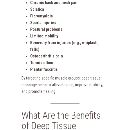
Chronic back and neck pain
Sciatica
Fibromyalgia
Sports injuries
Postural problems
Limited mobility
Recovery from injuries (e.g., whiplash,
falls)
Osteoarthritis pain
Tennis elbow
Plantar fasciitis
By targeting specific muscle groups, deep tissue
massage helps to alleviate pain, improve mobility,
and promote healing.
What Are the Benefits
of Deep Tissue