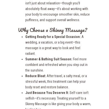
isn’t just about relaxation—though you’ll
absolutely float away—it’s about working with
your body to encourage smoother skin, reduce
puffiness, and support overall wellness.
Why Choose a Skinny Massage?
Getting Ready for a Special Occasion:
A
wedding, a vacation, or a big event—this
massage is a great way to look and feel
radiant.
Summer & Bathing Suit Season:
Feel more
confident and refreshed when you step out in
the sunshine.
Reduce Bloat:
After travel, a salty meal, or a
stressful week, this treatment can help your
body reset and restore balance.
Just Because You Deserve It:
Self-care isn’t
selfish—it’s necessary. Treating yourself to a
Skinny Massage is like giving your body a warm,