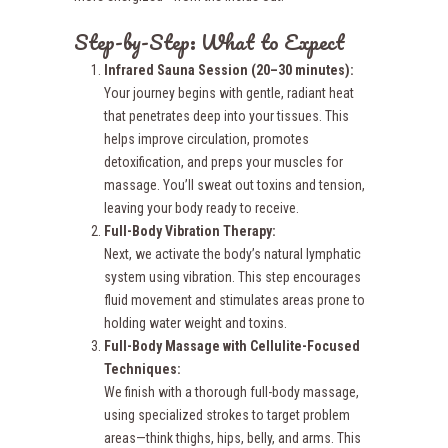
Step-by-Step: What to Expect
Infrared Sauna Session (20–30 minutes):
Your journey begins with gentle, radiant heat
that penetrates deep into your tissues. This
helps improve circulation, promotes
detoxification, and preps your muscles for
massage. You’ll sweat out toxins and tension,
leaving your body ready to receive.
Full-Body
Vibration Therapy:
Next, we activate the body’s natural lymphatic
system using vibration. This step encourages
fluid movement and stimulates areas prone to
holding water weight and toxins.
Full-Body Massage with Cellulite-Focused
Techniques:
We finish with a thorough full-body massage,
using specialized strokes to target problem
areas—think thighs, hips, belly, and arms. This