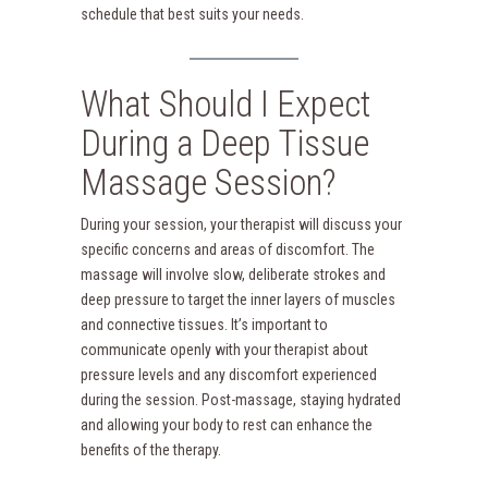
schedule that best suits your needs.
What Should I Expect
During a Deep Tissue
Massage Session?
During your session, your therapist will discuss your
specific concerns and areas of discomfort. The
massage will involve slow, deliberate strokes and
deep pressure to target the inner layers of muscles
and connective tissues. It’s important to
communicate openly with your therapist about
pressure levels and any discomfort experienced
during the session. Post-massage, staying hydrated
and allowing your body to rest can enhance the
benefits of the therapy.