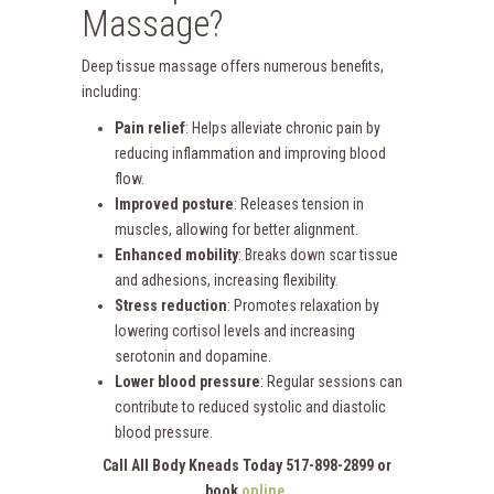
Massage?
Deep tissue massage offers numerous benefits,
including:
Pain relief
: Helps alleviate chronic pain by
reducing inflammation and improving blood
flow.
Improved posture
: Releases tension in
muscles, allowing for better alignment.
Enhanced mobility
: Breaks down scar tissue
and adhesions, increasing flexibility.
Stress reduction
: Promotes relaxation by
lowering cortisol levels and increasing
serotonin and dopamine.
Lower blood pressure
: Regular sessions can
contribute to reduced systolic and diastolic
blood pressure.
Call All Body Kneads Today 517-898-2899 or
book
online
.