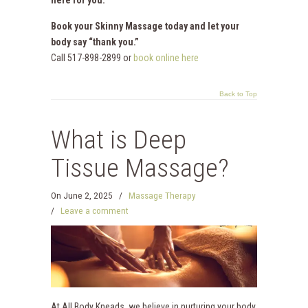
Book your Skinny Massage today and let your
body say “thank you.”
Call 517-898-2899 or
book online here
Back to Top
What is Deep
Tissue Massage?
On
June 2, 2025
/
Massage Therapy
/
Leave a comment
At All Body Kneads, we believe in nurturing your body