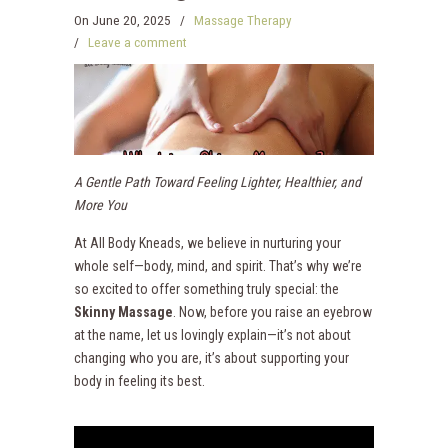
On
June 20, 2025
/
Massage Therapy
/
Leave a comment
A Gentle Path Toward Feeling Lighter, Healthier, and
More You
At All Body Kneads, we believe in nurturing your
whole self—body, mind, and spirit. That’s why we’re
so excited to offer something truly special: the
Skinny Massage
. Now, before you raise an eyebrow
at the name, let us lovingly explain—it’s not about
changing who you are, it’s about supporting your
body in feeling its best.