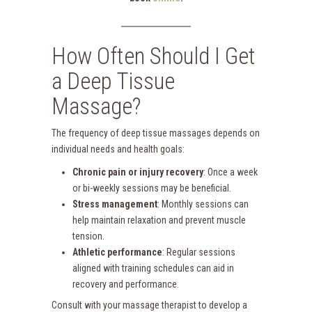
How Often Should I Get
a Deep Tissue
Massage?
The frequency of deep tissue massages depends on
individual needs and health goals:
Chronic pain or injury recovery
: Once a week
or bi-weekly sessions may be beneficial.
Stress management
: Monthly sessions can
help maintain relaxation and prevent muscle
tension.
Athletic performance
: Regular sessions
aligned with training schedules can aid in
recovery and performance.
Consult with your massage therapist to develop a