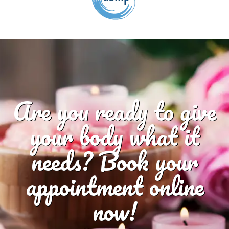
Are you ready to give
your body what it
needs? Book your
appointment online
now!