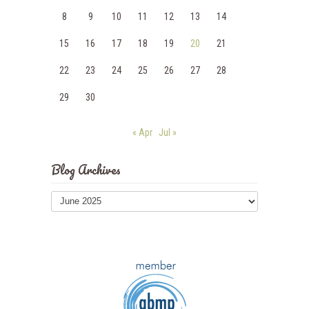
8
9
10
11
12
13
14
15
16
17
18
19
20
21
22
23
24
25
26
27
28
29
30
« Apr
Jul »
Blog Archives
Blog
Archives