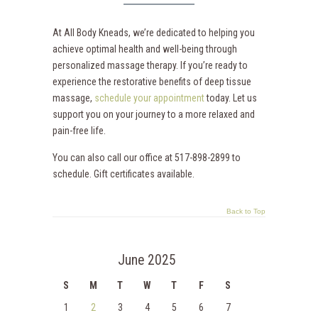
At All Body Kneads, we’re dedicated to helping you
achieve optimal health and well-being through
personalized massage therapy. If you’re ready to
experience the restorative benefits of deep tissue
massage,
schedule your appointment
today. Let us
support you on your journey to a more relaxed and
pain-free life.
You can also call our office at 517-898-2899 to
schedule. Gift certificates available.
Back to Top
June 2025
S
M
T
W
T
F
S
1
2
3
4
5
6
7