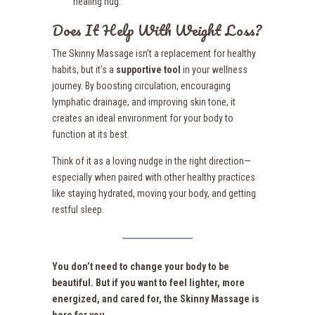
healing hug.
Does It Help With Weight Loss?
The Skinny Massage isn’t a replacement for healthy
habits, but it’s a
supportive tool
in your wellness
journey. By boosting circulation, encouraging
lymphatic drainage, and improving skin tone, it
creates an ideal environment for your body to
function at its best.
Think of it as a loving nudge in the right direction—
especially when paired with other healthy practices
like staying hydrated, moving your body, and getting
restful sleep.
You don’t need to change your body to be
beautiful. But if you want to feel lighter, more
energized, and cared for, the Skinny Massage is
here for you.