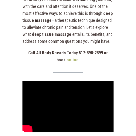
with the care and attention it deserves. One of the
most effective ways to achieve this is through
deep
tissue massage
—a therapeutic technique designed
to alleviate chronic pain and tension. Let’s explore
what
deep tissue massage
entails, its benefits, and
address some common questions you might have.
Call All Body Kneads Today 517-898-2899 or
book
online
.