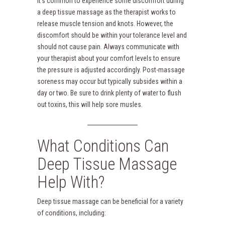
It’s common to experience some discomfort during
a deep tissue massage as the therapist works to
release muscle tension and knots. However, the
discomfort should be within your tolerance level and
should not cause pain. Always communicate with
your therapist about your comfort levels to ensure
the pressure is adjusted accordingly. Post-massage
soreness may occur but typically subsides within a
day or two. Be sure to drink plenty of water to flush
out toxins, this will help sore musles.
What Conditions Can
Deep Tissue Massage
Help With?
Deep tissue massage can be beneficial for a variety
of conditions, including: