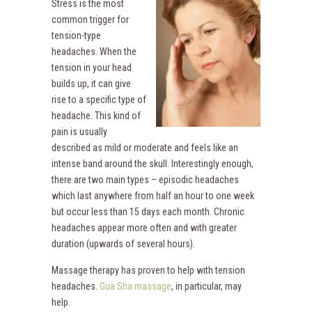
Stress is the most
common trigger for
tension-type
headaches. When the
tension in your head
builds up, it can give
rise to a specific type of
headache. This kind of
pain is usually
described as mild or moderate and feels like an
intense band around the skull. Interestingly enough,
there are two main types – episodic headaches
which last anywhere from half an hour to one week
but occur less than 15 days each month. Chronic
headaches appear more often and with greater
duration (upwards of several hours).
Massage therapy has proven to help with tension
headaches.
Gua Sha massage
, in particular, may
help.