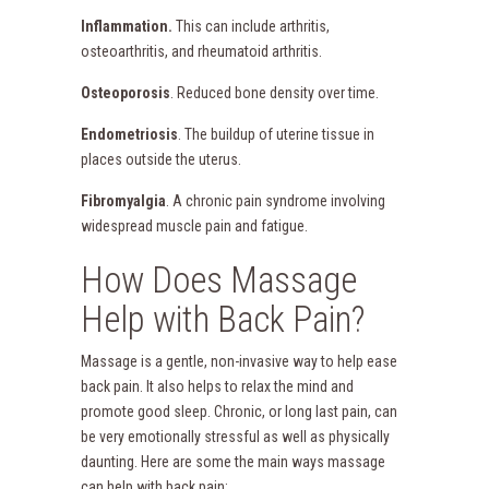
Inflammation.
This can include arthritis,
osteoarthritis, and rheumatoid arthritis.
Osteoporosis
. Reduced bone density over time.
Endometriosis
. The buildup of uterine tissue in
places outside the uterus.
Fibromyalgia
. A chronic pain syndrome involving
widespread muscle pain and fatigue.
How Does Massage
Help with Back Pain?
Massage is a gentle, non-invasive way to help ease
back pain. It also helps to relax the mind and
promote good sleep. Chronic, or long last pain, can
be very emotionally stressful as well as physically
daunting. Here are some the main ways massage
can help with back pain: