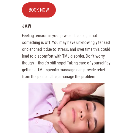
BOOK NOW
JAW
Feeling tension in your jaw can be a sign that
something is off. You may have unknowingly tensed
or clenched it due to stress, and over time this could
lead to discomfort with TMJ disorder. Don’t worry
though – there’s still hope! Taking care of yourself by
getting a TMJ-specific massage can provide relief
from the pain and help manage the problem.