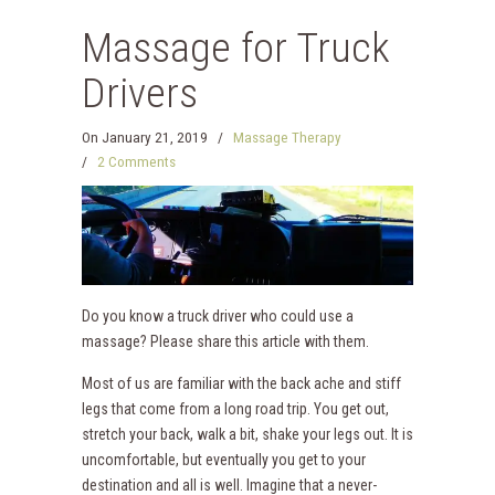
Massage for Truck
Drivers
On
January 21, 2019
/
Massage Therapy
/
2 Comments
Do you know a truck driver who could use a
massage? Please share this article with them.
Most of us are familiar with the back ache and stiff
legs that come from a long road trip. You get out,
stretch your back, walk a bit, shake your legs out. It is
uncomfortable, but eventually you get to your
destination and all is well. Imagine that a never-