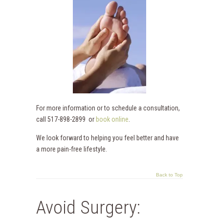
For more information or to schedule a consultation,
call 517-898-2899 or
book online
.
We look forward to helping you feel better and have
a more pain-free lifestyle.
Back to Top
Avoid Surgery: