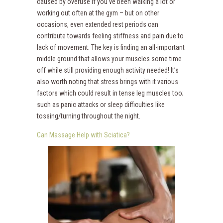
caused by overuse if you’ve been walking a lot or
working out often at the gym – but on other
occasions, even extended rest periods can
contribute towards feeling stiffness and pain due to
lack of movement. The key is finding an all-important
middle ground that allows your muscles some time
off while still providing enough activity needed! It’s
also worth noting that stress brings with it various
factors which could result in tense leg muscles too;
such as panic attacks or sleep difficulties like
tossing/turning throughout the night.
Can Massage Help with Sciatica?