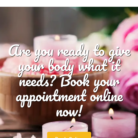
Are you ready to give
your body what it
needs? Book your
appointment online
now!