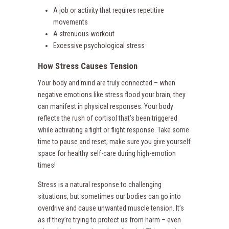
A job or activity that requires repetitive
movements
A strenuous workout
Excessive psychological stress
How Stress Causes Tension
Your body and mind are truly connected – when
negative emotions like stress flood your brain, they
can manifest in physical responses. Your body
reflects the rush of cortisol that’s been triggered
while activating a fight or flight response. Take some
time to pause and reset; make sure you give yourself
space for healthy self-care during high-emotion
times!
Stress is a natural response to challenging
situations, but sometimes our bodies can go into
overdrive and cause unwanted muscle tension. It’s
as if they’re trying to protect us from harm – even