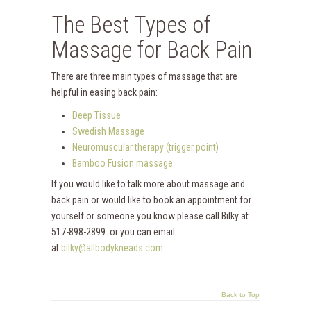
The Best Types of
Massage for Back Pain
There are three main types of massage that are
helpful in easing back pain:
Deep Tissue
Swedish Massage
Neuromuscular therapy (trigger point)
Bamboo Fusion massage
If you would like to talk more about massage and
back pain or would like to book an appointment for
yourself or someone you know please call Bilky at
517-898-2899 or you can email
at
bilky@allbodykneads.com
.
Back to Top