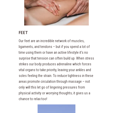
FEET
Our feet are an incredible network of muscles,
ligaments, and tendons – but if you spend a lot of
time using them or have an active lifestyle it’s no
surprise that tension can often build up. When stress
strikes our body produces adrenaline which forces
vital organs to take priority, leaving your ankles and
soles feeling the strain. To reduce tightness in these
areas promote circulation through massage – not
only will this let go of lingering pressures from
physical activity or worrying thoughts; it gives us a
chance to relax too!