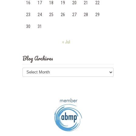
16
17
18
19
20
21
22
23
24
25
26
27
28
29
30
31
« Jul
Blog Archives
Blog
Archives