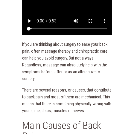
If you are thinking about surgery to ease your back
pain, often massage therapy and chiropractic care
can help you avoid surgery. But not always.
Regardless, massage can absolutely help with the
symptoms before, after or as an alternative to
surgery.
There are several reasons, or causes, that contribute
to back pain and most of them are mechanical. This
means that there is something physically wrong with
your spine, discs, muscles or nerves.
Main Causes of Back