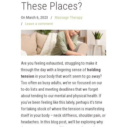
These Places?
On
March 6, 2023
/
Massage Therapy
/
Leave a comment
Are you feeling exhausted, struggling to make it
through the day with a lingering sense of
holding
tension
in your body that won’t seem to go away?
Too often as busy adults, we’re so focused on our
to-do lists and meeting deadlines that we forget
about tending to our mental and physical health. If
you’ve been feeling like this lately, perhaps it’s time
for taking stock of where the tension is manifesting
itself in your body – neck stiffness, shoulder pain, or
headaches. In this blog post, we’ll be exploring why