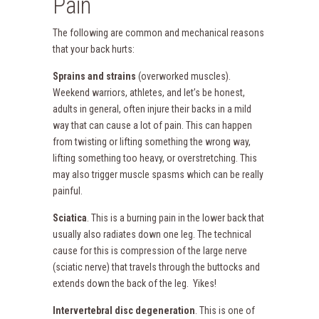
Pain
The following are common and mechanical reasons
that your back hurts:
Sprains and strains
(overworked muscles).
Weekend warriors, athletes, and let’s be honest,
adults in general, often injure their backs in a mild
way that can cause a lot of pain. This can happen
from twisting or lifting something the wrong way,
lifting something too heavy, or overstretching. This
may also trigger muscle spasms which can be really
painful.
Sciatica
. This is a burning pain in the lower back that
usually also radiates down one leg. The technical
cause for this is compression of the large nerve
(sciatic nerve) that travels through the buttocks and
extends down the back of the leg. Yikes!
Intervertebral disc degeneration
. This is one of