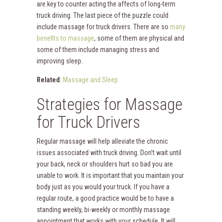
are key to counter acting the affects of long-term
truck driving. The last piece of the puzzle could
include massage for truck drivers. There are so
many
benefits to massage
, some of them are physical and
some of them include managing stress and
improving sleep.
Related
:
Massage and Sleep
Strategies for Massage
for Truck Drivers
Regular massage will help alleviate the chronic
issues associated with truck driving. Don’t wait until
your back, neck or shoulders hurt so bad you are
unable to work. It is important that you maintain your
body just as you would your truck. If you have a
regular route, a good practice would be to have a
standing weekly, bi-weekly or monthly massage
appointment that works with your schedule. It will