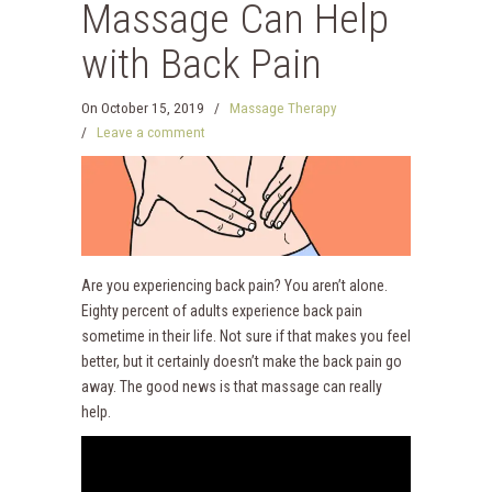
Massage Can Help
with Back Pain
On
October 15, 2019
/
Massage Therapy
/
Leave a comment
Are you experiencing back pain? You aren’t alone.
Eighty percent of adults experience back pain
sometime in their life. Not sure if that makes you feel
better, but it certainly doesn’t make the back pain go
away. The good news is that massage can really
help.