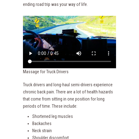
ending road trip was your way of life.
Massage for Truck Drivers
Truck drivers and long-haul semi-drivers experience
chronic back pain. There are a lot of health hazards
that come from sitting in one position for long
periods of time. These include:
Shortened leg muscles
Backaches
Neck strain
Shoulder discomfort