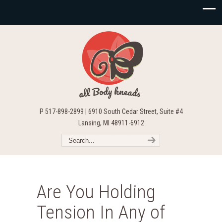
P 517-898-2899 | 6910 South Cedar Street, Suite #4
Lansing, MI 48911-6912
Are You Holding
Tension In Any of