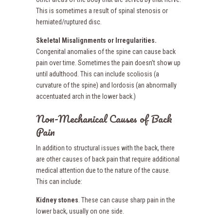
This is sometimes a result of spinal stenosis or
herniated/ruptured disc.
Skeletal Misalignments or Irregularities.
Congenital anomalies of the spine can cause back
pain over time. Sometimes the pain doesn’t show up
until adulthood. This can include scoliosis (a
curvature of the spine) and lordosis (an abnormally
accentuated arch in the lower back.)
Non-Mechanical Causes of Back
Pain
In addition to structural issues with the back, there
are other causes of back pain that require additional
medical attention due to the nature of the cause.
This can include:
Kidney stones
. These can cause sharp pain in the
lower back, usually on one side.