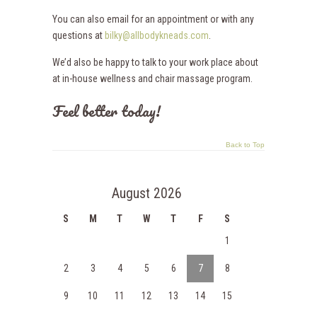
You can also email for an appointment or with any
questions at
bilky@allbodykneads.com
.
We’d also be happy to talk to your work place about
at in-house wellness and chair massage program.
Feel better today!
Back to Top
August 2026
S
M
T
W
T
F
S
1
2
3
4
5
6
7
8
9
10
11
12
13
14
15