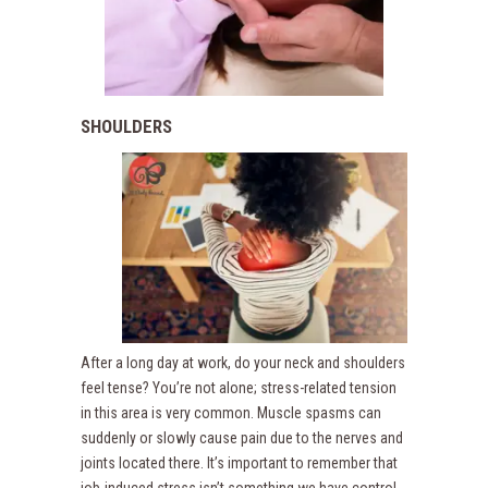
SHOULDERS
After a long day at work, do your neck and shoulders
feel tense? You’re not alone; stress-related tension
in this area is very common. Muscle spasms can
suddenly or slowly cause pain due to the nerves and
joints located there. It’s important to remember that