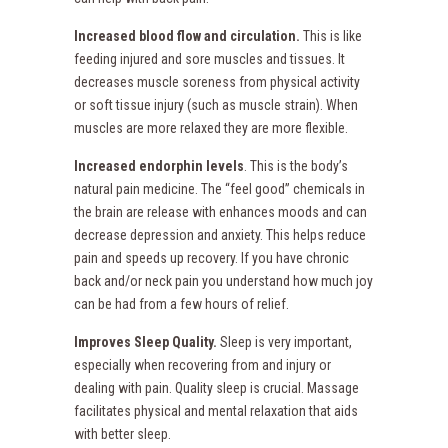
Increased blood flow and circulation.
This is like
feeding injured and sore muscles and tissues. It
decreases muscle soreness from physical activity
or soft tissue injury (such as muscle strain). When
muscles are more relaxed they are more flexible.
Increased endorphin levels
. This is the body’s
natural pain medicine. The “feel good” chemicals in
the brain are release with enhances moods and can
decrease depression and anxiety. This helps reduce
pain and speeds up recovery. If you have chronic
back and/or neck pain you understand how much joy
can be had from a few hours of relief.
Improves Sleep Quality.
Sleep is very important,
especially when recovering from and injury or
dealing with pain. Quality sleep is crucial. Massage
facilitates physical and mental relaxation that aids
with better sleep.