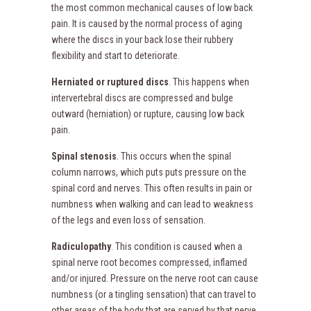
the most common mechanical causes of low back
pain. It is caused by the normal process of aging
where the discs in your back lose their rubbery
flexibility and start to deteriorate.
Herniated or ruptured discs
. This happens when
intervertebral discs are compressed and bulge
outward (herniation) or rupture, causing low back
pain.
Spinal stenosis
. This occurs when the spinal
column narrows, which puts puts pressure on the
spinal cord and nerves. This often results in pain or
numbness when walking and can lead to weakness
of the legs and even loss of sensation.
Radiculopathy
. This condition is caused when a
spinal nerve root becomes compressed, inflamed
and/or injured. Pressure on the nerve root can cause
numbness (or a tingling sensation) that can travel to
other areas of the body that are served by that nerve.