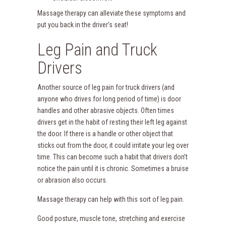
Massage therapy can alleviate these symptoms and
put you back in the driver’s seat!
Leg Pain and Truck
Drivers
Another source of leg pain for truck drivers (and
anyone who drives for long period of time) is door
handles and other abrasive objects. Often times
drivers get in the habit of resting their left leg against
the door. If there is a handle or other object that
sticks out from the door, it could irritate your leg over
time. This can become such a habit that drivers don’t
notice the pain until it is chronic. Sometimes a bruise
or abrasion also occurs.
Massage therapy can help with this sort of leg pain.
Good posture, muscle tone, stretching and exercise