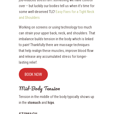
job-induced stress isn’t something we have control
over – but luckily our bodies tell us when it’s time for
some well-deserved TLC!
Easy Fixes for a Tight Neck
and Shoulders
Working on screens or using technology too much
can strain your upper back, neck, and shoulders. That
imbalance builds tension in the body which is linked
to pain! Thankfully there are massage techniques
that help realign these muscles, improve blood flow
and release any accumulated stress for longer-
lasting relief.
BOOK NOW
Mid-Body Tension
Tension in the middle of the body typically shows up
in the
stomach
and
hips
.