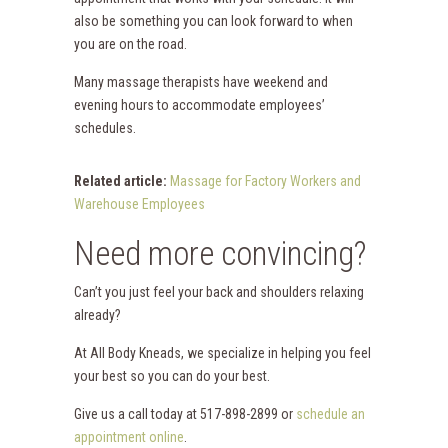
also be something you can look forward to when
you are on the road.
Many massage therapists have weekend and
evening hours to accommodate employees’
schedules.
Related article:
Massage for Factory Workers and
Warehouse Employees
Need more convincing?
Can’t you just feel your back and shoulders relaxing
already?
At All Body Kneads, we specialize in helping you feel
your best so you can do your best.
Give us a call today at 517-898-2899 or
schedule an
appointment online
.