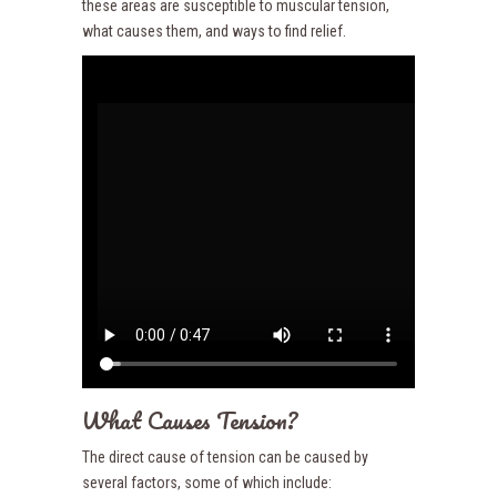
these areas are susceptible to muscular tension,
what causes them, and ways to find relief.
What Causes Tension?
The direct cause of tension can be caused by
several factors, some of which include: