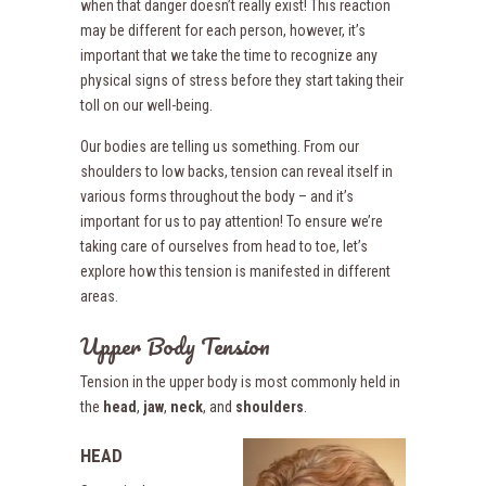
when that danger doesn’t really exist! This reaction
may be different for each person, however, it’s
important that we take the time to recognize any
physical signs of stress before they start taking their
toll on our well-being.
Our bodies are telling us something. From our
shoulders to low backs, tension can reveal itself in
various forms throughout the body – and it’s
important for us to pay attention! To ensure we’re
taking care of ourselves from head to toe, let’s
explore how this tension is manifested in different
areas.
Upper Body Tension
Tension in the upper body is most commonly held in
the
head
,
jaw
,
neck
, and
shoulders
.
HEAD