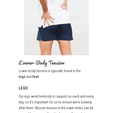
Lower-Body Tension
Lower-body tension is typically found in the
legs
and
feet
.
LEGS
Our legs work tirelessly to support us each and every
day, so it’s important for us to ensure we’re looking
after them. Muscle tension in the lower limbs can be