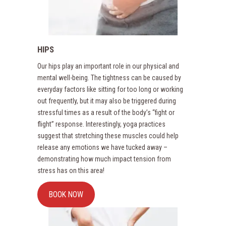
HIPS
Our hips play an important role in our physical and
mental well-being. The tightness can be caused by
everyday factors like sitting for too long or working
out frequently, but it may also be triggered during
stressful times as a result of the body’s “fight or
flight” response. Interestingly, yoga practices
suggest that stretching these muscles could help
release any emotions we have tucked away –
demonstrating how much impact tension from
stress has on this area!
BOOK NOW