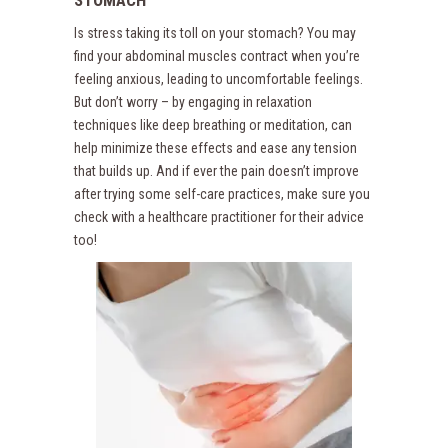
STOMACH
Is stress taking its toll on your stomach? You may
find your abdominal muscles contract when you’re
feeling anxious, leading to uncomfortable feelings.
But don’t worry – by engaging in relaxation
techniques like deep breathing or meditation, can
help minimize these effects and ease any tension
that builds up. And if ever the pain doesn’t improve
after trying some self-care practices, make sure you
check with a healthcare practitioner for their advice
too!