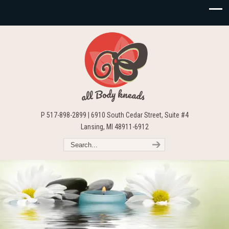
P 517-898-2899 | 6910 South Cedar Street, Suite #4
Lansing, MI 48911-6912