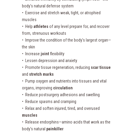
body's natural defense system
• Exercise and stretch weak, tight, or atrophied
muscles
• Help
athletes
of any level prepare for, and recover
from, strenuous workouts
• Improve the condition of the body's largest organ—
the skin
• Increase
joint
flexibility
• Lessen depression and anxiety
• Promote tissue regeneration, reducing
scar tissue
and
stretch marks
• Pump oxygen and nutrients into tissues and vital
organs, improving
circulation
• Reduce postsurgery adhesions and swelling
• Reduce spasms and cramping
• Relax and soften injured, tired, and overused
muscles
• Release endorphins—amino acids that work as the
body's natural
painkiller