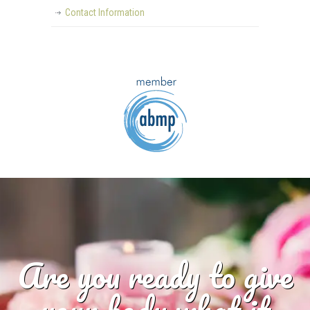
Contact Information
Are you ready to give
your body what it