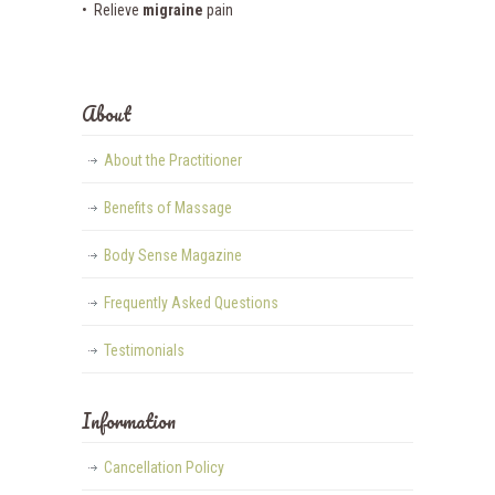
• Relieve
migraine
pain
About
About the Practitioner
Benefits of Massage
Body Sense Magazine
Frequently Asked Questions
Testimonials
Information
Cancellation Policy