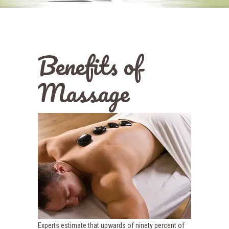
Benefits of
Massage
Experts estimate that upwards of ninety percent of