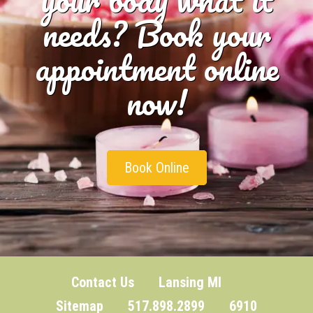
needs? Book your
appointment online
now!
Book Online
Contact Us
Lansing MI
Sitemap
517.898.2899 6910