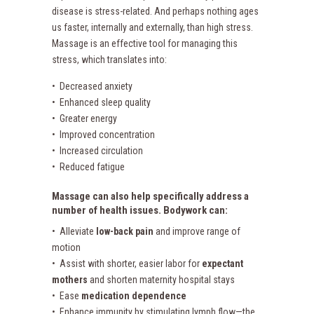
disease is stress-related. And perhaps nothing ages
us faster, internally and externally, than high stress.
Massage is an effective tool for managing this
stress, which translates into:
• Decreased anxiety
• Enhanced sleep quality
• Greater energy
• Improved concentration
• Increased circulation
• Reduced fatigue
Massage can also help specifically address a
number of health issues. Bodywork can:
• Alleviate
low-back pain
and improve range of
motion
• Assist with shorter, easier labor for
expectant
mothers
and shorten maternity hospital stays
• Ease
medication dependence
• Enhance immunity by stimulating lymph flow—the