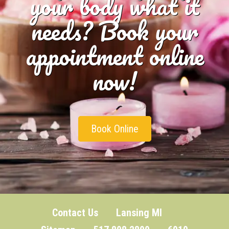
your body what it
needs? Book your
appointment online
now!
Book Online
Contact Us
Lansing MI