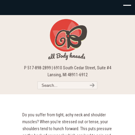
P 517-898-2899 | 6910 South Cedar Street, Suite #4
Lansing, MI 48911-6912
Do you suffer from tight, achy neck and shoulder
muscles? When you’re stressed out or tense, your
shoulders tend to hunch forward. This puts pressure