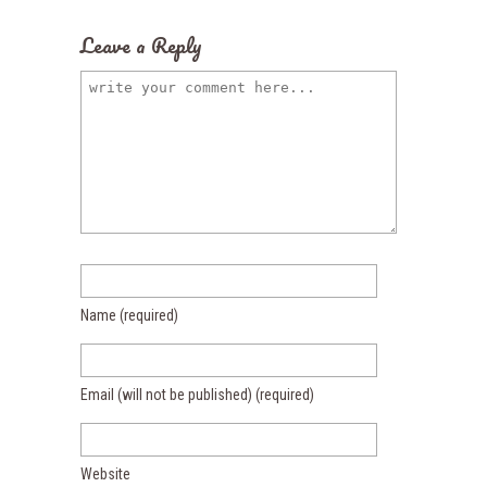
Leave a Reply
Name
(required)
Email (will not be published)
(required)
Website