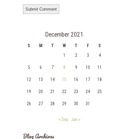
December 2021
S
M
T
W
T
F
S
1
2
3
4
5
6
7
8
9
10
11
12
13
14
15
16
17
18
19
20
21
22
23
24
25
26
27
28
29
30
31
« Sep
Jan »
Blog Archives