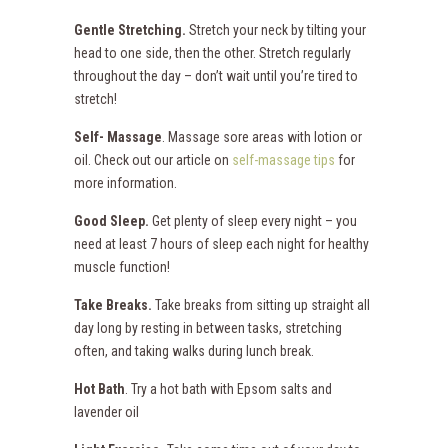
Gentle Stretching.
Stretch your neck by tilting your
head to one side, then the other. Stretch regularly
throughout the day – don’t wait until you’re tired to
stretch!
Self- Massage
. Massage sore areas with lotion or
oil. Check out our article on
self-massage tips
for
more information.
Good Sleep.
Get plenty of sleep every night – you
need at least 7 hours of sleep each night for healthy
muscle function!
Take Breaks.
Take breaks from sitting up straight all
day long by resting in between tasks, stretching
often, and taking walks during lunch break.
Hot Bath
. Try a hot bath with Epsom salts and
lavender oil