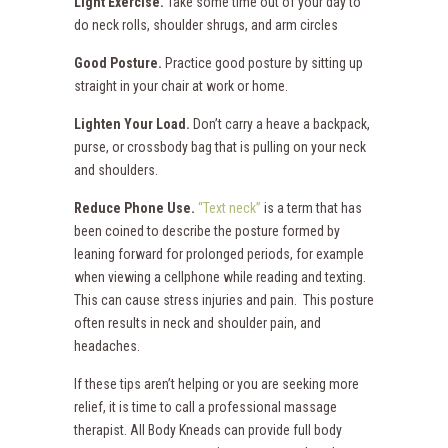
Light Exercise.
Take some time out of your day to
do neck rolls, shoulder shrugs, and arm circles
Good Posture.
Practice good posture by sitting up
straight in your chair at work or home.
Lighten Your Load.
Don’t carry a heave a backpack,
purse, or crossbody bag that is pulling on your neck
and shoulders.
Reduce Phone Use.
“Text neck”
is a term that has
been coined to describe the posture formed by
leaning forward for prolonged periods, for example
when viewing a cellphone while reading and texting.
This can cause stress injuries and pain. This posture
often results in neck and shoulder pain, and
headaches.
If these tips aren’t helping or you are seeking more
relief, it is time to call a professional massage
therapist. All Body Kneads can provide full body