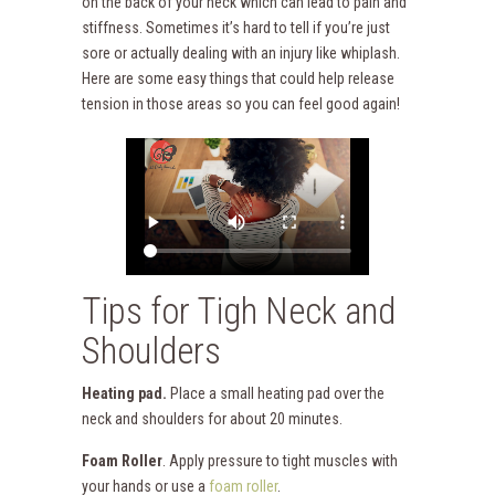
on the back of your neck which can lead to pain and
stiffness. Sometimes it’s hard to tell if you’re just
sore or actually dealing with an injury like whiplash.
Here are some easy things that could help release
tension in those areas so you can feel good again!
Tips for Tigh Neck and
Shoulders
Heating pad.
Place a small heating pad over the
neck and shoulders for about 20 minutes.
Foam Roller
. Apply pressure to tight muscles with
your hands or use a
foam roller
.