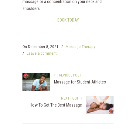
massage or a concentration on your neck and
shoulders.
BOOK TODAY
On
December 8, 2021
/
Massage Therapy
/
Leave a comment
PREVIOUS POST
Massage for Student-Athletes
NEXT POST
How To Get The Best Massage