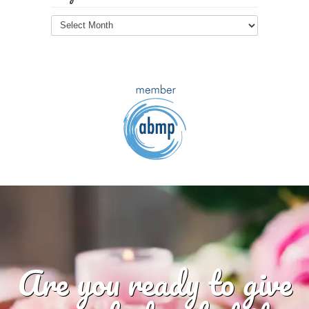
Blog
Archives
Are you ready to give