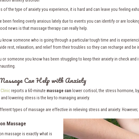
ration anxiety disorder
s of the type of anxiety you experience, it is hard and can leave you feeling e
e been feeling overly anxious lately due to events you can identify or are lookin
good news is that massage therapy can really help.
 know someone who is going through a particular tough time and is experienci
ide rest, relaxation, and relief from their troubles so they can recharge and be 
 or someone you know has been struggling to keep their anxiety in check and is 
hausting.
assage Can Help with Anxiety
Clinic
reports a 60-minute
massage can
lower cortisol, the stress hormone, by 
 and lowering stress is the key to managing anxiety.
ifferent types of massage are effective in relieving stress and anxiety. Howeve
ion Massage
ion massage is exactly what is