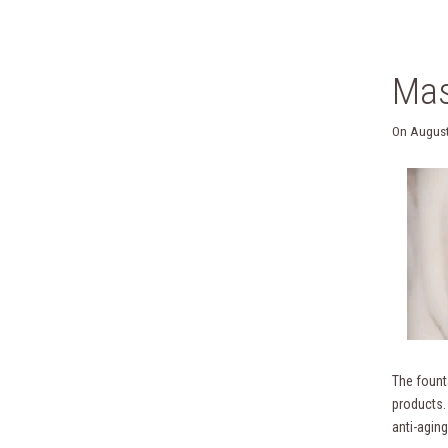
Mas
On
August
The founta
products.
anti-aging