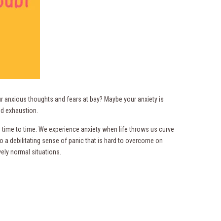
r anxious thoughts and fears at bay? Maybe your anxiety is
d exhaustion.
om time to time. We experience anxiety when life throws us curve
 a debilitating sense of panic that is hard to overcome on
vely normal situations.