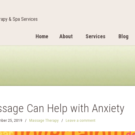
apy & Spa Services
Home
About
Services
Blog
sage Can Help with Anxiety
ber 25, 2019
/
Massage Therapy
/
Leave a comment