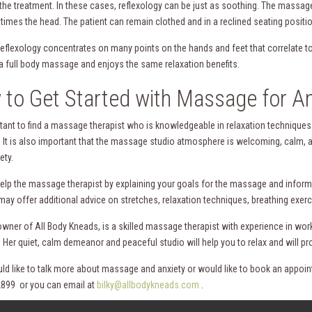
o the treatment. In these cases, reflexology can be just as soothing. The massa
imes the head. The patient can remain clothed and in a reclined seating positio
eflexology concentrates on many points on the hands and feet that correlate to 
a full body massage and enjoys the same relaxation benefits.
to Get Started with Massage for An
ortant to find a massage therapist who is knowledgeable in relaxation techniques
. It is also important that the massage studio atmosphere is welcoming, calm, 
ety.
elp the massage therapist by explaining your goals for the massage and informin
may offer additional advice on stretches, relaxation techniques, breathing exerc
e owner of All Body Kneads, is a skilled massage therapist with experience in wo
 Her quiet, calm demeanor and peaceful studio will help you to relax and will pr
uld like to talk more about massage and anxiety or would like to book an appoi
899 or you can email at
bilky@allbodykneads.com
.