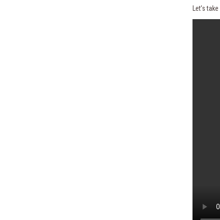
Let’s tak