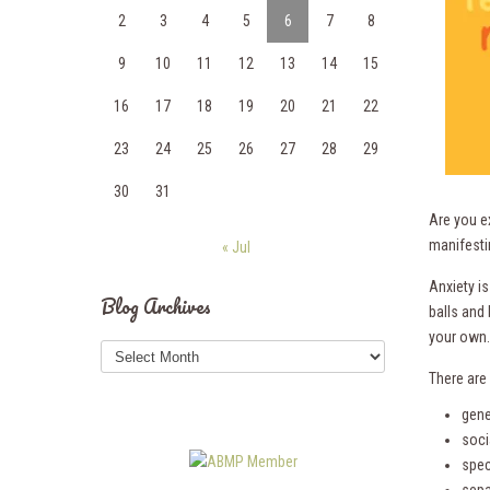
2
3
4
5
6
7
8
9
10
11
12
13
14
15
16
17
18
19
20
21
22
23
24
25
26
27
28
29
30
31
Are you e
manifesti
« Jul
Anxiety is
Blog Archives
balls and
your own. 
Blog
Archives
There are 
gene
soci
spec