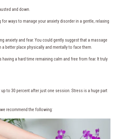
xhausted and down.
g for ways to manage your anxiety disorder in a gentle, relaxing
ng anxiety and fear. You could gently suggest that a massage
in a better place physically and mentally to face them.
having a hard time remaining calm and free from fear. It truly
up to 30 percent after just one session. Stress is a huge part
r, we recommend the following: