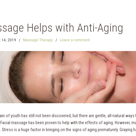
sage Helps with Anti-Aging
 14, 2019
/
Massage Therapy
/
Leave a comment
in of youth has still not been discovered, but there are gentle, all-natural ways to
 Facial massage has been proven to help with the effects of aging. However, ma
. Stress is a huge factor in bringing on the signs of aging prematurely. Graying h