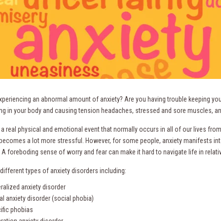
xperiencing an abnormal amount of anxiety? Are you having trouble keeping you
ng in your body and causing tension headaches, stressed and sore muscles, an
 a real physical and emotional event that normally occurs in all of our lives fr
 becomes a lot more stressful. However, for some people, anxiety manifests into
A foreboding sense of worry and fear can make it hard to navigate life in relati
different types of anxiety disorders including:
ralized anxiety disorder
al anxiety disorder (social phobia)
ific phobias