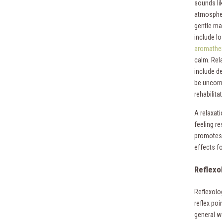
sounds lik
atmospher
gentle ma
include lo
aromathe
calm. Rel
include d
be uncomf
rehabilita
A relaxati
feeling re
promotes 
effects f
Reflexo
Reflexolog
reflex poi
general w