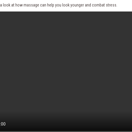
e a look at how massage can help you look younger and combat stress.