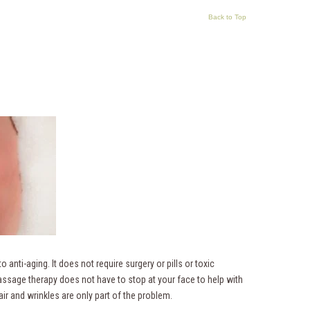
Back to Top
 anti-aging. It does not require surgery or pills or toxic
ssage therapy does not have to stop at your face to help with
air and wrinkles are only part of the problem.