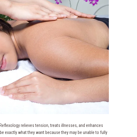
. Reflexology relieves tension, treats illnesses, and enhances
 be exactly what they want because they may be unable to fully