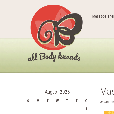
Massage Ther
Mas
August 2026
S
M
T
W
T
F
S
On
Septem
1