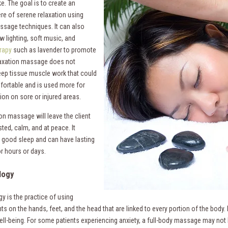
e. The goal is to create an
e of serene relaxation using
ssage techniques. It can also
w lighting, soft music, and
rapy
such as lavender to promote
axation massage does not
eep tissue muscle work that could
ortable and is used more for
tion on sore or injured areas.
on massage will leave the client
sted, calm, and at peace. It
good sleep and can have lasting
or hours or days.
logy
y is the practice of using
nts on the hands, feet, and the head that are linked to every portion of the body
ell-being. For some patients experiencing anxiety, a full-body massage may not