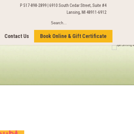
P 517-898-2899 | 6910 South Cedar Street, Suite #4
Lansing, MI 48911-6912
Contact Us
Book Online & Gift Certificate