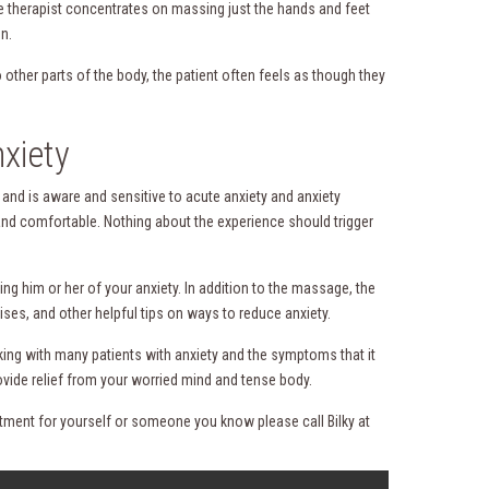
ge therapist concentrates on massing just the hands and feet
n.
other parts of the body, the patient often feels as though they
xiety
 and is aware and sensitive to acute anxiety and anxiety
and comfortable. Nothing about the experience should trigger
g him or her of your anxiety. In addition to the massage, the
ises, and other helpful tips on ways to reduce anxiety.
rking with many patients with anxiety and the symptoms that it
ovide relief from your worried mind and tense body.
ntment for yourself or someone you know please call Bilky at