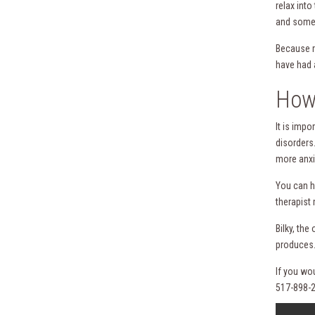
relax int
and somet
Because r
have had 
How 
It is imp
disorders
more anxi
You can h
therapist 
Bilky, th
produces.
If you wo
517-898-2