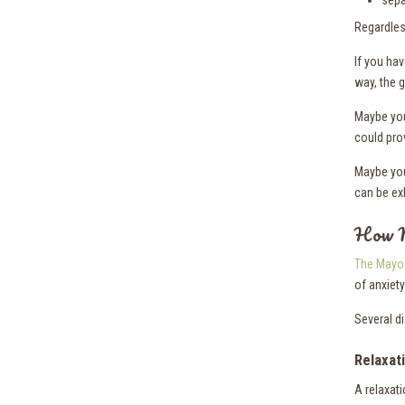
sepa
Regardles
If you hav
way, the 
Maybe you
could prov
Maybe you
can be ex
How M
The Mayo 
of anxiety
Several d
Relaxat
A relaxat