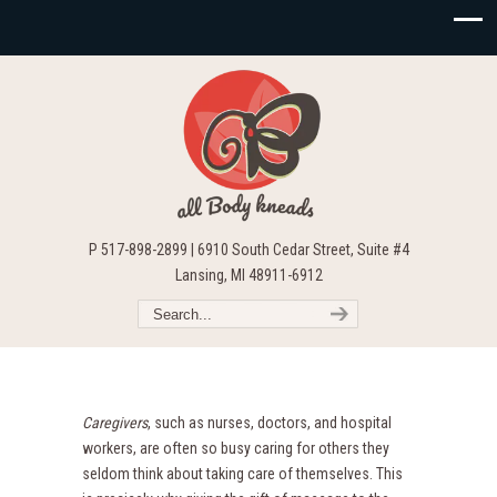
P 517-898-2899 | 6910 South Cedar Street, Suite #4
Lansing, MI 48911-6912
Caregivers
, such as nurses, doctors, and hospital
workers, are often so busy caring for others they
seldom think about taking care of themselves. This