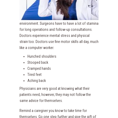
environment. Surgeons have to have a lot of stamina
for long operations and follow-up consultations.
Doctors experience mental stress and physical
strain too. Doctors use fine motor skills all day, much
like a computer worker.
Hunched shoulders
Stooped back
Cramped hands
Tired feet
Aching back
Physicians are very good at knowing what their
patients need, however, they may not follow the
same advice for themselves.
Remind a caregiver you know to take time for
themselves. Go one step further and give the gift of