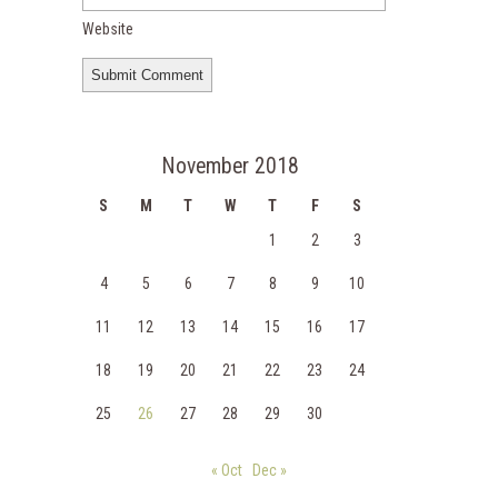
Website
November 2018
S
M
T
W
T
F
S
1
2
3
4
5
6
7
8
9
10
11
12
13
14
15
16
17
18
19
20
21
22
23
24
25
26
27
28
29
30
« Oct
Dec »