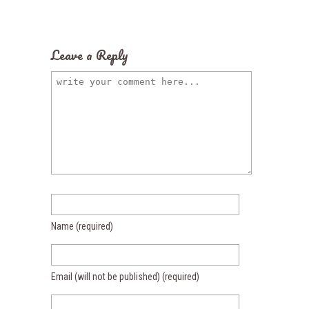
Leave a Reply
Name
(required)
Email (will not be published)
(required)