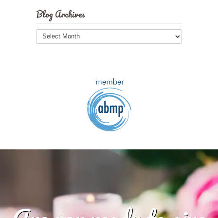
Blog Archives
Blog
Archives
Are you ready to give