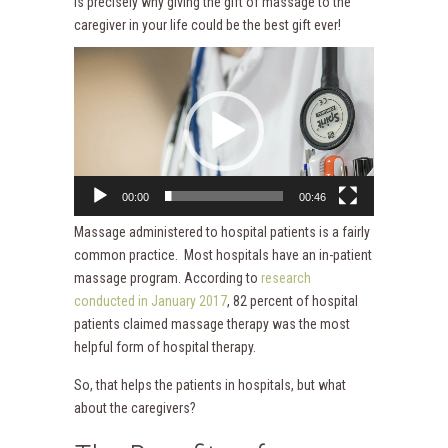
is precisely why giving the gift of massage to the
caregiver in your life could be the best gift ever!
Video
Player
00:00
00:46
Massage administered to hospital patients is a fairly
common practice. Most hospitals have an in-patient
massage program. According to
research
conducted in January 2017
, 82 percent of hospital
patients claimed massage therapy was the most
helpful form of hospital therapy.
So, that helps the patients in hospitals, but what
about the caregivers?