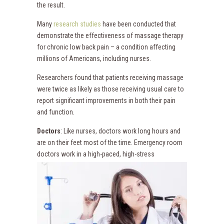
the result.
Many
research studies
have been conducted that
demonstrate the effectiveness of massage therapy
for chronic low back pain – a condition affecting
millions of Americans, including nurses.
Researchers found that patients receiving massage
were twice as likely as those receiving usual care to
report significant improvements in both their pain
and function.
Doctors
: Like nurses, doctors work long hours and
are on their feet most of the time. Emergency room
doctors
work in a high-paced, high-stress