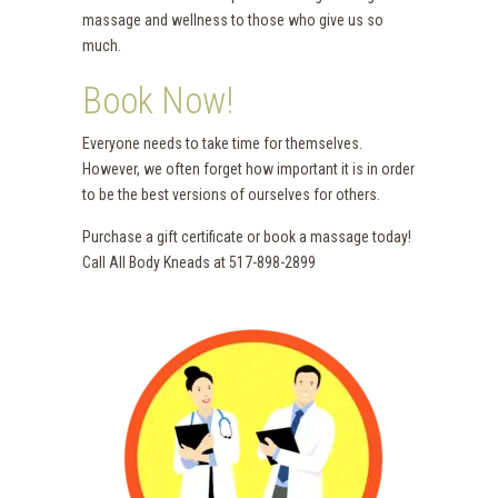
massage and wellness to those who give us so
much.
Book Now!
Everyone needs to take time for themselves.
However, we often forget how important it is in order
to be the best versions of ourselves for others.
Purchase a gift certificate or book a massage today!
Call All Body Kneads at 517-898-2899