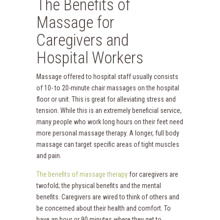
The Benefits of
Massage for
Caregivers and
Hospital Workers
Massage offered to hospital staff usually consists
of 10- to 20-minute chair massages on the hospital
floor or unit. This is great for alleviating stress and
tension. While this is an extremely beneficial service,
many people who work long hours on their feet need
more personal massage therapy. A longer, full body
massage can target specific areas of tight muscles
and pain.
The benefits of massage therapy
for caregivers are
twofold; the physical benefits and the mental
benefits. Caregivers are wired to think of others and
be concerned about their health and comfort. To
have an hour or 90 minutes where they get to