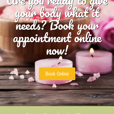
your body what it
needs? Book your
appointment online
now!
Book Online