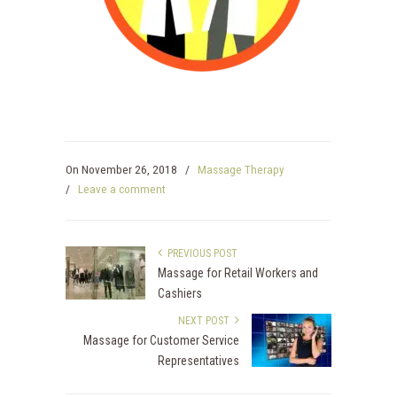
On
November 26, 2018
/
Massage Therapy
/
Leave a comment
PREVIOUS POST
Massage for Retail Workers and
Cashiers
NEXT POST
Massage for Customer Service
Representatives