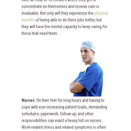
concentrate on themselves and receive care is
invaluable. Not only will they experience the
physical
benefits
of being able to do there jobs better, but
they will have the mental capacity to keep caring for
those that need them.
Nurses:
On their feet for long hours and having to
cope with ever-increasing patient loads, demanding
schedules, paperwork, follow-up, and other
responsibilities can exact a heavy toll on nurses.
Work-related stress and related symptoms is often