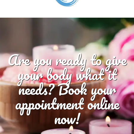
Are you ready to give
your body what it
needs? Book your
appointment online
now!