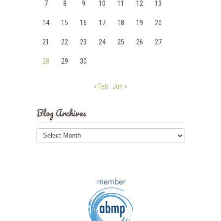
7
8
9
10
11
12
13
14
15
16
17
18
19
20
21
22
23
24
25
26
27
28
29
30
« Feb
Jun »
Blog Archives
Blog
Archives