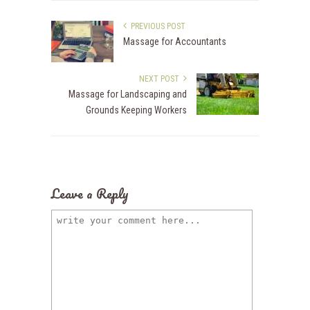
PREVIOUS POST
Massage for Accountants
NEXT POST
Massage for Landscaping and
Grounds Keeping Workers
Leave a Reply