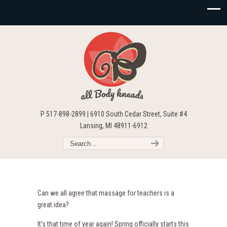
P 517-898-2899 | 6910 South Cedar Street, Suite #4
Lansing, MI 48911-6912
Can we all agree that massage for teachers is a
great idea?
It’s that time of year again! Spring officially starts this