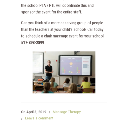
the school PTA / PTL will coordinate this and
sponsor the event for the entire staff.
Can you think of a more deserving group of people
than the teachers at your child’s school? Call today
to schedule a chair massage event for your school.
517-898-2899
On
April 3, 2019
/
Massage Therapy
/
Leave a comment