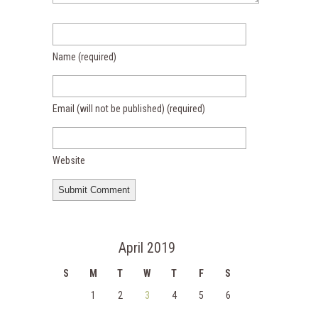
Name
(required)
Email (will not be published)
(required)
Website
April 2019
S
M
T
W
T
F
S
1
2
3
4
5
6