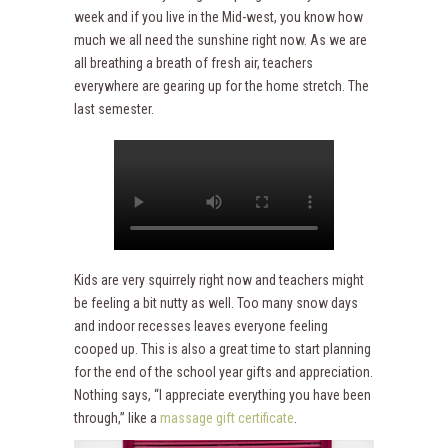
week and if you live in the Mid-west, you know how
much we all need the sunshine right now. As we are
all breathing a breath of fresh air, teachers
everywhere are gearing up for the home stretch. The
last semester.
Kids are very squirrely right now and teachers might
be feeling a bit nutty as well. Too many snow days
and indoor recesses leaves everyone feeling
cooped up. This is also a great time to start planning
for the end of the school year gifts and appreciation.
Nothing says, “I appreciate everything you have been
through,” like a
massage gift certificate
.