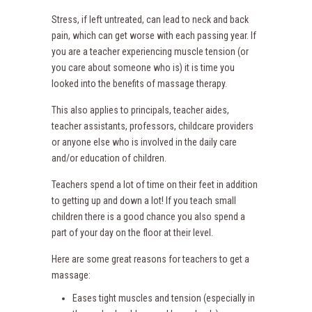
Stress, if left untreated, can lead to neck and back
pain, which can get worse with each passing year. If
you are a teacher experiencing muscle tension (or
you care about someone who is) it is time you
looked into the benefits of massage therapy.
This also applies to principals, teacher aides,
teacher assistants, professors, childcare providers
or anyone else who is involved in the daily care
and/or education of children.
Teachers spend a lot of time on their feet in addition
to getting up and down a lot! If you teach small
children there is a good chance you also spend a
part of your day on the floor at their level.
Here are some great reasons for teachers to get a
massage:
Eases tight muscles and tension (especially in