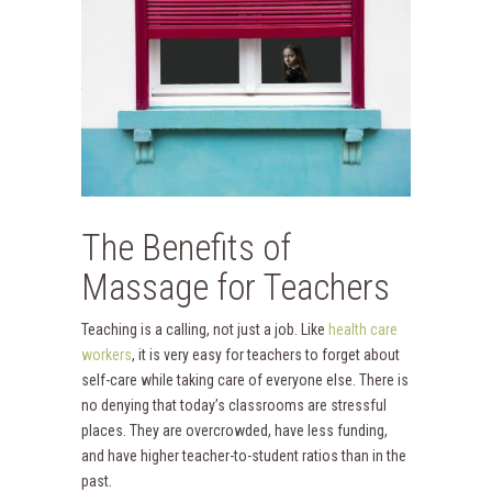
The Benefits of
Massage for Teachers
Teaching is a calling, not just a job. Like
health care
workers
, it is very easy for teachers to forget about
self-care while taking care of everyone else. There is
no denying that today’s classrooms are stressful
places. They are overcrowded, have less funding,
and have higher teacher-to-student ratios than in the
past.