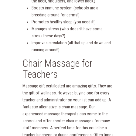
the neck, shoulders, and lower back.)
Boosts immune system (schools are a
breeding ground for germs!)
Promotes healthy sleep (you need it!)
Manages stress (who doesn’t have some
stress these days?)
Improves circulation (all that up and down and
running around!)
Chair Massage for
Teachers
Massage gift certificated are amazing gifts. They are
the gift of wellness. However, buying one for every
teacher and administrator on your list can add up. A
fantastic alternative is chair massage. Our
experienced massage therapists can come to the
school and offer shorter chair massages for many
staff members. A perfect time for this could be a
teacher luncheon or during conferences. Often times