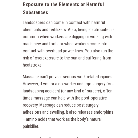
Exposure to the Elements or Harmful
Substances
Landscapers can come in contact with harmful
chemicals and fertilizers. Also, being electrocuted is
common when workers are digging or working with
machinery and tools or when workers come into
contact with overhead power lines. You also run the
risk of overexposure to the sun and suffering from
heatstroke.
Massage can’t prevent serious work-related injuries.
However, if you or a co-worker undergo surgery for a
landscaping accident (or any kind of surgery), often
times massage can help with the post-operative
recovery. Massage can reduce post surgery
adhesions and swelling. It also releases endorphins
—amino acids that work as the body’s natural
painkiller.