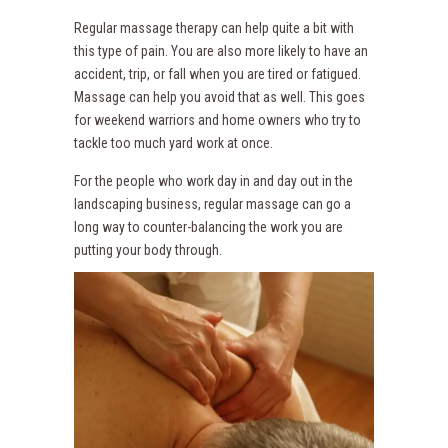
Regular massage therapy can help quite a bit with
this type of pain. You are also more likely to have an
accident, trip, or fall when you are tired or fatigued.
Massage can help you avoid that as well. This goes
for weekend warriors and home owners who try to
tackle too much yard work at once.
For the people who work day in and day out in the
landscaping business, regular massage can go a
long way to counter-balancing the work you are
putting your body through.