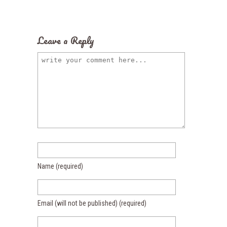
Leave a Reply
Name
(required)
Email (will not be published)
(required)