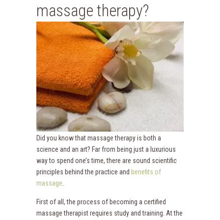
massage therapy?
Did you know that massage therapy is both a
science and an art? Far from being just a luxurious
way to spend one’s time, there are sound scientific
principles behind the practice and
benefits of
massage
.
First of all, the process of becoming a certified
massage therapist requires study and training. At the