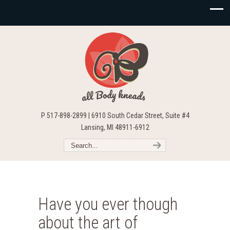
P 517-898-2899 | 6910 South Cedar Street, Suite #4
Lansing, MI 48911-6912
Have you ever though
about the art of