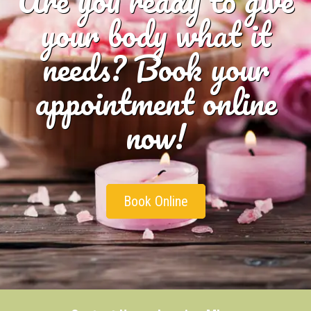
Are you ready to give
your body what it
needs? Book your
appointment online
now!
Book Online