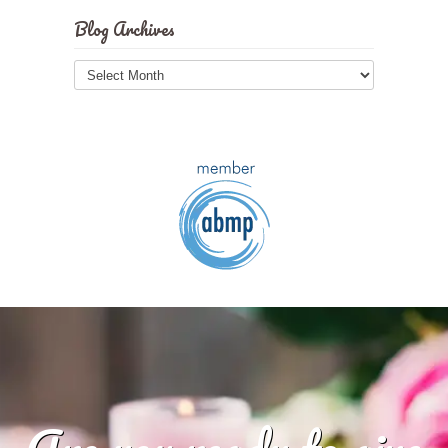
Blog Archives
Blog
Archives