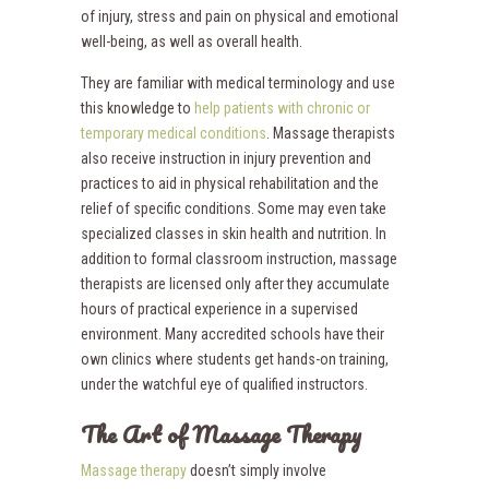
of injury, stress and pain on physical and emotional
well-being, as well as overall health.
They are familiar with medical terminology and use
this knowledge to
help patients with chronic or
temporary medical conditions
. Massage therapists
also receive instruction in injury prevention and
practices to aid in physical rehabilitation and the
relief of specific conditions. Some may even take
specialized classes in skin health and nutrition. In
addition to formal classroom instruction, massage
therapists are licensed only after they accumulate
hours of practical experience in a supervised
environment. Many accredited schools have their
own clinics where students get hands-on training,
under the watchful eye of qualified instructors.
The Art of Massage Therapy
Massage therapy
doesn’t simply involve