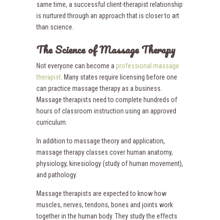
same time, a successful client-therapist relationship
is nurtured through an approach that is closer to art
than science.
The Science of Massage Therapy
Not everyone can become a
professional massage
therapist
. Many states require licensing before one
can practice massage therapy as a business.
Massage therapists need to complete hundreds of
hours of classroom instruction using an approved
curriculum.
In addition to massage theory and application,
massage therapy classes cover human anatomy,
physiology, kinesiology (study of human movement),
and pathology.
Massage therapists are expected to know how
muscles, nerves, tendons, bones and joints work
together in the human body. They study the effects