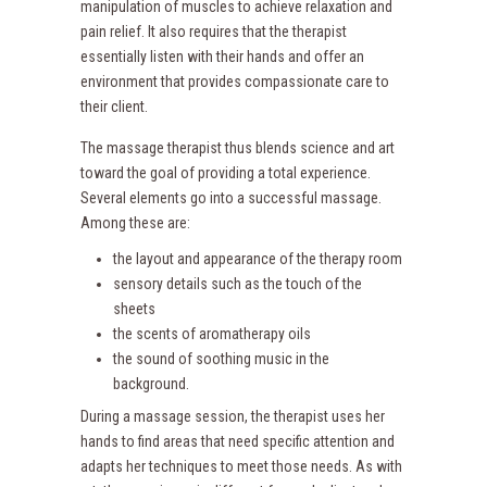
manipulation of muscles to achieve relaxation and
pain relief. It also requires that the therapist
essentially listen with their hands and offer an
environment that provides compassionate care to
their client.
The massage therapist thus blends science and art
toward the goal of providing a total experience.
Several elements go into a successful massage.
Among these are:
the layout and appearance of the therapy room
sensory details such as the touch of the
sheets
the scents of aromatherapy oils
the sound of soothing music in the
background.
During a massage session, the therapist uses her
hands to find areas that need specific attention and
adapts her techniques to meet those needs. As with