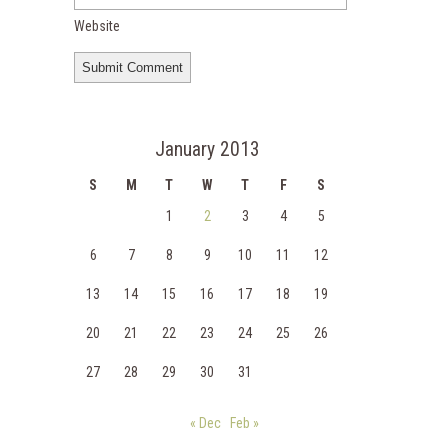
Website
January 2013
S
M
T
W
T
F
S
1
2
3
4
5
6
7
8
9
10
11
12
13
14
15
16
17
18
19
20
21
22
23
24
25
26
27
28
29
30
31
« Dec
Feb »