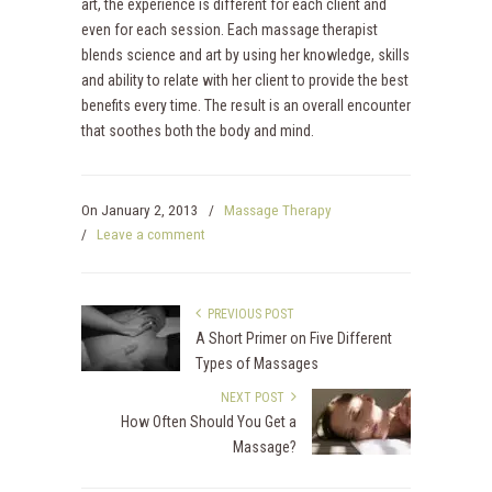
art, the experience is different for each client and
even for each session. Each massage therapist
blends science and art by using her knowledge, skills
and ability to relate with her client to provide the best
benefits every time. The result is an overall encounter
that soothes both the body and mind.
On
January 2, 2013
/
Massage Therapy
/
Leave a comment
PREVIOUS POST
A Short Primer on Five Different
Types of Massages
NEXT POST
How Often Should You Get a
Massage?