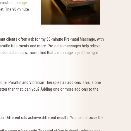
-minute
massage
feet. The 90-minute
tant clients often ask for my 60-minute Pre-natal Massage, with
paraffin treatments and more. Pre-natal massages help relieve
e due date nears, moms find that a massage is just the right
tone, Paraffin and Vibration Therapies as add-ons. This is one
better than that, can you? Adding one or more add-ons to the
on. Different oils achieve different results. You can choose the