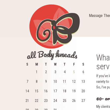
Massage Ther
July 2013
What
serv
S
M
T
W
T
F
S
1
2
3
4
5
6
If you’ve 
7
8
9
10
11
12
13
variety to
So, I’ve p
14
15
16
17
18
19
20
60- o
21
22
23
24
25
26
27
My client