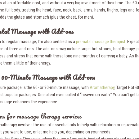
s at an affordable cost, and without a very big investment of their time. The 60
he full body, treating the head, face, neck, back, arms, hands, thighs, legs and 
dds the glutes and stomach (plus the chest, for men).
atal Massage with Add-ons
n to regular massage, I’m also certified as a
pre-natal massage therapist
. Expec
ice of three add-ons. The add-ons may include target hot-stones, heat therapy, 
ness and stress that come with those long nine months of carrying a baby. As th
e them a little of their energy.
r 90-Minute Massage with Add-ons
ture package is the 60- or 90-minute massage, with
Aromatherapy
, Target Hot-S
st popular packages. One client even called it “heaven on earth.” You can’t get 
assage enhances the experience.
s for massage therapy services
atherapy involves the use of essential oils to help with relaxation or rejuvenati
t you want to use, or let me help you, depending on your needs.