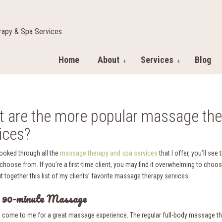
apy & Spa Services
Home
About
Services
Blog
 are the more popular massage the
ices?
looked through all the
massage therapy and spa services
that I offer, you’ll see 
 choose from. If you’re a first-time client, you may find it overwhelming to choos
ut together this list of my clients’ favorite massage therapy services.
r 90-minute Massage
s come to me for a great massage experience. The regular full-body massage th