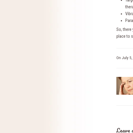
Targ
ther
Vibr
Para
So, there
place to 
On
July 5
Leave 