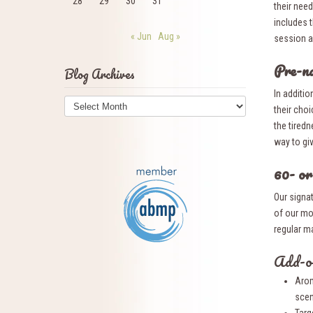
28
29
30
31
their need
includes t
« Jun
Aug »
session a
Pre-n
Blog Archives
In additio
Blog
their cho
Archives
the tired
way to giv
60- o
Our signa
of our mo
regular m
Add-on
Arom
scen