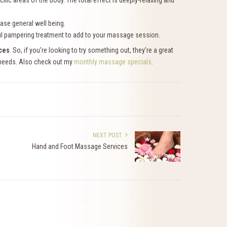
ic areas of the body. The total effect is deeply-relaxing and
ease general well being.
rful pampering treatment to add to your massage session.
ces
. So, if you’re looking to try something out, they’re a great
r needs. Also check out my
monthly massage specials
.
NEXT POST
Hand and Foot Massage Services