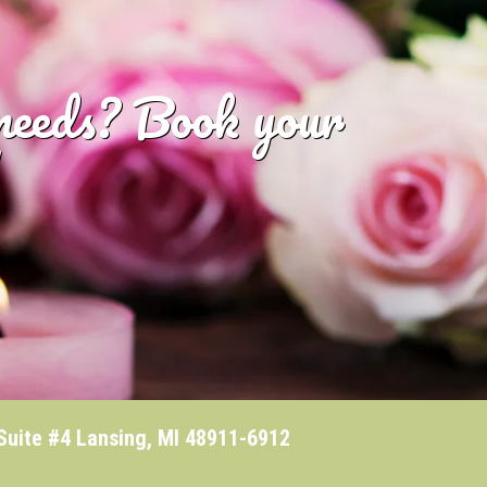
 needs? Book your
te #4 Lansing, MI 48911-6912