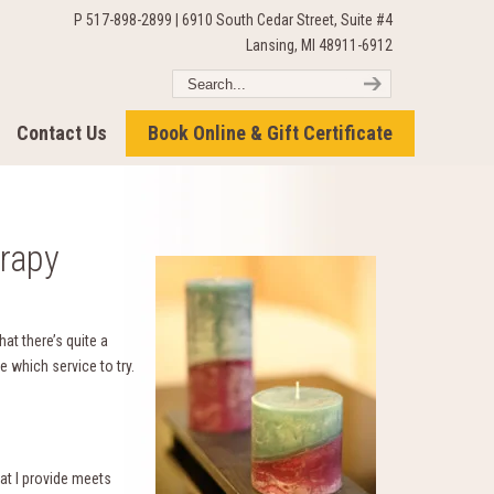
P 517-898-2899 | 6910 South Cedar Street, Suite #4
Lansing, MI 48911-6912
Contact Us
Book Online & Gift Certificate
rapy
that there’s quite a
e which service to try.
at I provide meets