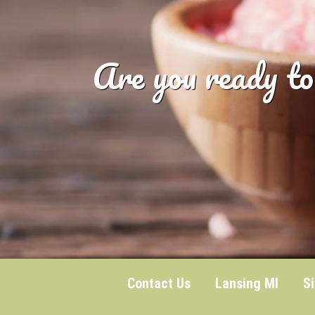
Are you ready to
Contact Us
Lansing MI
S