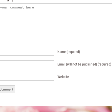
Name
(required)
Email (will not be published)
(required)
Website