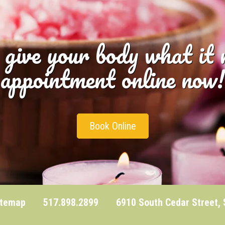
 give your body what it
appointment online now!
Book Online
itemap
517.898.2899 6910 South Cedar Street, Sui