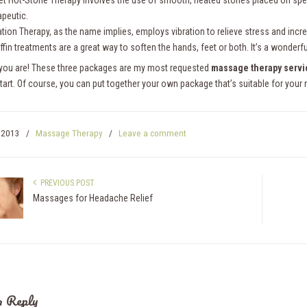
et Hot-Stone Therapy involves the use of smooth, heated stones placed on specif
apeutic.
ation Therapy, as the name implies, employs vibration to relieve stress and incr
ffin treatments are a great way to soften the hands, feet or both. It’s a wonde
 you are! These three packages are my most requested
massage therapy servi
start. Of course, you can put together your own package that’s suitable for you
, 2013
/
Massage Therapy
/
Leave a comment
PREVIOUS POST
Massages for Headache Relief
a Reply