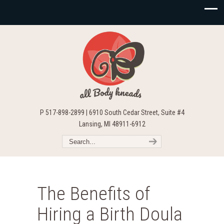
P 517-898-2899 | 6910 South Cedar Street, Suite #4
Lansing, MI 48911-6912
The Benefits of
Hiring a Birth Doula