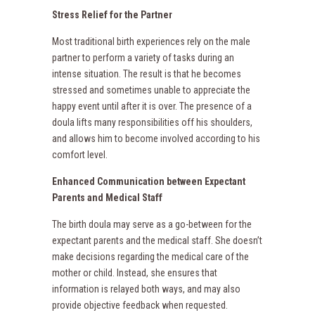
Stress Relief for the Partner
Most traditional birth experiences rely on the male
partner to perform a variety of tasks during an
intense situation. The result is that he becomes
stressed and sometimes unable to appreciate the
happy event until after it is over. The presence of a
doula lifts many responsibilities off his shoulders,
and allows him to become involved according to his
comfort level.
Enhanced Communication between Expectant
Parents and Medical Staff
The birth doula may serve as a go-between for the
expectant parents and the medical staff. She doesn’t
make decisions regarding the medical care of the
mother or child. Instead, she ensures that
information is relayed both ways, and may also
provide objective feedback when requested.