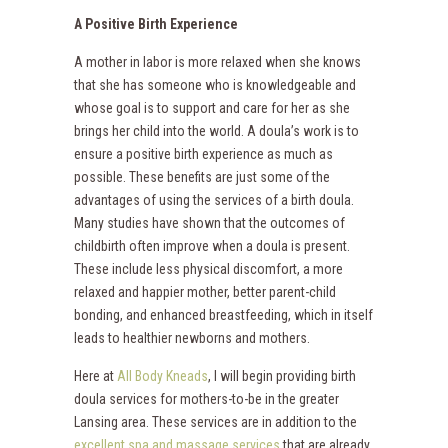
A Positive Birth Experience
A mother in labor is more relaxed when she knows
that she has someone who is knowledgeable and
whose goal is to support and care for her as she
brings her child into the world. A doula’s work is to
ensure a positive birth experience as much as
possible. These benefits are just some of the
advantages of using the services of a birth doula.
Many studies have shown that the outcomes of
childbirth often improve when a doula is present.
These include less physical discomfort, a more
relaxed and happier mother, better parent-child
bonding, and enhanced breastfeeding, which in itself
leads to healthier newborns and mothers.
Here at
All Body Kneads
, I will begin providing birth
doula services for mothers-to-be in the greater
Lansing area. These services are in addition to the
excellent spa and massage services
that are already