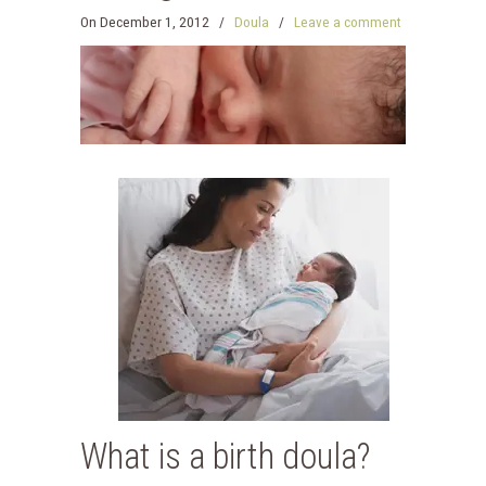
On
December 1, 2012
/
Doula
/
Leave a comment
What is a birth doula?