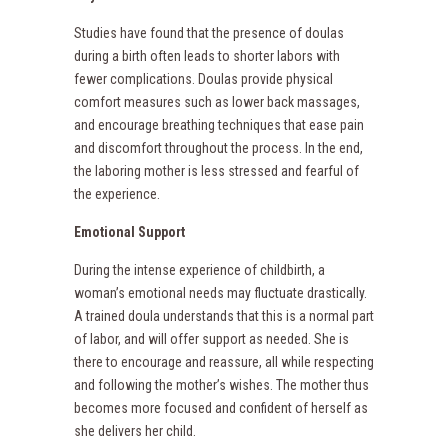
Studies have found that the presence of doulas
during a birth often leads to shorter labors with
fewer complications. Doulas provide physical
comfort measures such as lower back massages,
and encourage breathing techniques that ease pain
and discomfort throughout the process. In the end,
the laboring mother is less stressed and fearful of
the experience.
Emotional Support
During the intense experience of childbirth, a
woman’s emotional needs may fluctuate drastically.
A trained doula understands that this is a normal part
of labor, and will offer support as needed. She is
there to encourage and reassure, all while respecting
and following the mother’s wishes. The mother thus
becomes more focused and confident of herself as
she delivers her child.