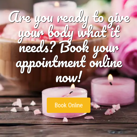
Are you ready to give
your body what it
needs? Book your
appointment online
now!
Book Online