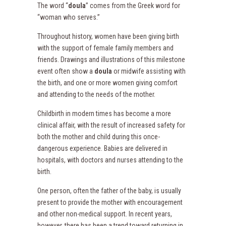
The word “
doula
” comes from the Greek word for
“woman who serves.”
Throughout history, women have been giving birth
with the support of female family members and
friends. Drawings and illustrations of this milestone
event often show a
doula
or midwife assisting with
the birth, and one or more women giving comfort
and attending to the needs of the mother.
Childbirth in modern times has become a more
clinical affair, with the result of increased safety for
both the mother and child during this once-
dangerous experience. Babies are delivered in
hospitals, with doctors and nurses attending to the
birth.
One person, often the father of the baby, is usually
present to provide the mother with encouragement
and other non-medical support. In recent years,
however, there has been a trend toward returning in