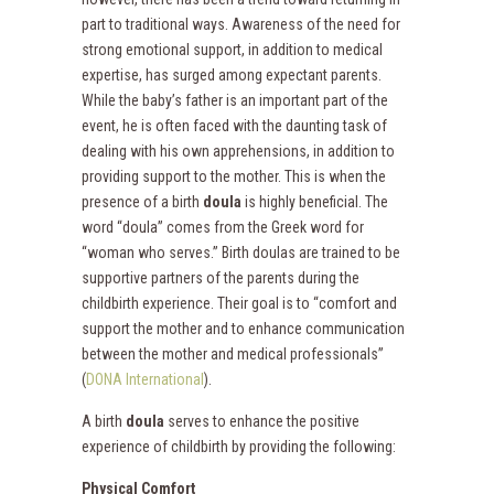
part to traditional ways. Awareness of the need for
strong emotional support, in addition to medical
expertise, has surged among expectant parents.
While the baby’s father is an important part of the
event, he is often faced with the daunting task of
dealing with his own apprehensions, in addition to
providing support to the mother. This is when the
presence of a birth
doula
is highly beneficial. The
word “doula” comes from the Greek word for
“woman who serves.” Birth doulas are trained to be
supportive partners of the parents during the
childbirth experience. Their goal is to “comfort and
support the mother and to enhance communication
between the mother and medical professionals”
(
DONA International
).
A birth
doula
serves to enhance the positive
experience of childbirth by providing the following:
Physical Comfort