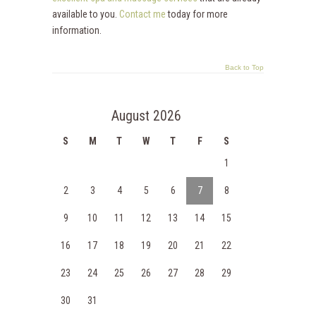
available to you.
Contact me
today for more
information.
Back to Top
August 2026
S
M
T
W
T
F
S
1
2
3
4
5
6
7
8
9
10
11
12
13
14
15
16
17
18
19
20
21
22
23
24
25
26
27
28
29
30
31