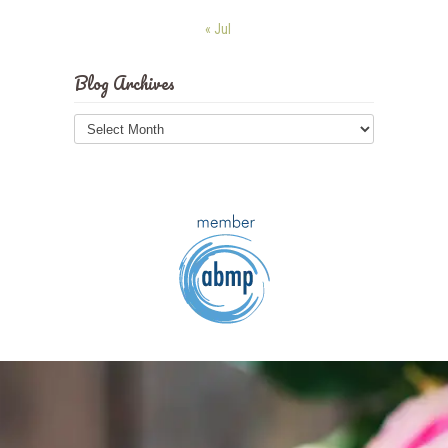
« Jul
Blog Archives
Blog
Archives