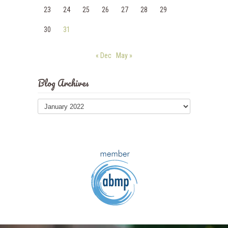
23
24
25
26
27
28
29
30
31
« Dec
May »
Blog Archives
Blog
Archives