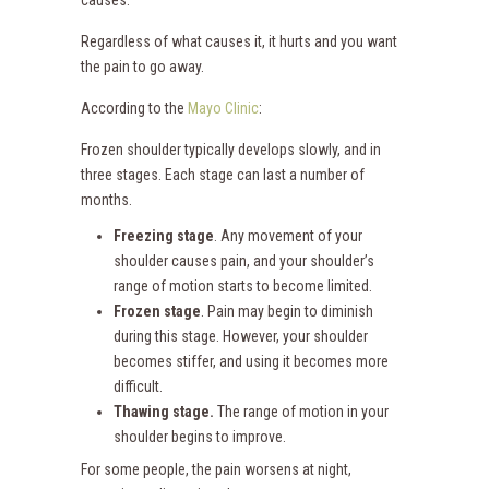
causes.
Regardless of what causes it, it hurts and you want
the pain to go away.
According to the
Mayo Clinic
:
Frozen shoulder typically develops slowly, and in
three stages. Each stage can last a number of
months.
Freezing stage
. Any movement of your
shoulder causes pain, and your shoulder’s
range of motion starts to become limited.
Frozen stage
. Pain may begin to diminish
during this stage. However, your shoulder
becomes stiffer, and using it becomes more
difficult.
Thawing stage.
The range of motion in your
shoulder begins to improve.
For some people, the pain worsens at night,