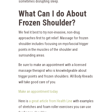
sometimes disrupting sleep.
What Can I do About
Frozen Shoulder?
We feel it best to try non-invasive, non-drug
approaches first to get relief. Massage for frozen
shoulder includes focusing on myofascial trigger
points in the muscles of the shoulder and
surrounding areas.
Be sure to make an appointment with a licensed
massage therapist who is knowledgeable about
trigger points and frozen shoulders. All Body Kneads
will take good care of you.
Make an appointment today.
Here is
a great article from Health Line
with examples
of stretches and foam roller exercises you can use