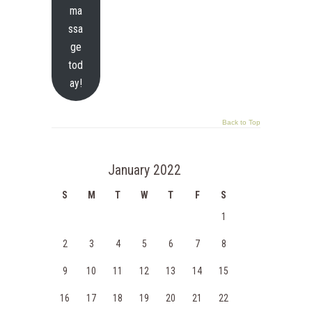
ma
ssa
ge
tod
ay!
Back to Top
January 2022
S
M
T
W
T
F
S
1
2
3
4
5
6
7
8
9
10
11
12
13
14
15
16
17
18
19
20
21
22