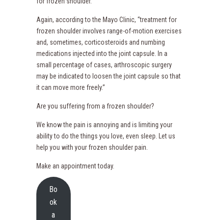
for frozen shoulder.
Again, according to the Mayo Clinic, “treatment for
frozen shoulder involves range-of-motion exercises
and, sometimes, corticosteroids and numbing
medications injected into the joint capsule. In a
small percentage of cases, arthroscopic surgery
may be indicated to loosen the joint capsule so that
it can move more freely.”
Are you suffering from a frozen shoulder?
We know the pain is annoying and is limiting your
ability to do the things you love, even sleep. Let us
help you with your frozen shoulder pain.
Make an appointment today.
Bo
ok
a