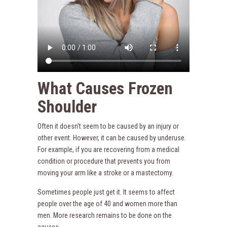
What Causes Frozen
Shoulder
Often it doesn’t seem to be caused by an injury or
other event. However, it can be caused by underuse.
For example, if you are recovering from a medical
condition or procedure that prevents you from
moving your arm like a stroke or a mastectomy.
Sometimes people just get it. It seems to affect
people over the age of 40 and women more than
men. More research remains to be done on the