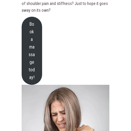
of shoulder pain and stiffness? Just to hope it goes
away on its own?
Bo
ok
a
ma
ssa
ge
tod
ay!