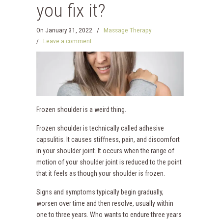
you fix it?
On
January 31, 2022
/
Massage Therapy
/
Leave a comment
Frozen shoulder is a weird thing.
Frozen shoulder is technically called adhesive
capsulitis. It causes stiffness, pain, and discomfort
in your shoulder joint. It occurs when the range of
motion of your shoulder joint is reduced to the point
that it feels as though your shoulder is frozen.
Signs and symptoms typically begin gradually,
worsen over time and then resolve, usually within
one to three years. Who wants to endure three years