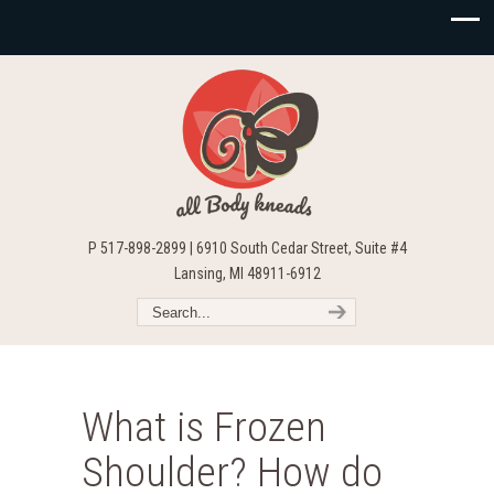
P 517-898-2899 | 6910 South Cedar Street, Suite #4
Lansing, MI 48911-6912
What is Frozen
Shoulder? How do