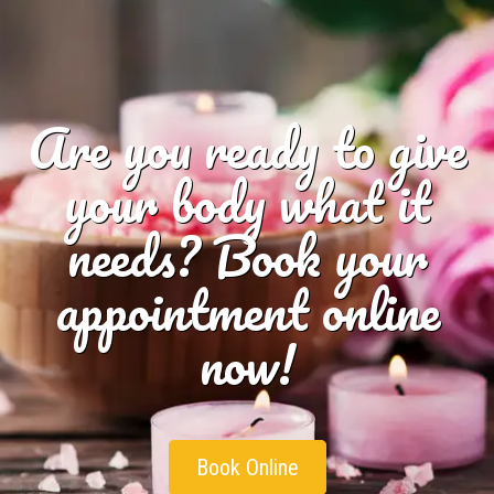
Are you ready to give
your body what it
needs? Book your
appointment online
now!
Book Online