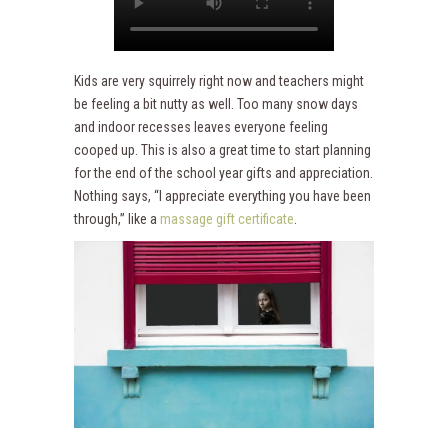
Kids are very squirrely right now and teachers might
be feeling a bit nutty as well. Too many snow days
and indoor recesses leaves everyone feeling
cooped up. This is also a great time to start planning
for the end of the school year gifts and appreciation.
Nothing says, “I appreciate everything you have been
through,” like a
massage gift certificate
.