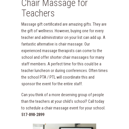
Chair Massage for
Teachers
Massage gift certificated are amazing gifts. They are
the gift of wellness. However, buying one for every
teacher and administrator on your list can add up. A
fantastic alternative is chair massage. Our
experienced massage therapists can come to the
school and offer shorter chair massages for many
staff members. A perfect time for this could be a
teacher luncheon or during conferences. Often times
the school PTA / PTL will coordinate this and
sponsor the event for the entire staff.
Can you think of a more deserving group of people
than the teachers at your child’s school? Call today
to schedule a chair massage event for your school.
517-898-2899