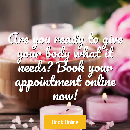
Are you ready to give
your body what it
needs? Book your
appointment online
now!
Book Online