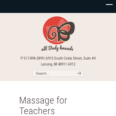
P 517-898-2899 | 6910 South Cedar Street, Suite #4
Lansing, MI 48911-6912
Massage for
Teachers