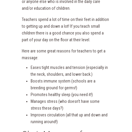
or anyone else who is involved in the daily care
and/or education of children.
Teachers spend a lot of time on their feet in addition
to getting up and down a lot! If you teach small
children there is a good chance you also spend a
part of your day on the floor at their level.
Here are some great reasons for teachers to get a
massage:
Eases tight muscles and tension (especially in
the neck, shoulders, and lower back.)
Boosts immune system (schools are a
breeding ground for germs!)
Promotes healthy sleep (you need it!)
Manages stress (who doesn’t have some
stress these days?)
Improves circulation (all that up and down and
running around!)