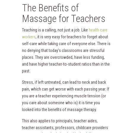
The Benefits of
Massage for Teachers
Teaching is a calling, not just a job. Like
health care
workers
, it is very easy for teachers to forget about
self-care while taking care of everyone else. There is
no denying that today’s classrooms are stressful
places. They are overcrowded, have less funding,
and have higher teacher-to-student ratios than in the
past.
Stress, if left untreated, can lead to neck and back
pain, which can get worse with each passing year. If
you are a teacher experiencing muscle tension (or
you care about someone who is) it is time you
looked into the benefits of massage therapy.
This also applies to principals, teacher aides,
teacher assistants, professors, childcare providers