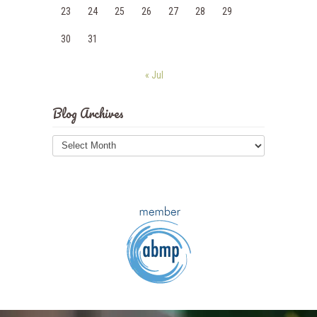
23
24
25
26
27
28
29
30
31
« Jul
Blog Archives
Blog
Archives