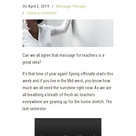
On
April 3, 2019
/
Massage Therapy
/
Leave a comment
Can we all agree that massage for teachers is a
great idea?
It’s that time of year again! Spring officially starts this
week and if you live in the Mid-west, you know how
much we all need the sunshine right now. As we are
all breathing a breath of fresh air, teachers
everywhere are gearing up for the home stretch. The
last semester.