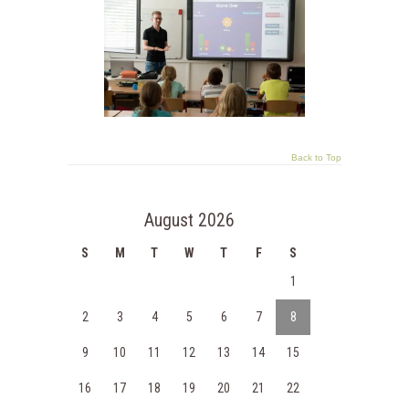
Back to Top
August 2026
S
M
T
W
T
F
S
1
2
3
4
5
6
7
8
9
10
11
12
13
14
15
16
17
18
19
20
21
22