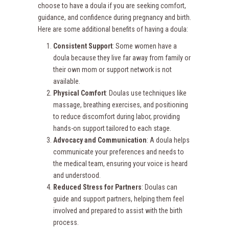
choose to have a doula if you are seeking comfort,
guidance, and confidence during pregnancy and birth.
Here are some additional benefits of having a doula:
Consistent Support
: Some women have a
doula because they live far away from family or
their own mom or support network is not
available.
Physical Comfort
: Doulas use techniques like
massage, breathing exercises, and positioning
to reduce discomfort during labor, providing
hands-on support tailored to each stage.
Advocacy and Communication
: A doula helps
communicate your preferences and needs to
the medical team, ensuring your voice is heard
and understood.
Reduced Stress for Partners
: Doulas can
guide and support partners, helping them feel
involved and prepared to assist with the birth
process.