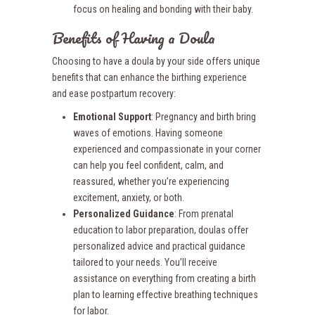
focus on healing and bonding with their baby.
Benefits of Having a Doula
Choosing to have a doula by your side offers unique
benefits that can enhance the birthing experience
and ease postpartum recovery:
Emotional Support
: Pregnancy and birth bring
waves of emotions. Having someone
experienced and compassionate in your corner
can help you feel confident, calm, and
reassured, whether you’re experiencing
excitement, anxiety, or both.
Personalized Guidance
: From prenatal
education to labor preparation, doulas offer
personalized advice and practical guidance
tailored to your needs. You’ll receive
assistance on everything from creating a birth
plan to learning effective breathing techniques
for labor.