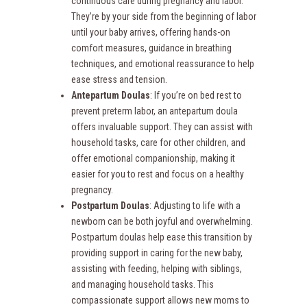
continuous care during pregnancy and labor.
They’re by your side from the beginning of labor
until your baby arrives, offering hands-on
comfort measures, guidance in breathing
techniques, and emotional reassurance to help
ease stress and tension.
Antepartum Doulas
: If you’re on bed rest to
prevent preterm labor, an antepartum doula
offers invaluable support. They can assist with
household tasks, care for other children, and
offer emotional companionship, making it
easier for you to rest and focus on a healthy
pregnancy.
Postpartum Doulas
: Adjusting to life with a
newborn can be both joyful and overwhelming.
Postpartum doulas help ease this transition by
providing support in caring for the new baby,
assisting with feeding, helping with siblings,
and managing household tasks. This
compassionate support allows new moms to