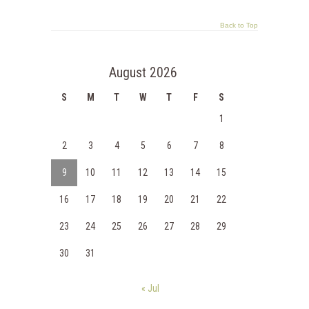
Back to Top
August 2026
S
M
T
W
T
F
S
1
2
3
4
5
6
7
8
9
10
11
12
13
14
15
16
17
18
19
20
21
22
23
24
25
26
27
28
29
30
31
« Jul