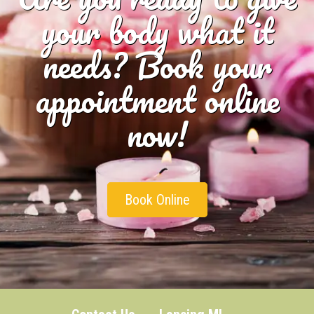
your body what it
needs? Book your
appointment online
now!
Book Online