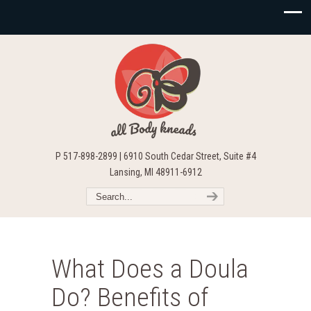
P 517-898-2899 | 6910 South Cedar Street, Suite #4
Lansing, MI 48911-6912
What Does a Doula
Do? Benefits of