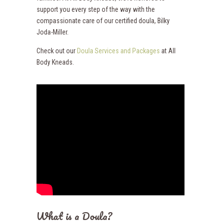
support you every step of the way with the
compassionate care of our certified doula, Bilky
Joda-Miller.
Check out our
Doula Services and Packages
at All
Body Kneads.
What is a Doula?