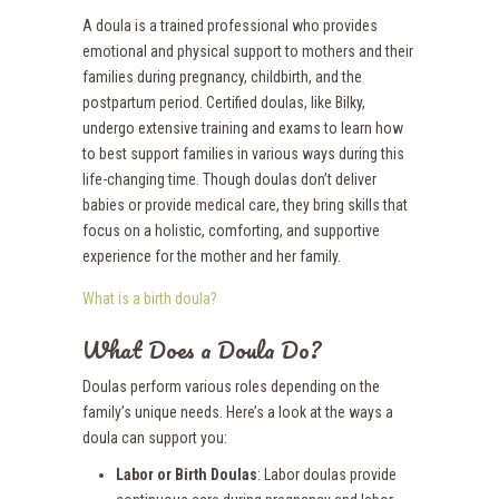
A doula is a trained professional who provides
emotional and physical support to mothers and their
families during pregnancy, childbirth, and the
postpartum period. Certified doulas, like Bilky,
undergo extensive training and exams to learn how
to best support families in various ways during this
life-changing time. Though doulas don’t deliver
babies or provide medical care, they bring skills that
focus on a holistic, comforting, and supportive
experience for the mother and her family.
What is a birth doula?
What Does a Doula Do?
Doulas perform various roles depending on the
family’s unique needs. Here’s a look at the ways a
doula can support you:
Labor or Birth Doulas
: Labor doulas provide