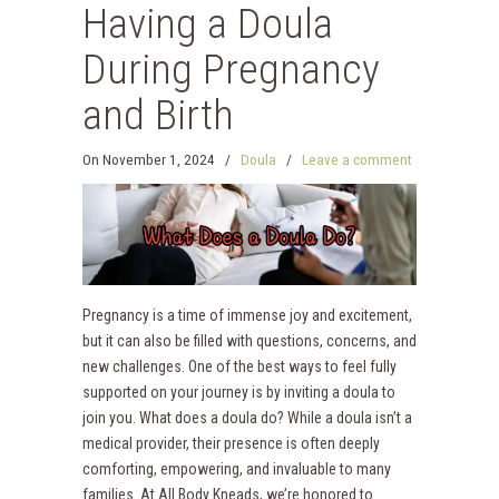
Having a Doula
During Pregnancy
and Birth
On
November 1, 2024
/
Doula
/
Leave a comment
Pregnancy is a time of immense joy and excitement,
but it can also be filled with questions, concerns, and
new challenges. One of the best ways to feel fully
supported on your journey is by inviting a doula to
join you. What does a doula do? While a doula isn’t a
medical provider, their presence is often deeply
comforting, empowering, and invaluable to many
families. At All Body Kneads, we’re honored to