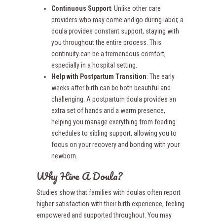
Continuous Support
: Unlike other care
providers who may come and go during labor, a
doula provides constant support, staying with
you throughout the entire process. This
continuity can be a tremendous comfort,
especially in a hospital setting.
Help with Postpartum Transition
: The early
weeks after birth can be both beautiful and
challenging. A postpartum doula provides an
extra set of hands and a warm presence,
helping you manage everything from feeding
schedules to sibling support, allowing you to
focus on your recovery and bonding with your
newborn.
Why Hire A Doula?
Studies show that families with doulas often report
higher satisfaction with their birth experience, feeling
empowered and supported throughout. You may