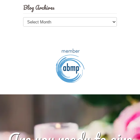
Blog Archives
Blog
Archives
Are you ready to give