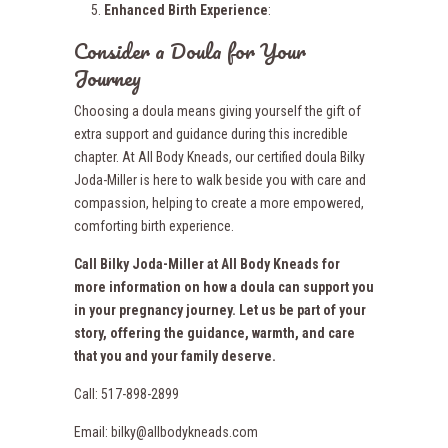
Enhanced Birth Experience
:
Consider a Doula for Your
Journey
Choosing a doula means giving yourself the gift of
extra support and guidance during this incredible
chapter. At All Body Kneads, our certified doula Bilky
Joda-Miller is here to walk beside you with care and
compassion, helping to create a more empowered,
comforting birth experience.
Call Bilky Joda-Miller at All Body Kneads for
more information on how a doula can support you
in your pregnancy journey. Let us be part of your
story, offering the guidance, warmth, and care
that you and your family deserve.
Call: 517-898-2899
Email: bilky@allbodykneads.com