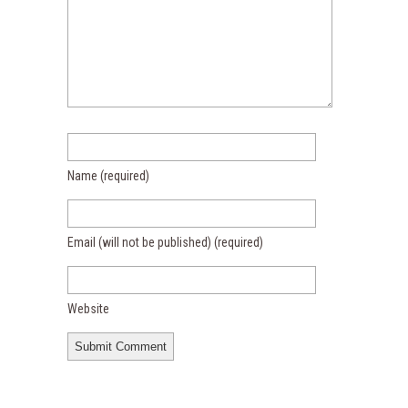
Name
(required)
Email (will not be published)
(required)
Website