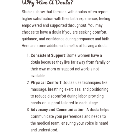
Why Hire A Doula?
Studies show that families with doulas often report
higher satisfaction with their birth experience, feeling
empowered and supported throughout. You may
choose to have a doula if you are seeking comfort,
guidance, and confidence during pregnancy and birth.
Here are some additional benefits of having a doula:
Consistent Support
: Some women have a
doula because they live far away from family or
their own mom or support network is not
available.
Physical Comfort
: Doulas use techniques like
massage, breathing exercises, and positioning
to reduce discomfort during labor, providing
hands-on support tailored to each stage.
Advocacy and Communication
: A doula helps
communicate your preferences and needs to
the medical team, ensuring your voice is heard
and understood.