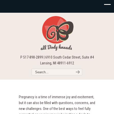
P 517-898-2899 | 6910 South Cedar Street, Suite #4
Lansing, MI 48911-6912
Pregnancy is a time of immense joy and excitement,
but it can also be filled with questions, concerns, and
new challenges. One of the best ways to feel fully