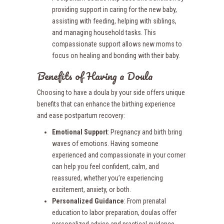
providing support in caring for the new baby,
assisting with feeding, helping with siblings,
and managing household tasks. This
compassionate support allows new moms to
focus on healing and bonding with their baby.
Benefits of Having a Doula
Choosing to have a doula by your side offers unique
benefits that can enhance the birthing experience
and ease postpartum recovery:
Emotional Support
: Pregnancy and birth bring
waves of emotions. Having someone
experienced and compassionate in your corner
can help you feel confident, calm, and
reassured, whether you’re experiencing
excitement, anxiety, or both.
Personalized Guidance
: From prenatal
education to labor preparation, doulas offer