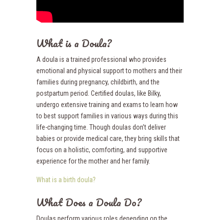
What is a Doula?
A doula is a trained professional who provides
emotional and physical support to mothers and their
families during pregnancy, childbirth, and the
postpartum period. Certified doulas, like Bilky,
undergo extensive training and exams to learn how
to best support families in various ways during this
life-changing time. Though doulas don’t deliver
babies or provide medical care, they bring skills that
focus on a holistic, comforting, and supportive
experience for the mother and her family.
What is a birth doula?
What Does a Doula Do?
Doulas perform various roles depending on the