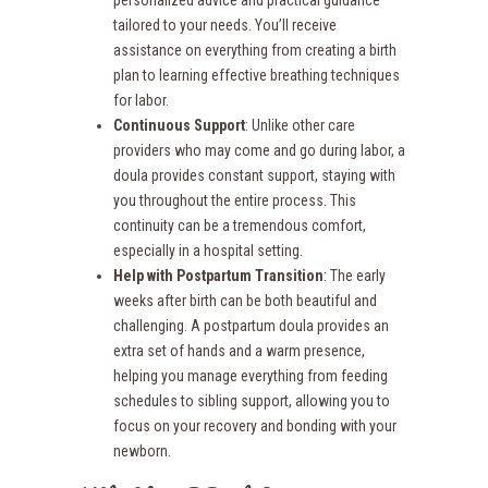
personalized advice and practical guidance
tailored to your needs. You’ll receive
assistance on everything from creating a birth
plan to learning effective breathing techniques
for labor.
Continuous Support
: Unlike other care
providers who may come and go during labor, a
doula provides constant support, staying with
you throughout the entire process. This
continuity can be a tremendous comfort,
especially in a hospital setting.
Help with Postpartum Transition
: The early
weeks after birth can be both beautiful and
challenging. A postpartum doula provides an
extra set of hands and a warm presence,
helping you manage everything from feeding
schedules to sibling support, allowing you to
focus on your recovery and bonding with your
newborn.