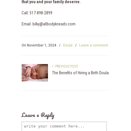
that you and your family deserve.
Call: 517-898-2899
Email: bilky@allbodykneads.com
On
November 1, 2024
/
Doula
/
Leave a comment
PREVIOUS POST
The Benefits of Hiring a Birth Doula
Leave a Reply