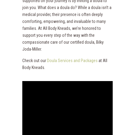
supported on your journey is by inviting a doula to
join you. What does a doula do? While a doula isn’t a
medical provider, their presence is often deeply
comforting, empowering, and invaluable to many
families. At All Body Kneads, we’re honored to
support you every step of the way with the
compassionate care of our certified doula, Bilky
Joda-Miller.
Check out our
Doula Services and Packages
at All
Body Kneads.