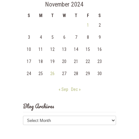
November 2024
S
M
T
W
T
F
S
1
2
3
4
5
6
7
8
9
10
11
12
13
14
15
16
17
18
19
20
21
22
23
24
25
26
27
28
29
30
« Sep
Dec »
Blog Archives
Blog
Archives