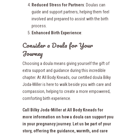
Reduced Stress for Partners
: Doulas can
guide and support partners, helping them feel
involved and prepared to assist with the birth
process.
Enhanced Birth Experience
:
Consider a Doula for Your
Journey
Choosing a doula means giving yourself the gift of
extra support and guidance during this incredible
chapter. At All Body Kneads, our certified doula Bilky
Joda-Miller is here to walk beside you with care and
compassion, helping to create a more empowered,
comforting birth experience.
Call Bilky Joda-Miller at All Body Kneads for
more information on how a doula can support you
in your pregnancy journey. Let us be part of your
story, offering the guidance, warmth, and care