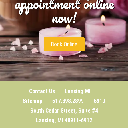
appointment online
now!
Book Online
Contact Us
Lansing MI
Sitemap
517.898.2899 6910
South Cedar Street, Suite #4
Lansing, MI 48911-6912