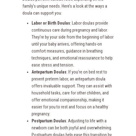
family’s unique needs. Here’s a look at the ways a
doula can support you:
Labor or Birth Doulas
: Labor doulas provide
continuous care during pregnancy and labor.
They’re by your side from the beginning of labor
until your baby arrives, offering hands-on
comfort measures, guidance in breathing
techniques, and emotional reassurance to help
ease stress and tension.
Antepartum Doulas
: If you’re on bed rest to
prevent preterm labor, an antepartum doula
offers invaluable support. They can assist with
household tasks, care for other children, and
offer emotional companionship, making it
easier for you to rest and focus on a healthy
pregnancy.
Postpartum Doulas
: Adjusting to life with a
newborn can be both joyful and overwhelming.
Postpartum doulas help ease this transition by