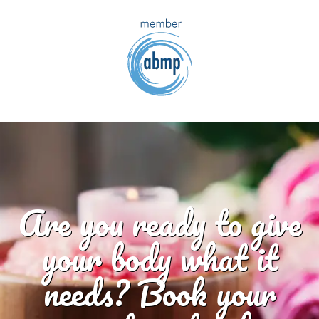
Are you ready to give
your body what it
needs? Book your