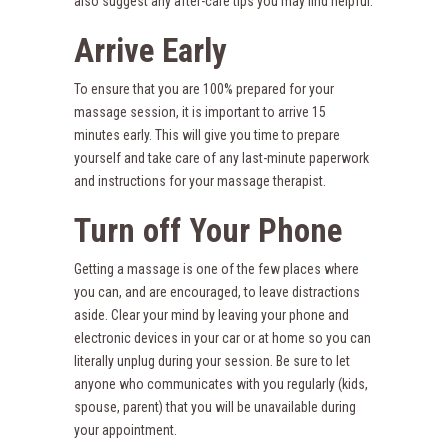
also suggest any after-care tips you may find helpful.
Arrive Early
To ensure that you are 100% prepared for your
massage session, it is important to arrive 15
minutes early. This will give you time to prepare
yourself and take care of any last-minute paperwork
and instructions for your massage therapist.
Turn off Your Phone
Getting a massage is one of the few places where
you can, and are encouraged, to leave distractions
aside. Clear your mind by leaving your phone and
electronic devices in your car or at home so you can
literally unplug during your session. Be sure to let
anyone who communicates with you regularly (kids,
spouse, parent) that you will be unavailable during
your appointment.