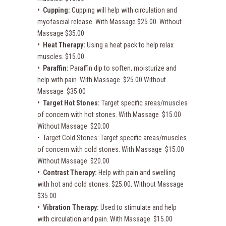
• Cupping:
Cupping will help with circulation and
myofascial release. With Massage $25.00 Without
Massage $35.00
• Heat Therapy:
Using a heat pack to help relax
muscles. $15.00
• Paraffin:
Paraffin dip to soften, moisturize and
help with pain. With Massage $25.00 Without
Massage $35.00
• Target Hot Stones:
Target specific areas/muscles
of concern with hot stones. With Massage $15.00
Without Massage $20.00
• Target Cold Stones: Target specific areas/muscles
of concern with cold stones. With Massage $15.00
Without Massage $20.00
• Contrast Therapy:
Help with pain and swelling
with hot and cold stones. $25.00, Without Massage
$35.00
• Vibration Therapy:
Used to stimulate and help
with circulation and pain. With Massage $15.00