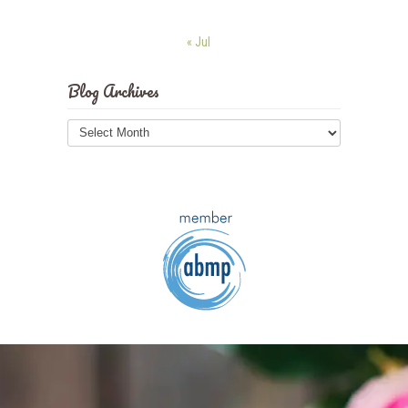
« Jul
Blog Archives
Blog
Archives