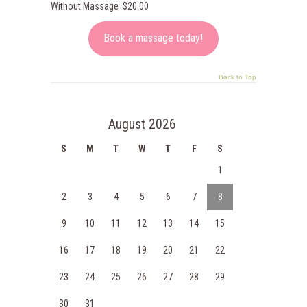
Without Massage $20.00
Book a massage today!
Back to Top
August 2026
S
M
T
W
T
F
S
1
2
3
4
5
6
7
8
9
10
11
12
13
14
15
16
17
18
19
20
21
22
23
24
25
26
27
28
29
30
31