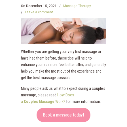
On
December 15, 2021
/
Massage Therapy
/
Leave a comment
Whether you are getting your very first massage or
have had them before, these tips will help to
enhance your session, feel better after, and generally
help you make the most out of the experience and
get the best massage possible.
Many people ask us what to expect during a couple’s
massage, please read
How Does
a
Couples
Massage
Work?
for more information.
Book a massage today!