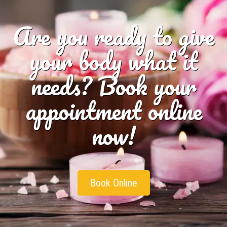
Are you ready to give
your body what it
needs? Book your
appointment online
now!
Book Online