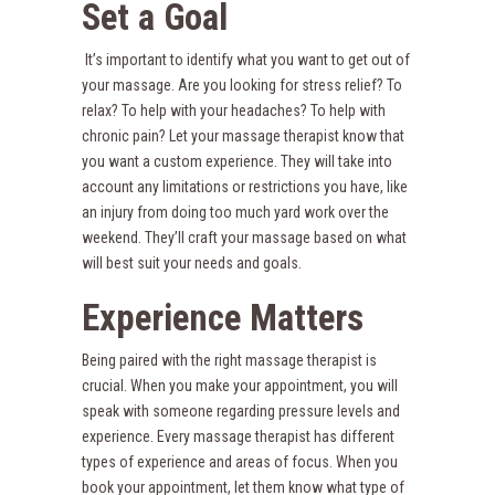
Set a Goal
It’s important to identify what you want to get out of
your massage. Are you looking for stress relief? To
relax? To help with your headaches? To help with
chronic pain? Let your massage therapist know that
you want a custom experience. They will take into
account any limitations or restrictions you have, like
an injury from doing too much yard work over the
weekend. They’ll craft your massage based on what
will best suit your needs and goals.
Experience Matters
Being paired with the right massage therapist is
crucial. When you make your appointment, you will
speak with someone regarding pressure levels and
experience. Every massage therapist has different
types of experience and areas of focus. When you
book your appointment, let them know what type of