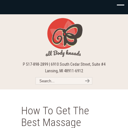
P 517-898-2899 | 6910 South Cedar Street, Suite #4
Lansing, MI 48911-6912
How To Get The
Best Massage