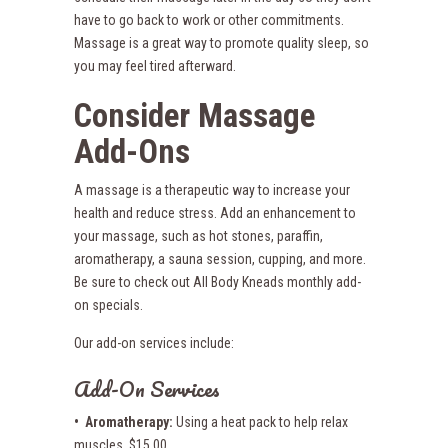
have to go back to work or other commitments.
Massage is a great way to promote quality sleep, so
you may feel tired afterward.
Consider Massage
Add-Ons
A massage is a therapeutic way to increase your
health and reduce stress. Add an enhancement to
your massage, such as hot stones, paraffin,
aromatherapy, a sauna session, cupping, and more.
Be sure to check out All Body Kneads monthly add-
on specials.
Our add-on services include:
Add-On Services
• Aromatherapy:
Using a heat pack to help relax
muscles. $15.00