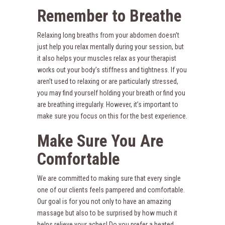
Remember to Breathe
Relaxing long breaths from your abdomen doesn’t
just help you relax mentally during your session, but
it also helps your muscles relax as your therapist
works out your body’s stiffness and tightness. If you
aren’t used to relaxing or are particularly stressed,
you may find yourself holding your breath or find you
are breathing irregularly. However, it’s important to
make sure you focus on this for the best experience.
Make Sure You Are
Comfortable
We are committed to making sure that every single
one of our clients feels pampered and comfortable.
Our goal is for you not only to have an amazing
massage but also to be surprised by how much it
helps relieve your aches! Do you prefer a heated