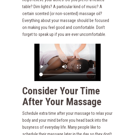
table? Dim lights? A particular kind of music? A
certain scented (or non-scented) massage oil?
Everything about your massage should be focused
on making you feel good and comfortable. Don’t
forget to speak up if you are ever uncomfortable.
Consider Your Time
After Your Massage
Schedule extra time after your massage to relax your
body and your mind before you head back into the
busyness of everyday life. Many people like to
schedule their massage later in the day so they don’t