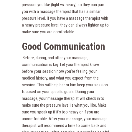
pressure you like (light vs. heavy) so they can pair
you with a massage therapist that has a similar
pressure level. If you have a massage therapist with
a heavy pressure level, they can always lighten up to
make sure you are comfortable.
Good Communication
Before, during, and after your massage,
communication is key. Let your therapist know
before your session how you’re feeling, your
medical history, and what you expect from the
session. This will help her or him keep your session
focused on your specific goals. During your
massage, your massage therapist will check in to
make sure the pressure level is what you like. Make
sure you speak up if it’s too heavy or if you are
uncomfortable. After your massage, your massage
therapist will recommend a time to come back and