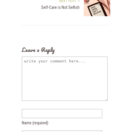
NEXT POST
Self-Care is Not Selfish
Leave a Reply
Name
(required)