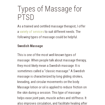
Types of Massage for
PTSD
As a trained and certified massage therapist, I offer
a
variety of services
to suit different needs. The
following types of massage could be helpful.
Swedish Massage
This is one of the most well-known types of
massage. When people talk about massage therapy,
they most likely mean a Swedish massage. It is
sometimes called a “classic massage.” A Swedish
massage is characterized by long gliding strokes,
kneading, and circular movements on the body.
Massage lotion or oil is applied to reduce friction on
the skin during a session. This type of massage
helps ease joint pain, muscle aches and stiffness. It
also improves circulation, and facilitate healing after