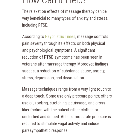
The relaxation effects of massage therapy can be
very beneficial to many types of anxiety and stress,
including PTSD.
According to
Psychiatric Times
, massage controls
pain severity through its effects on both physical
and psychological symptoms. A significant
reduction of
PTSD
symptoms has been seen in
veterans after massage therapy. Moreover, findings
suggest a reduction of substance abuse, anxiety,
stress, depression, and dissociation.
Massage techniques range from a very light touch to
a deep touch. Some use only pressure points; others
use oil, rocking, stretching, petrissage, and cross-
fiber friction with the patient either clothed or
unclothed and draped. At least moderate pressure is
required to stimulate vagal activity and induce
parasympathetic response.