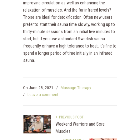
improving circulation as well as enhancing the
relaxation of muscles. And the far infrared levels?
Those are ideal for detoxification. Often new users
prefer to start their sauna time slowly, working up to
thirty-minute sessions from an initial five minutes to
start, but if you use a standard Swedish sauna
frequently or have a high tolerance to heat, it’s fine to
spend a longer period of time initially in an infrared
sauna.
On
June 28, 2021
/
Massage Therapy
/
Leave a comment
PREVIOUS POST
Weekend Warriors and Sore
Muscles