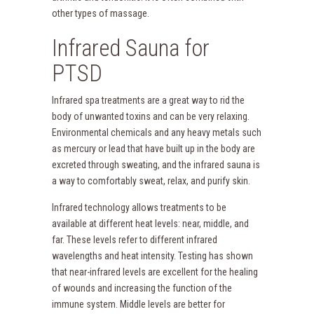
other types of massage.
Infrared Sauna for
PTSD
Infrared spa treatments are a great way to rid the
body of unwanted toxins and can be very relaxing.
Environmental chemicals and any heavy metals such
as mercury or lead that have built up in the body are
excreted through sweating, and the infrared sauna is
a way to comfortably sweat, relax, and purify skin.
Infrared technology allows treatments to be
available at different heat levels: near, middle, and
far. These levels refer to different infrared
wavelengths and heat intensity. Testing has shown
that near-infrared levels are excellent for the healing
of wounds and increasing the function of the
immune system. Middle levels are better for