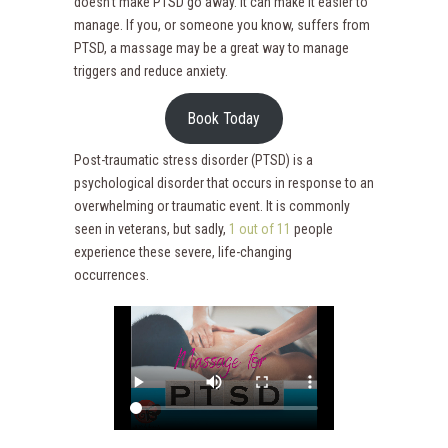
doesn’t make PTSD go away. It can make it easier to
manage. If you, or someone you know, suffers from
PTSD, a massage may be a great way to manage
triggers and reduce anxiety.
Book Today
Post-traumatic stress disorder (PTSD) is a
psychological disorder that occurs in response to an
overwhelming or traumatic event. It is commonly
seen in veterans, but sadly,
1 out of 11
people
experience these severe, life-changing
occurrences.