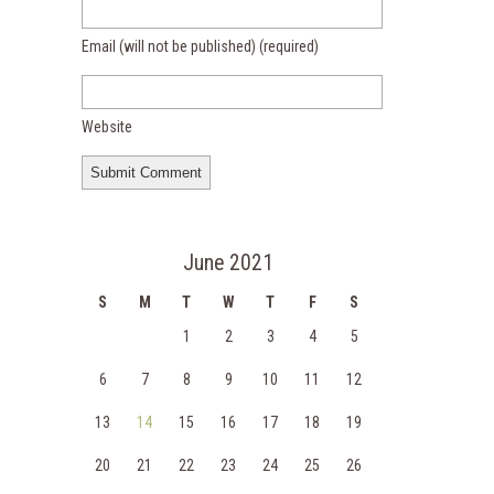
Email (will not be published)
(required)
Website
June 2021
S
M
T
W
T
F
S
1
2
3
4
5
6
7
8
9
10
11
12
13
14
15
16
17
18
19
20
21
22
23
24
25
26