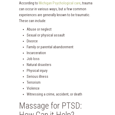
According to
Michigan Psychological care
, trauma
can occur in various ways, but a few common
experiences are generally known to be traumatic.
These can include:
Abuse or neglect
Sexual or physical assault
Divorce
Family or parental abandonment
Incarceration
Job loss
Natural disasters
Physical injury
Serious illness
Terrorism
Violence
Witnessing a crime, accident, or death
Massage for PTSD:
How Can it Help?