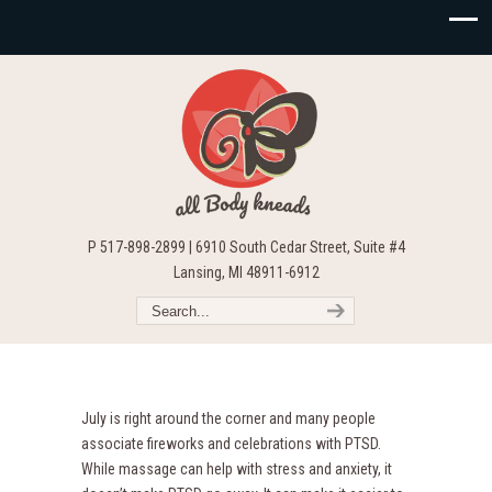
P 517-898-2899 | 6910 South Cedar Street, Suite #4
Lansing, MI 48911-6912
July is right around the corner and many people
associate fireworks and celebrations with PTSD.
While massage can help with stress and anxiety, it