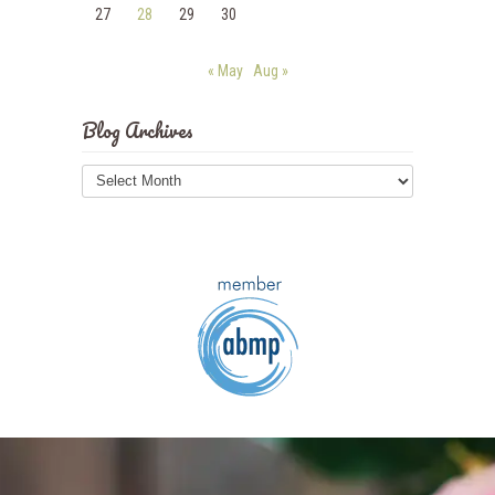
27
28
29
30
« May
Aug »
Blog Archives
Blog
Archives