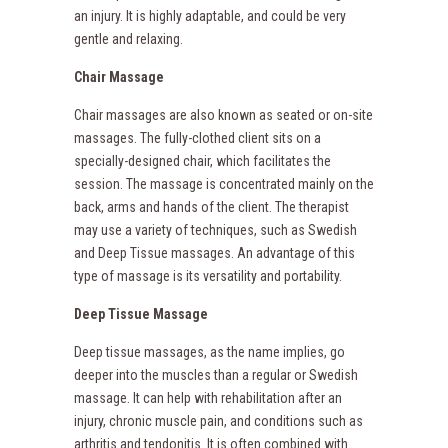
an injury. It is highly adaptable, and could be very
gentle and relaxing.
Chair Massage
Chair massages are also known as seated or on-site
massages. The fully-clothed client sits on a
specially-designed chair, which facilitates the
session. The massage is concentrated mainly on the
back, arms and hands of the client. The therapist
may use a variety of techniques, such as Swedish
and Deep Tissue massages. An advantage of this
type of massage is its versatility and portability.
Deep Tissue Massage
Deep tissue massages, as the name implies, go
deeper into the muscles than a regular or Swedish
massage. It can help with rehabilitation after an
injury, chronic muscle pain, and conditions such as
arthritis and tendonitis. It is often combined with