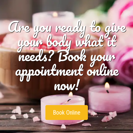
Are you ready to give
your body what it
needs? Book your
appointment online
now!
Book Online