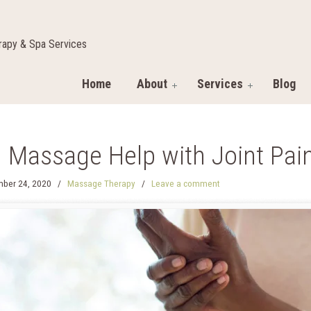
apy & Spa Services
Home
About
Services
Blog
 Massage Help with Joint Pai
ber 24, 2020
/
Massage Therapy
/
Leave a comment