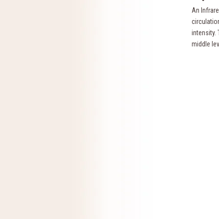
An Infrare
circulatio
intensity
middle le