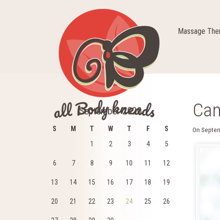
Massage Ther
Can
September 2020
S
M
T
W
T
F
S
On
Septem
1
2
3
4
5
6
7
8
9
10
11
12
13
14
15
16
17
18
19
20
21
22
23
24
25
26