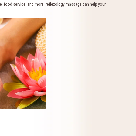
ice, food service, and more, reflexology massage can help your