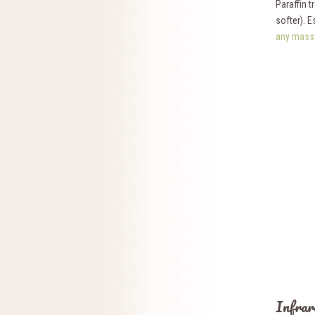
Paraffin 
softer). E
any mass
Infrar