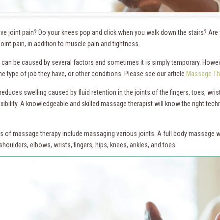
ve joint pain? Do your knees pop and click when you walk down the stairs? Ar
joint pain, in addition to muscle pain and tightness.
n can be caused by several factors and sometimes it is simply temporary. Howev
 the type of job they have, or other conditions. Please see our article
Massage The
duces swelling caused by fluid retention in the joints of the fingers, toes, wri
exibility. A knowledgeable and skilled massage therapist will know the right tech
s of massage therapy include massaging various joints. A full body massage wi
shoulders, elbows, wrists, fingers, hips, knees, ankles, and toes.