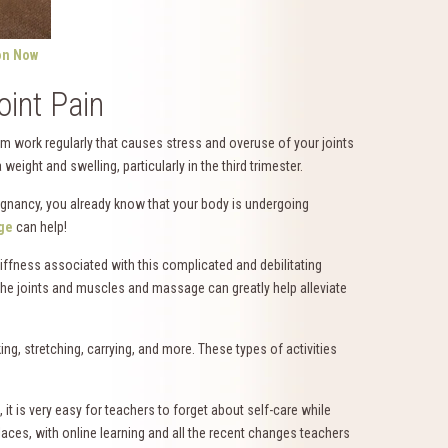
on Now
int Pain
orm work regularly that causes stress and overuse of your joints
eight and swelling, particularly in the third trimester.
egnancy, you already know that your body is undergoing
ge
can help!
ffness associated with this complicated and debilitating
he joints and muscles and massage can greatly help alleviate
ing, stretching, carrying, and more. These types of activities
, it is very easy for teachers to forget about self-care while
laces, with online learning and all the recent changes teachers