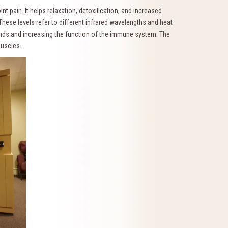
t pain. It helps relaxation, detoxification, and increased
 These levels refer to different infrared wavelengths and heat
ounds and increasing the function of the immune system. The
 muscles.