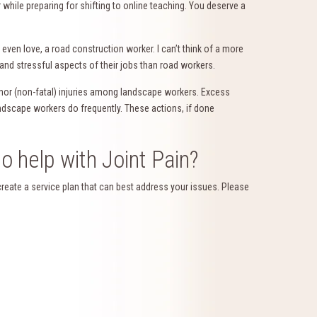
while preparing for shifting to online teaching. You deserve a
even love, a road construction worker. I can’t think of a more
 and stressful aspects of their jobs than road workers.
or (non-fatal) injuries among landscape workers. Excess
 landscape workers do frequently. These actions, if done
o help with Joint Pain?
create a service plan that can best address your issues. Please