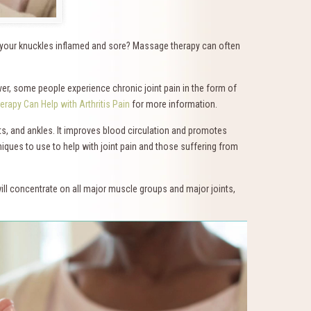
e your knuckles inflamed and sore? Massage therapy can often
er, some people experience chronic joint pain in the form of
rapy Can Help with Arthritis Pain
for more information.
sts, and ankles. It improves blood circulation and promotes
niques to use to help with joint pain and those suffering from
ll concentrate on all major muscle groups and major joints,