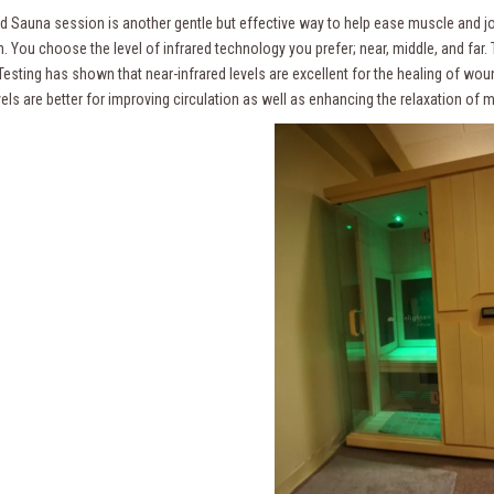
d Sauna session is another gentle but effective way to help ease muscle and join
n. You choose the level of infrared technology you prefer; near, middle, and far.
. Testing has shown that near-infrared levels are excellent for the healing of w
vels are better for improving circulation as well as enhancing the relaxation of