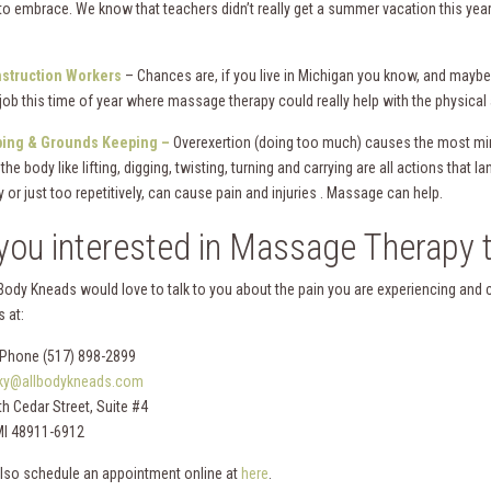
to embrace. We know that teachers didn’t really get a summer vacation this year 
struction Workers
– Chances are, if you live in Michigan you know, and maybe 
 job this time of year where massage therapy could really help with the physical
ing & Grounds Keeping –
Overexertion (doing too much) causes the most min
the body like lifting, digging, twisting, turning and carrying are all actions that
y or just too repetitively, can cause pain and injuries . Massage can help.
you interested in Massage Therapy t
 Body Kneads would love to talk to you about the pain you are experiencing and 
 at:
Phone (517) 898-2899
lky@allbodykneads.com
h Cedar Street, Suite #4
MI 48911-6912
lso schedule an appointment online at
here
.