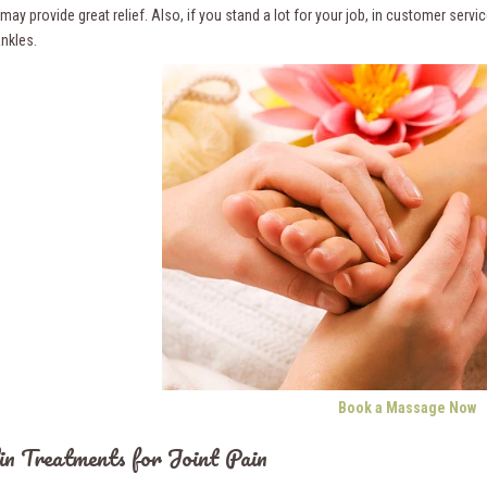
ay provide great relief. Also, if you stand a lot for your job, in customer serv
ankles.
Book a Massage Now
in Treatments for Joint Pain