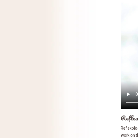
Reflex
Reflexolog
work on th