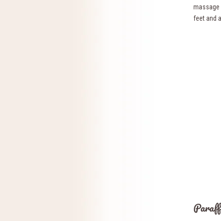
massage m
feet and 
Paraff