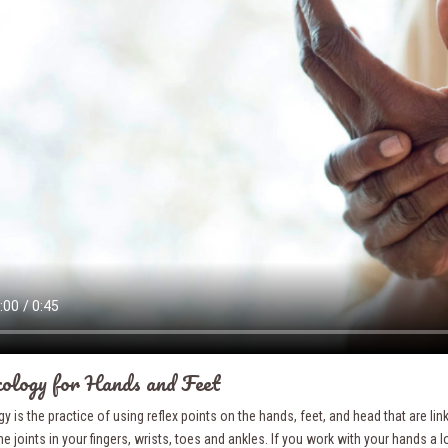
ology for Hands and Feet
y is the practice of using reflex points on the hands, feet, and head that are li
e joints in your fingers, wrists, toes and ankles. If you work with your hands a lo