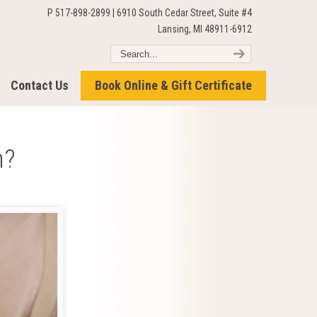
P 517-898-2899 | 6910 South Cedar Street, Suite #4
Lansing, MI 48911-6912
Contact Us
Book Online & Gift Certificate
n?