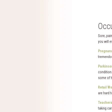
Occu
Sore, pain
you will e
Pregnanc
tremendo
Parkinso
condition
some of 
Retail W
are hard t
Teachers
taking ca