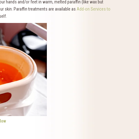
our hands and/or feet in warm, melted paraffin (like wax but
our skin. Paraffin treatments are available as
Add-on Services to
elf.
Now