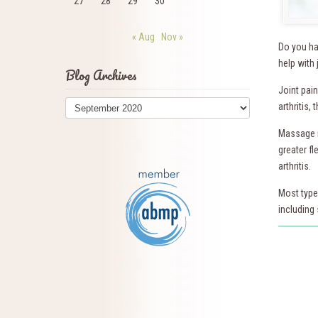
27
28
29
30
« Aug
Nov »
Do you ha
help with 
Blog Archives
Joint pai
Blog
arthritis,
Archives
Massage re
greater fl
arthritis.
Most type
including 