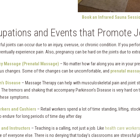
Book an Infrared Sauna Sessi
pations and Events that Promote Jo
ful joints can occur due to an injury, overuse, or chronic condition. If you perf
ventually experience pain. Also, pregnancy can be hard on the joints due to extra w
y Massage (Prenatal Massage)
– No matter how far along you are in your pr
us changes. Some of the changes can be uncomfortable, and
prenatal massa
n’s Disease
– Massage Therapy can help with musculoskeletal pain and joint sti
. The tremors and shaking that accompany Parkinson’s Disease is very hard on t
these symptoms.
orkers and Cashiers
– Retail workers spend a lot of time standing, lifting, stock
o endure for long periods of time day after day.
 and Instructors
– Teaching is a calling, not just a job. Like
health care workers
re of everyone else. There is no denying that today’s classrooms are stressful p