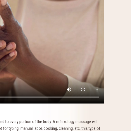
nked to every portion of the body. A reflexology massage will
t for typing, manual labor, cooking, cleaning, etc. this type of