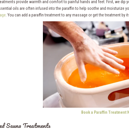
treatments provide warmth and comfort to painful hands and feet. First, we dip y
ssential oils are often infused into the paraffin to help soothe and moisturize y
age
. You can add a paraffin treatment to any massage or get the treatment by its
Book a Paraffin Treatment 
ed Sauna Treatments