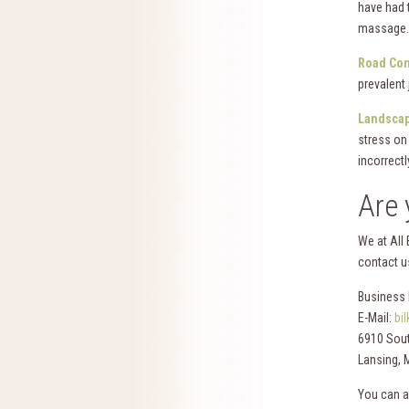
have had 
massage.
Road Con
prevalent
Landscap
stress on 
incorrectl
Are 
We at All
contact us
Business 
E-Mail:
bi
6910 Sout
Lansing, 
You can a