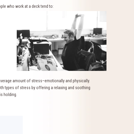
ple who work at a deck tend to:
e average amount of stress–emotionally and physically.
h types of stress by offering a relaxing and soothing
is holding.