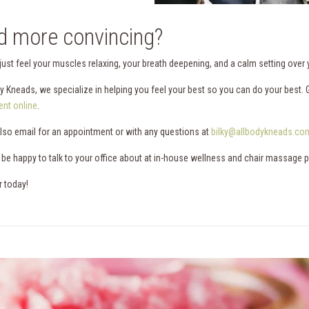
 more convincing?
 just feel your muscles relaxing, your breath deepening, and a calm setting over
dy Kneads, we specialize in helping you feel your best so you can do your best. 
nt online
.
lso email for an appointment or with any questions at
bilky@allbodykneads.co
 be happy to talk to your office about at in-house wellness and chair massage 
r today!