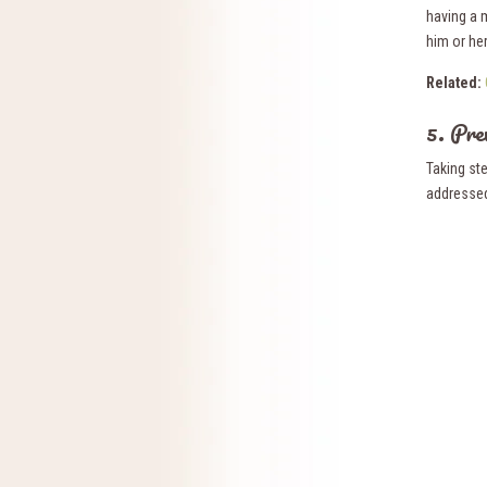
having a 
him or her 
Related:
5. Pre
Taking ste
addressed