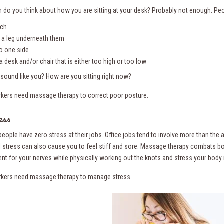
 do you think about how you are sitting at your desk? Probably not enough. Peo
uch
 a leg underneath them
 to one side
a desk and/or chair that is either too high or too low
 sound like you? How are you sitting right now?
rkers need massage therapy to correct poor posture.
ess
people have zero stress at their jobs. Office jobs tend to involve more than th
 stress can also cause you to feel stiff and sore. Massage therapy combats bot
nt for your nerves while physically working out the knots and stress your body 
rkers need massage therapy to manage stress.