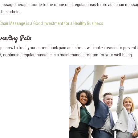
massage therapist come to the office on a regular basis to provide chair massa
this article.
Chair Massage is a Good Investment for a Healthy Business
venting Pain
ps now to treat your current back pain and stress will make it easier to prevent f
, continuing regular massage is a maintenance program for your well-being.