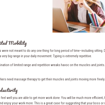
ited Mobility
s were not meant to do any one thing for long period of time–including sitting.
a very big range in your daily movement. Typing is extremely repetitive.
nation of limited range and repetition wreaks havoc on the muscles and joints.
rkers need massage therapy to get their muscles and joints moving more freely.
ductivity
feel well you are able to get more work done. You will be much more efficient, 
 and enjoy your work more. This is a great case for suggesting that your boss or