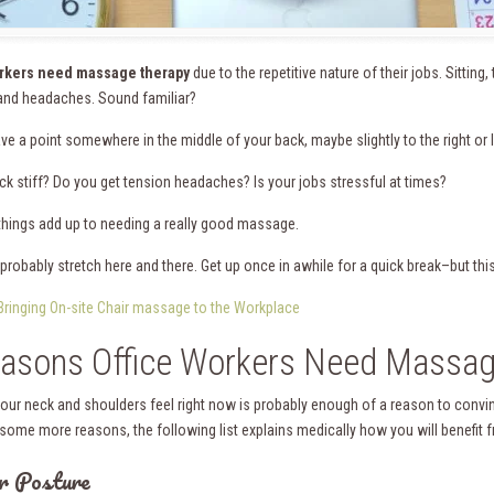
orkers need massage therapy
due to the repetitive nature of their jobs. Sitting,
nd headaches. Sound familiar?
e a point somewhere in the middle of your back, maybe slightly to the right or le
eck stiff? Do you get tension headaches? Is your jobs stressful at times?
 things add up to needing a really good massage.
probably stretch here and there. Get up once in awhile for a quick break–but this
Bringing On-site Chair massage to the Workplace
asons Office Workers Need Massag
our neck and shoulders feel right now is probably enough of a reason to convi
some more reasons, the following list explains medically how you will benefit
r Posture