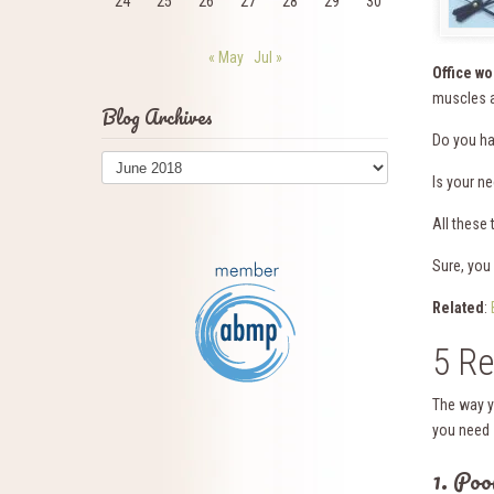
24
25
26
27
28
29
30
« May
Jul »
Office w
muscles a
Blog Archives
Do you hav
Blog
Archives
Is your n
All these
Sure, you 
Related
:
5 Re
The way y
you need 
1. Poo