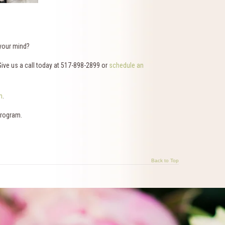
 your mind?
Give us a call today at 517-898-2899 or
schedule an
m
.
program.
Back to Top