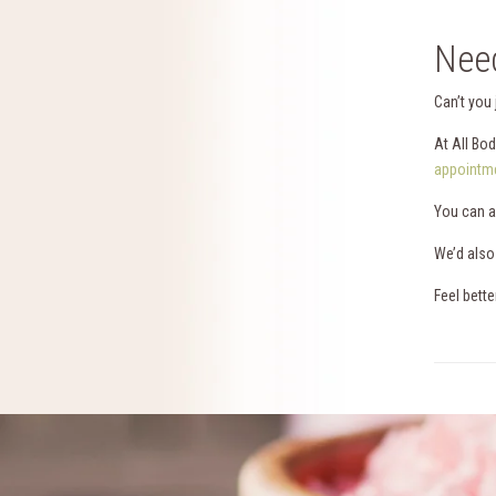
Need
Can’t you
At All Bo
appointme
You can a
We’d also
Feel bette