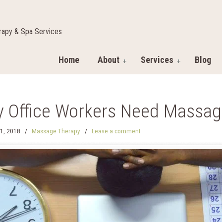
apy & Spa Services
Home
About
Services
Blog
 Office Workers Need Massag
1, 2018
/
Massage Therapy
/
Leave a comment