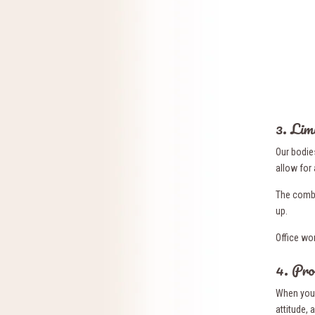
3. Lim
Our bodie
allow for 
The combi
up.
Office wo
4. Pro
When you 
attitude,