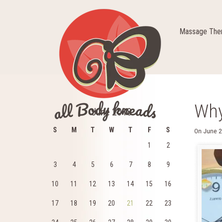
Massage Ther
Why
June 2018
S
M
T
W
T
F
S
On
June 2
1
2
3
4
5
6
7
8
9
10
11
12
13
14
15
16
17
18
19
20
21
22
23