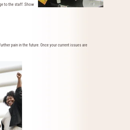
ge to the staff. Show
urther pain in the future. Once your current issues are