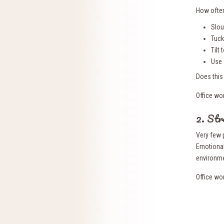
How often
Slo
Tuck
Tilt
Use 
Does this
Office wo
2. Str
Very few 
Emotional
environme
Office wo