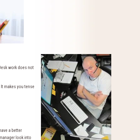
 Desk work does not
 It makes you tense
have a better
 manager look into