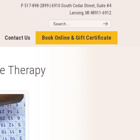
P 517-898-2899 | 6910 South Cedar Street, Suite #4
Lansing, MI 48911-6912
Contact Us
Book Online & Gift Certificate
e Therapy