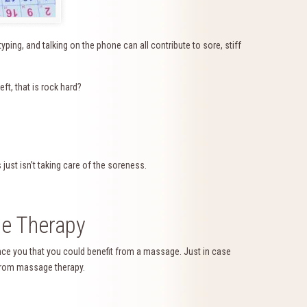
 typing, and talking on the phone can all contribute to sore, stiff
ft, that is rock hard?
 just isn’t taking care of the soreness.
e Therapy
nce you that you could benefit from a massage. Just in case
 from massage therapy.