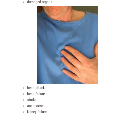
damaged organs
heart attack
heart failure
stroke
aneurysms
kidney failure