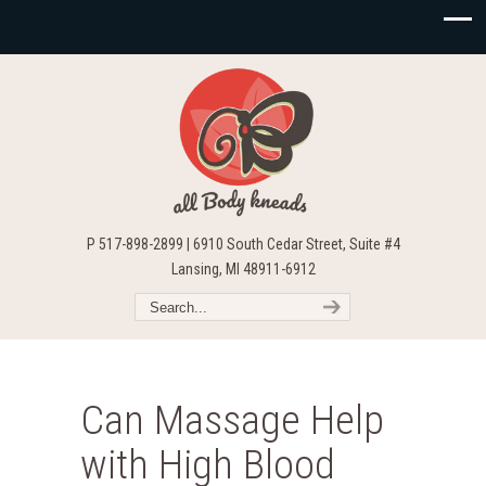
P 517-898-2899 | 6910 South Cedar Street, Suite #4
Lansing, MI 48911-6912
Can Massage Help
with High Blood