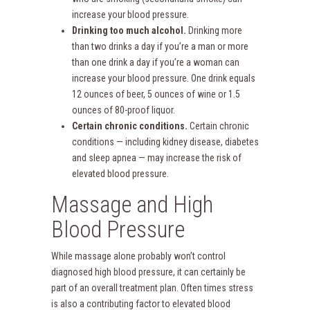
increase your blood pressure.
Drinking too much alcohol.
Drinking more
than two drinks a day if you’re a man or more
than one drink a day if you’re a woman can
increase your blood pressure. One drink equals
12 ounces of beer, 5 ounces of wine or 1.5
ounces of 80-proof liquor.
Certain chronic conditions.
Certain chronic
conditions — including kidney disease, diabetes
and sleep apnea — may increase the risk of
elevated blood pressure.
Massage and High
Blood Pressure
While massage alone probably won’t control
diagnosed high blood pressure, it can certainly be
part of an overall treatment plan. Often times stress
is also a contributing factor to elevated blood