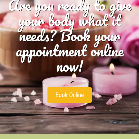
Are you ready to give
your body what it
needs? Book your
appointment online
now!
Book Online