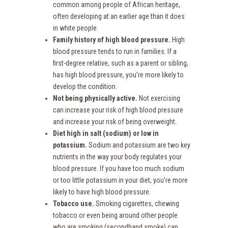
common among people of African heritage,
often developing at an earlier age than it does
in white people.
Family history of high blood pressure.
High
blood pressure tends to run in families. If a
first-degree relative, such as a parent or sibling,
has high blood pressure, you’re more likely to
develop the condition.
Not being physically active.
Not exercising
can increase your risk of high blood pressure
and increase your risk of being overweight.
Diet high in salt (sodium) or low in
potassium.
Sodium and potassium are two key
nutrients in the way your body regulates your
blood pressure. If you have too much sodium
or too little potassium in your diet, you’re more
likely to have high blood pressure.
Tobacco use.
Smoking cigarettes, chewing
tobacco or even being around other people
who are smoking (secondhand smoke) can