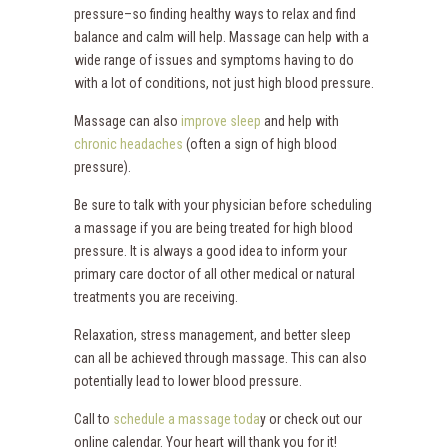
pressure–so finding healthy ways to relax and find
balance and calm will help. Massage can help with a
wide range of issues and symptoms having to do
with a lot of conditions, not just high blood pressure.
Massage can also
improve sleep
and help with
chronic headaches
(often a sign of high blood
pressure).
Be sure to talk with your physician before scheduling
a massage if you are being treated for high blood
pressure. It is always a good idea to inform your
primary care doctor of all other medical or natural
treatments you are receiving.
Relaxation, stress management, and better sleep
can all be achieved through massage. This can also
potentially lead to lower blood pressure.
Call to
schedule a massage toda
y or check out our
online calendar. Your heart will thank you for it!