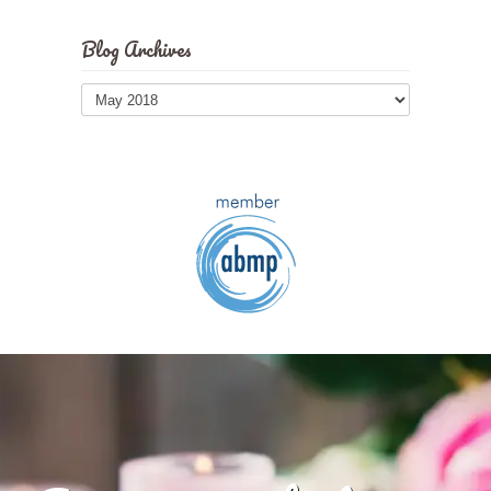
Blog Archives
Blog
Archives