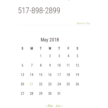
517-898-2899
Back to Top
May 2018
S
M
T
W
T
F
S
1
2
3
4
5
6
7
8
9
10
11
12
13
14
15
16
17
18
19
20
21
22
23
24
25
26
27
28
29
30
31
« Mar
Jun »