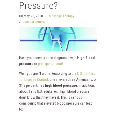
Pressure?
On
May 21, 2018
/
Massage Therapy
/
Leave a comment
Have you recently been diagnosed with
High Blood
pressure
or
prehypertension
?
Well, you aren’t alone. According to the
U.S. Centers
for Disease Control
,
one in every three Americans, or
31.3 percent, has
high blood pressure
. In addition,
about 1 in 5 U.S. adults with high blood pressure
don’t know that they have it. This is serious
considering that elevated blood pressure can lead
to: