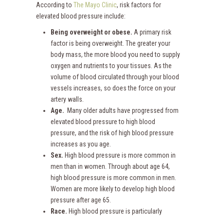
According to
The Mayo Clinic
, risk factors for
elevated blood pressure include:
Being overweight or obese.
A primary risk
factor is being overweight. The greater your
body mass, the more blood you need to supply
oxygen and nutrients to your tissues. As the
volume of blood circulated through your blood
vessels increases, so does the force on your
artery walls.
Age.
Many older adults have progressed from
elevated blood pressure to high blood
pressure, and the risk of high blood pressure
increases as you age.
Sex.
High blood pressure is more common in
men than in women. Through about age 64,
high blood pressure is more common in men.
Women are more likely to develop high blood
pressure after age 65.
Race.
High blood pressure is particularly