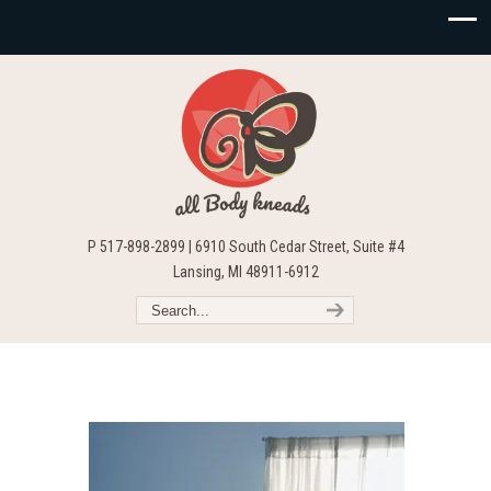
P 517-898-2899 | 6910 South Cedar Street, Suite #4
Lansing, MI 48911-6912