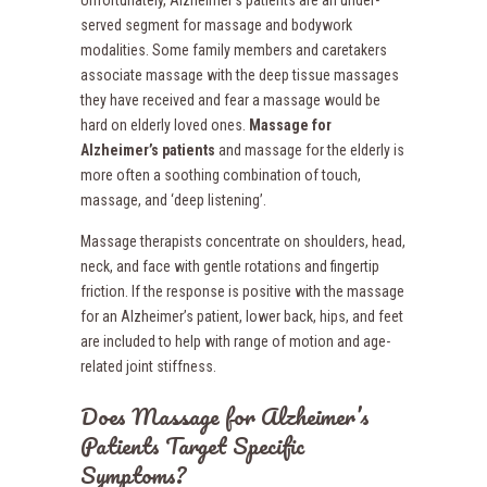
Unfortunately, Alzheimer’s patients are an under-
served segment for massage and bodywork
modalities. Some family members and caretakers
associate massage with the deep tissue massages
they have received and fear a massage would be
hard on elderly loved ones.
Massage for
Alzheimer’s patients
and massage for the elderly is
more often a soothing combination of touch,
massage, and ‘deep listening’.
Massage therapists concentrate on shoulders, head,
neck, and face with gentle rotations and fingertip
friction. If the response is positive with the massage
for an Alzheimer’s patient, lower back, hips, and feet
are included to help with range of motion and age-
related joint stiffness.
Does Massage for Alzheimer’s
Patients Target Specific
Symptoms?