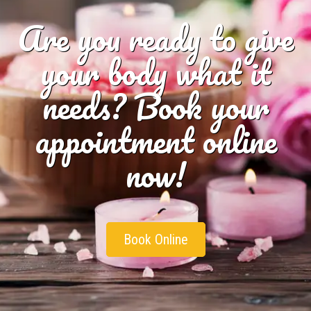
Are you ready to give
your body what it
needs? Book your
appointment online
now!
Book Online