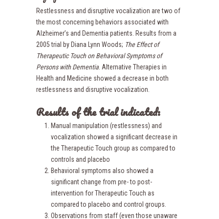
Restlessness and disruptive vocalization are two of
the most concerning behaviors associated with
Alzheimer’s and Dementia patients. Results from a
2005 trial by Diana Lynn Woods;
The Effect of
Therapeutic Touch on Behavioral Symptoms of
Person
s with Dementia
. Alternative Therapies in
Health and Medicine showed a decrease in both
restlessness and disruptive vocalization.
Results of the trial indicated:
Manual manipulation (restlessness) and
vocalization showed a significant decrease in
the Therapeutic Touch group as compared to
controls and placebo
Behavioral symptoms also showed a
significant change from pre- to post-
intervention for Therapeutic Touch as
compared to placebo and control groups.
Observations from staff (even those unaware