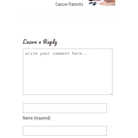
Cancer Patients
Leave a Reply
Name
(required)