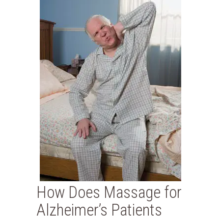
How Does Massage for
Alzheimer’s Patients