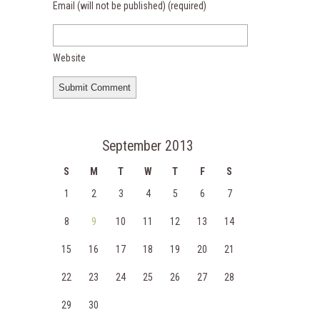
Email (will not be published)
(required)
Website
September 2013
S
M
T
W
T
F
S
1
2
3
4
5
6
7
8
9
10
11
12
13
14
15
16
17
18
19
20
21
22
23
24
25
26
27
28
29
30