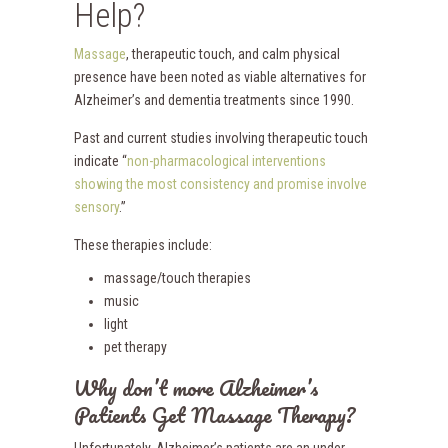
Help?
Massage
, therapeutic touch, and calm physical
presence have been noted as viable alternatives for
Alzheimer’s and dementia treatments since 1990.
Past and current studies involving therapeutic touch
indicate “
non-pharmacological interventions
showing the most consistency and promise involve
sensory
.”
These therapies include:
massage/touch therapies
music
light
pet therapy
Why don’t more Alzheimer’s
Patients Get Massage Therapy?