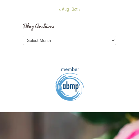
« Aug
Oct »
Blog Archives
Blog
Archives