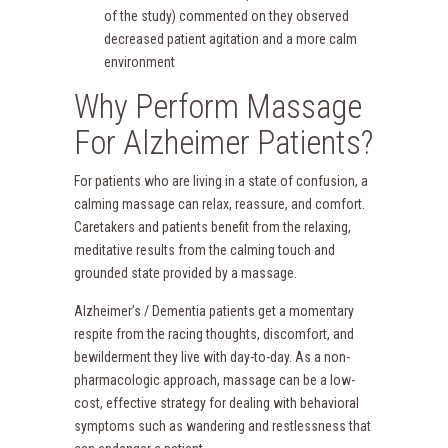
of the study) commented on they observed
decreased patient agitation and a more calm
environment
Why Perform Massage
For Alzheimer Patients?
For patients who are living in a state of confusion, a
calming massage can relax, reassure, and comfort.
Caretakers and patients benefit from the relaxing,
meditative results from the calming touch and
grounded state provided by a massage.
Alzheimer’s / Dementia patients get a momentary
respite from the racing thoughts, discomfort, and
bewilderment they live with day-to-day. As a non-
pharmacologic approach, massage can be a low-
cost, effective strategy for dealing with behavioral
symptoms such as wandering and restlessness that