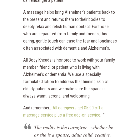
can endanger a patient.
A massage helps bring Alzheimer’s patients back to
the present and returns them to their bodies to
deeply relax and relish human contact. For those
who are separated from family and friends, this
caring, gentle touch can ease the fear and loneliness
often associated with dementia and Alzheimer’s.
All Body Kneads is honored to work with your family
member, friend, or patient who is living with
Alzheimer’s or dementia. We use a specially
formulated lotion to address the thinning skin of
elderly patients and we make sure the space is
always warm, serene, and welcoming.
And remember…
All caregivers get $5.00 off a
massage service plus a free add-on service.
“
The reality is the caregiver—whether he
or she is a spouse, adult child, relative,