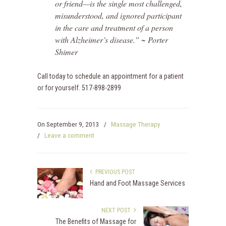
or friend—is the single most challenged,
misunderstood, and ignored participant
in the care and treatment of a person
with Alzheimer’s disease.”
~ Porter
Shimer
Call today to schedule an appointment for a patient
or for yourself. 517-898-2899
On
September 9, 2013
/
Massage Therapy
/
Leave a comment
PREVIOUS POST
Hand and Foot Massage Services
NEXT POST
The Benefits of Massage for