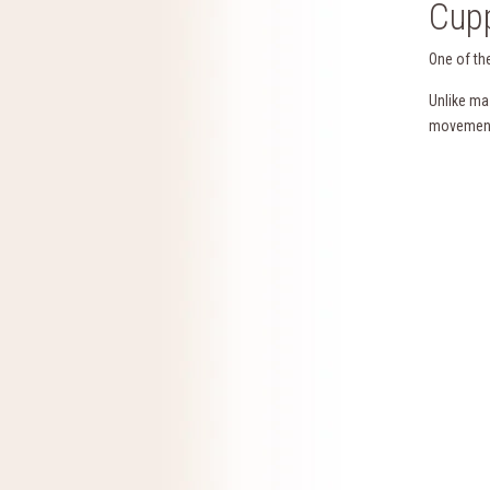
Cupp
One of th
Unlike ma
movement 