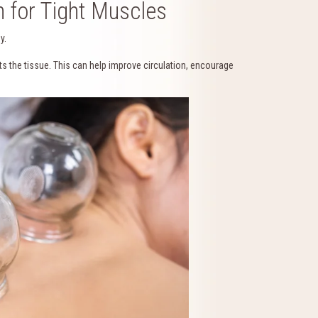
 for Tight Muscles
y.
ts the tissue. This can help improve circulation, encourage