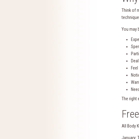
Think of 
technique
You may b
Expe
Spen
Part
Deal
Feel
Noti
Want
Need
The right
Fre
All Body 
January: 