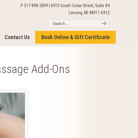
P 517-898-2899 | 6910 South Cedar Street, Suite #4
Lansing, MI 48911-6912
Contact Us
Book Online & Gift Certificate
assage Add-Ons