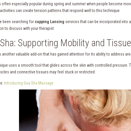
s often especially popular during spring and summer when people become more a
ctivities can create tension patterns that respond well to this technique.
ve been searching for
cupping Lansing
services that can be incorporated into
on to discuss with your therapist.
Sha: Supporting Mobility and Tissue
 another valuable add-on that has gained attention for its ability to address are
nique uses a smooth tool that glides across the skin with controlled pressure. 
cles and connective tissues may feel stuck or restricted.
re:
Introducing Gua Sha Massage