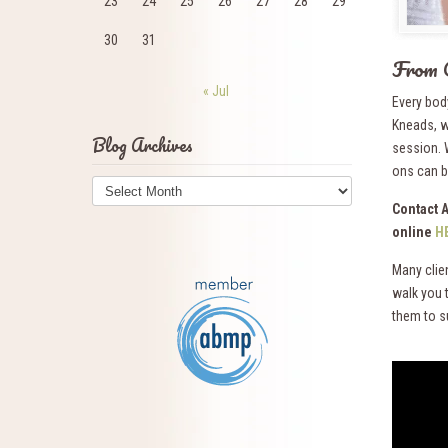
23
24
25
26
27
28
29
30
31
From 
« Jul
Every bod
Kneads, w
Blog Archives
session. 
ons can be
Blog
Archives
Contact 
online
H
Many clie
walk you 
them to s