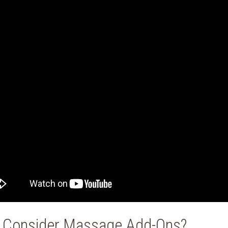
 Consider Massage Add-Ons?