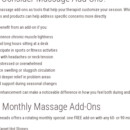
massage add-ons as tools that help your therapist customize your session. While
s and products can help address specific concerns more directly.
enefit from an add-on if you:
rience chronic muscle tightness
d long hours sitting at a desk
icipate in sports or fitness activities
 with headaches or neck tension
 stressed or overwhelmed
ce swelling or sluggish circulation
 deeper relief in problem areas
 support during seasonal changes
 enhancement can make a noticeable difference in how you feel both during and
e Monthly Massage Add-Ons
Kneads offers a rotating monthly special: one FREE add-on with any 60- or 90
Target Hot Stones