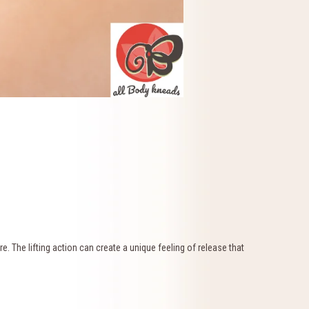
. The lifting action can create a unique feeling of release that