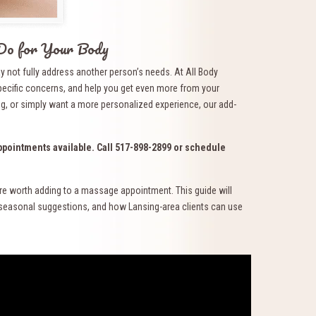
Do for Your Body
y not fully address another person’s needs. At All Body
pecific concerns, and help you get even more from your
ng, or simply want a more personalized experience, our add-
pointments available. Call 517-898-2899 or schedule
re worth adding to a massage appointment. This guide will
, seasonal suggestions, and how Lansing-area clients can use