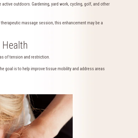
ctive outdoors. Gardening, yard work, cycling, golf, and other
 a therapeutic massage session, this enhancement may be a
 Health
as of tension and restriction.
The goal is to help improve tissue mobility and address areas