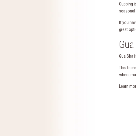
Cupping i
seasonal a
If you ha
great opti
Gua 
Gua Sha is
This tech
where mus
Learn mo