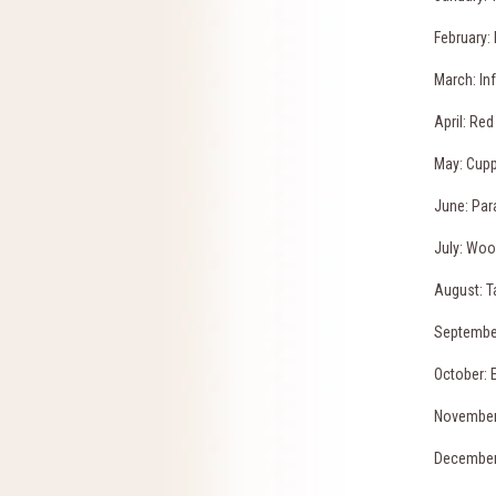
February: 
March: In
April: Red
May: Cup
June: Par
July: Woo
August: T
Septembe
October: 
November
December