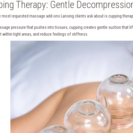
ing Therapy: Gentle Decompression
e most requested massage add-ons Lansing clients ask about is cupping therap
ssage pressure that pushes into tissues, cupping creates gentle suction that lif
within tight areas, and reduce feelings of stiffness.