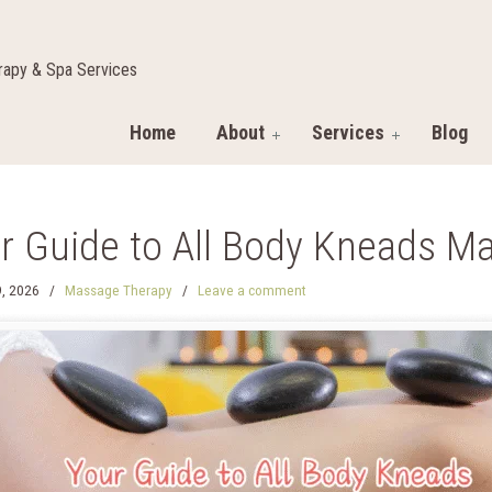
apy & Spa Services
Home
About
Services
Blog
r Guide to All Body Kneads M
, 2026
/
Massage Therapy
/
Leave a comment