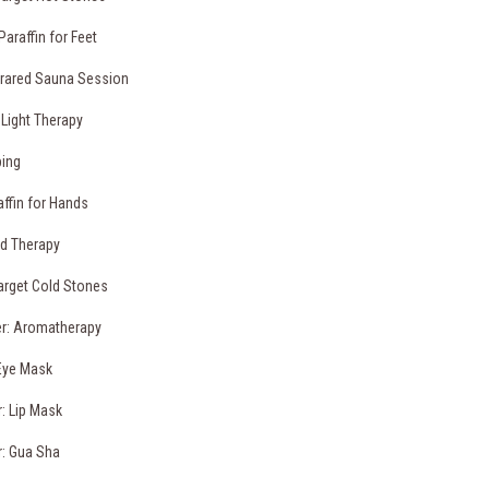
Paraffin for Feet
frared Sauna Session
 Light Therapy
ping
affin for Hands
d Therapy
arget Cold Stones
r: Aromatherapy
Eye Mask
: Lip Mask
: Gua Sha