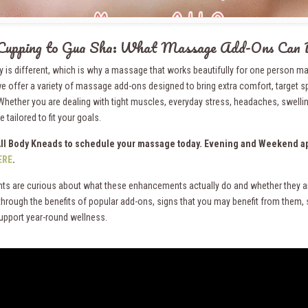
Cupping to Gua Sha: What Massage Add-Ons Can 
y is different, which is why a massage that works beautifully for one person ma
e offer a variety of massage add-ons designed to bring extra comfort, target s
Whether you are dealing with tight muscles, everyday stress, headaches, swelli
 tailored to fit your goals.
All Body Kneads to schedule your massage today. Evening and Weekend ap
ERE
.
nts are curious about what these enhancements actually do and whether they a
through the benefits of popular add-ons, signs that you may benefit from them
upport year-round wellness.