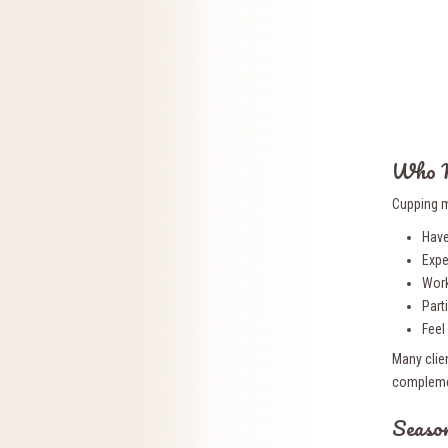
Who M
Cupping m
Have
Expe
Work
Parti
Feel
Many clien
complemen
Season