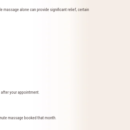
 massage alone can provide significant relief, certain
 after your appointment.
-minute massage booked that month.