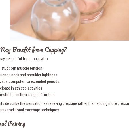
ay Benefit from Cupping?
ay be helpful for people who:
 stubborn muscle tension
rience neck and shoulder tightness
 at a computer for extended periods
cipate in athletic activities
 restricted in their range of motion
ts describe the sensation as relieving pressure rather than adding more pressure
ts traditional massage techniques.
al Pairing