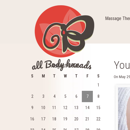
Massage Ther
You
August 2026
S
M
T
W
T
F
S
On
May 29
1
2
3
4
5
6
7
8
9
10
11
12
13
14
15
16
17
18
19
20
21
22