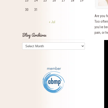
23
24
25
26
27
28
29
30
31
Are you f
Too often
« Jul
you’ve bee
pain, or h
Blog Archives
Blog
Archives