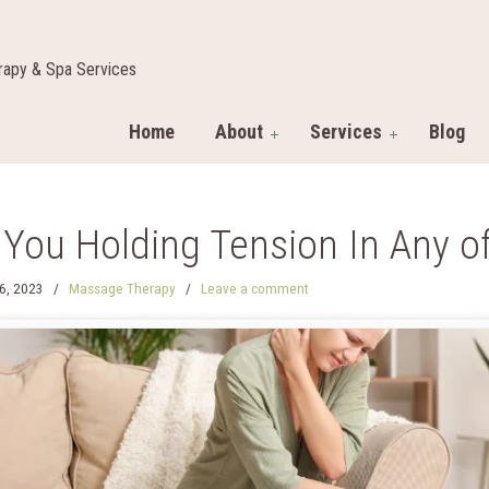
apy & Spa Services
Home
About
Services
Blog
 You Holding Tension In Any o
6, 2023
/
Massage Therapy
/
Leave a comment