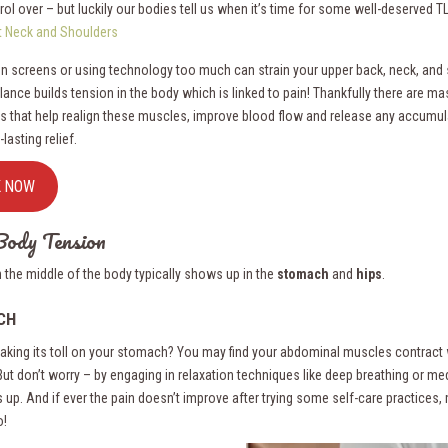
ol over – but luckily our bodies tell us when it’s time for some well-deserved T
ht Neck and Shoulders
n screens or using technology too much can strain your upper back, neck, and 
lance builds tension in the body which is linked to pain! Thankfully there are m
s that help realign these muscles, improve blood flow and release any accumul
-lasting relief.
K NOW
ody Tension
n the middle of the body typically shows up in the
stomach
and
hips
.
CH
 taking its toll on your stomach? You may find your abdominal muscles contract
 But don’t worry – by engaging in relaxation techniques like deep breathing or m
s up. And if ever the pain doesn’t improve after trying some self-care practices,
o!