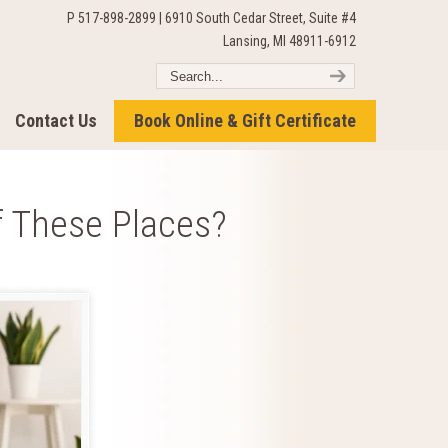
P 517-898-2899 | 6910 South Cedar Street, Suite #4
Lansing, MI 48911-6912
Contact Us
Book Online & Gift Certificate
f These Places?