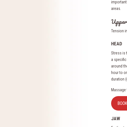
important 
areas.
Upper
Tension i
HEAD
Stress is
a specific
around th
hour to o
duration 
Massage t
BOO
JAW