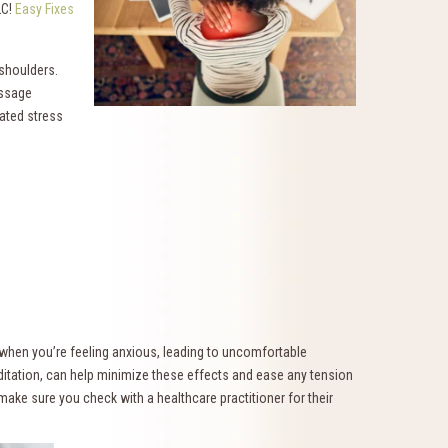
LC!
Easy Fixes
shoulders.
assage
ated stress
 when you’re feeling anxious, leading to uncomfortable
editation, can help minimize these effects and ease any tension
 make sure you check with a healthcare practitioner for their