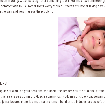
ension in your jaw can be a sign that something is off. You may have unknowingly
iscomfort with TMJ disorder. Don’t worry though – there’s still hope! Taking car
om the pain and help manage the problem.
ERS
ong day at work, do your neck and shoulders feel tense? You’re not alone; stress
n this area is very common. Muscle spasms can suddenly or slowly cause pain d
d joints located there. It’s important to remember that job-induced stress isn’t