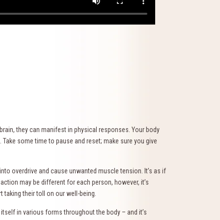
brain, they can manifest in physical responses. Your body
onse. Take some time to pause and reset; make sure you give
into overdrive and cause unwanted muscle tension. It’s as if
eaction may be different for each person, however, it’s
taking their toll on our well-being.
itself in various forms throughout the body – and it’s