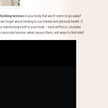
f
holding tension
in your body that won’t seem to go away?
we forget about tending to our mental and physical health. If
 is manifesting itself in your body – neck stiffness, shoulder
to muscular tension, what causes them, and ways to find relief.