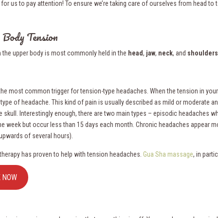
for us to pay attention! To ensure we’re taking care of ourselves from head to to
 Body Tension
n the upper body is most commonly held in the
head
,
jaw
,
neck
, and
shoulders
 the most common trigger for tension-type headaches. When the tension in your h
 type of headache. This kind of pain is usually described as mild or moderate an
e skull. Interestingly enough, there are two main types – episodic headaches w
ne week but occur less than 15 days each month. Chronic headaches appear mo
(upwards of several hours).
herapy has proven to help with tension headaches.
Gua Sha massage
, in parti
K NOW