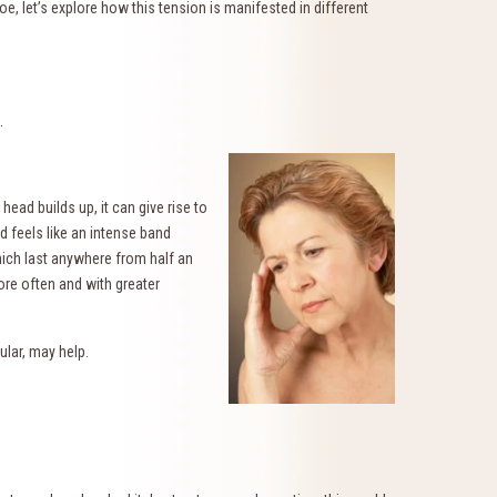
e, let’s explore how this tension is manifested in different
.
ead builds up, it can give rise to
d feels like an intense band
hich last anywhere from half an
re often and with greater
cular, may help.