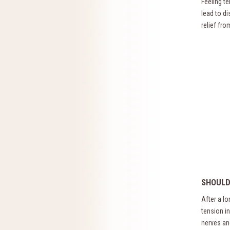
Feeling t
lead to d
relief fr
SHOULD
After a l
tension i
nerves an