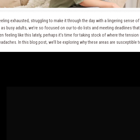
eeling exhausted, struggling to make it through the day with a lingering sense o
 as busy adults, we’re so focused on our to-do lists and meeting deadlines that 
n feeling like this lately, perhaps it’s time for taking stock of where the tension
eadaches. In this blog post, we’ll be exploring why these areas are susceptible 