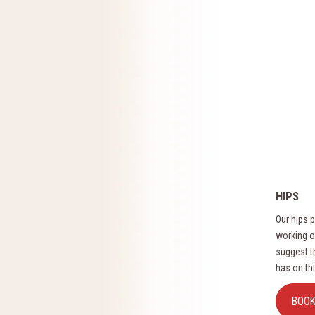
HIPS
Our hips p
working ou
suggest t
has on thi
BOO