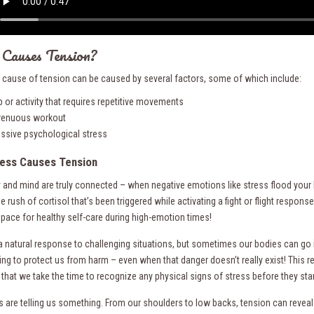
Causes Tension?
t cause of tension can be caused by several factors, some of which include:
b or activity that requires repetitive movements
renuous workout
ssive psychological stress
ess Causes Tension
 and mind are truly connected – when negative emotions like stress flood your 
he rush of cortisol that’s been triggered while activating a fight or flight resp
space for healthy self-care during high-emotion times!
 a natural response to challenging situations, but sometimes our bodies can go 
ying to protect us from harm – even when that danger doesn’t really exist! This r
that we take the time to recognize any physical signs of stress before they start 
s are telling us something. From our shoulders to low backs, tension can reveal 