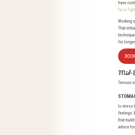
have contr
for a Tig
Working o
That imba
technique
for longer
BOO
Mid-B
Tension i
STOMA
Is stress
feelings.
that build
advice to