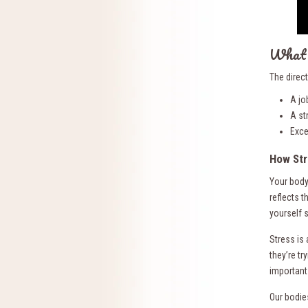
What 
The direc
A jo
A st
Exce
How Str
Your body
reflects t
yourself 
Stress is
they’re tr
important 
Our bodie