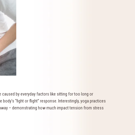
 caused by everyday factors like sitting for too long or
e body’s “fight or flight” response. Interestingly, yoga practices
d away – demonstrating how much impact tension from stress