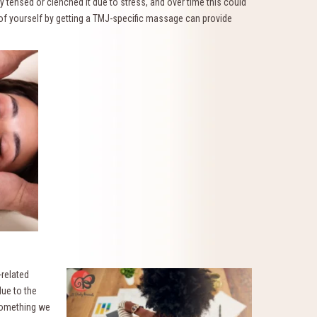
 tensed or clenched it due to stress, and over time this could
e of yourself by getting a TMJ-specific massage can provide
-related
ue to the
 something we