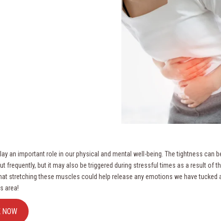
lay an important role in our physical and mental well-being. The tightness can be
t frequently, but it may also be triggered during stressful times as a result of th
hat stretching these muscles could help release any emotions we have tucke
s area!
K NOW