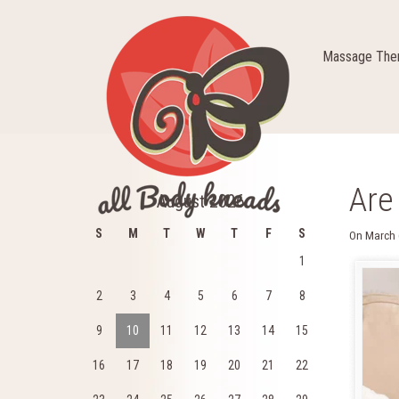
Massage Ther
Are
August 2026
S
M
T
W
T
F
S
On
March 
1
2
3
4
5
6
7
8
9
10
11
12
13
14
15
16
17
18
19
20
21
22