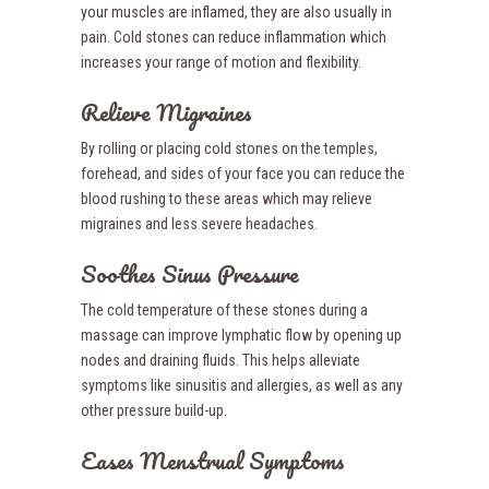
your muscles are inflamed, they are also usually in
pain. Cold stones can reduce inflammation which
increases your range of motion and flexibility.
Relieve Migraines
By rolling or placing cold stones on the temples,
forehead, and sides of your face you can reduce the
blood rushing to these areas which may relieve
migraines and less severe headaches.
Soothes Sinus Pressure
The cold temperature of these stones during a
massage can improve lymphatic flow by opening up
nodes and draining fluids. This helps alleviate
symptoms like sinusitis and allergies, as well as any
other pressure build-up.
Eases Menstrual Symptoms