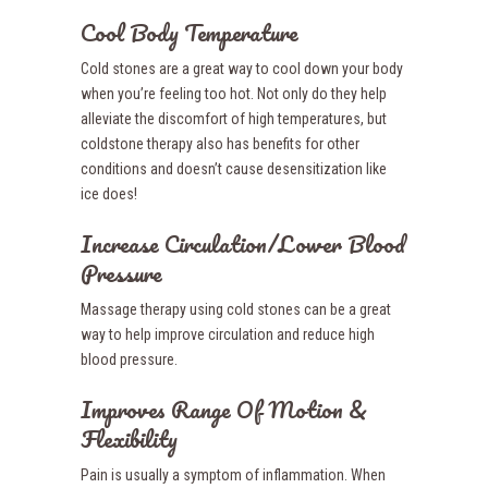
Cool Body Temperature
Cold stones are a great way to cool down your body
when you’re feeling too hot. Not only do they help
alleviate the discomfort of high temperatures, but
coldstone therapy also has benefits for other
conditions and doesn’t cause desensitization like
ice does!
Increase Circulation/Lower Blood
Pressure
Massage therapy using cold stones can be a great
way to help improve circulation and reduce high
blood pressure.
Improves Range Of Motion &
Flexibility
Pain is usually a symptom of inflammation. When