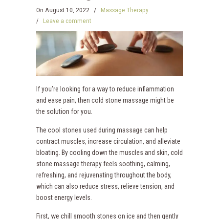
On
August 10, 2022
/
Massage Therapy
/
Leave a comment
If you’re looking for a way to reduce inflammation
and ease pain, then cold stone massage might be
the solution for you.
The cool stones used during massage can help
contract muscles, increase circulation, and alleviate
bloating. By cooling down the muscles and skin, cold
stone massage therapy feels soothing, calming,
refreshing, and rejuvenating throughout the body,
which can also reduce stress, relieve tension, and
boost energy levels.
First, we chill smooth stones on ice and then gently