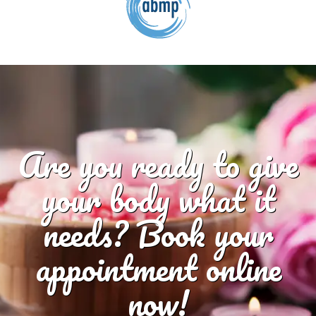
Are you ready to give
your body what it
needs? Book your
appointment online
now!