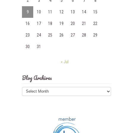
2
3
4
5
6
7
8
9
10
11
12
13
14
15
16
17
18
19
20
21
22
23
24
25
26
27
28
29
30
31
« Jul
Blog Archives
Blog
Archives