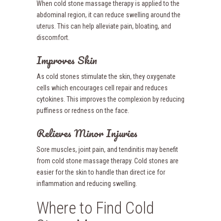
When cold stone massage therapy is applied to the
abdominal region, it can reduce swelling around the
uterus. This can help alleviate pain, bloating, and
discomfort.
Improves Skin
As cold stones stimulate the skin, they oxygenate
cells which encourages cell repair and reduces
cytokines. This improves the complexion by reducing
puffiness or redness on the face.
Relieves Minor Injuries
Sore muscles, joint pain, and tendinitis may benefit
from cold stone massage therapy. Cold stones are
easier for the skin to handle than direct ice for
inflammation and reducing swelling.
Where to Find Cold