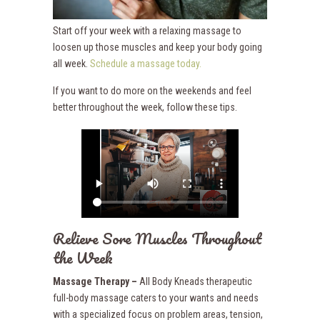
Start off your week with a relaxing massage to
loosen up those muscles and keep your body going
all week.
Schedule a massage today.
If you want to do more on the weekends and feel
better throughout the week, follow these tips.
Relieve Sore Muscles Throughout
the Week
Massage Therapy –
All Body Kneads therapeutic
full-body massage caters to your wants and needs
with a specialized focus on problem areas, tension,