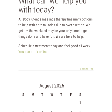
What can we help you
with today?
All Body Kneads massage therapy has many options
to help with sore muscles due to over exertion. We
get it – the weekend may be your only time to get
things done and have fun. We are here to help.
Schedule a treatment today and feel good all week.
You can book online.
Back to Top
August 2026
S
M
T
W
T
F
S
1