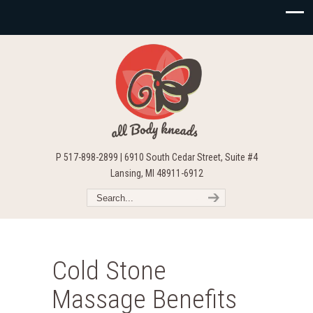
P 517-898-2899 | 6910 South Cedar Street, Suite #4
Lansing, MI 48911-6912
Cold Stone
Massage Benefits