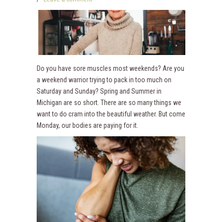
Do you have sore muscles most weekends? Are you
a weekend warrior trying to pack in too much on
Saturday and Sunday? Spring and Summer in
Michigan are so short. There are so many things we
want to do cram into the beautiful weather. But come
Monday, our bodies are paying for it.