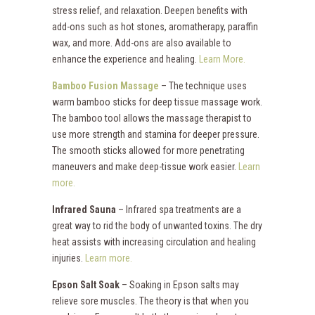
stress relief, and relaxation. Deepen benefits with
add-ons such as hot stones, aromatherapy, paraffin
wax, and more. Add-ons are also available to
enhance the experience and healing.
Learn More.
Bamboo Fusion Massage
– The technique uses
warm bamboo sticks for deep tissue massage work.
The bamboo tool allows the massage therapist to
use more strength and stamina for deeper pressure.
The smooth sticks allowed for more penetrating
maneuvers and make deep-tissue work easier.
Learn
more.
Infrared Sauna
– Infrared spa treatments are a
great way to rid the body of unwanted toxins. The dry
heat assists with increasing circulation and healing
injuries.
Learn more.
Epson Salt Soak
– Soaking in Epson salts may
relieve sore muscles. The theory is that when you