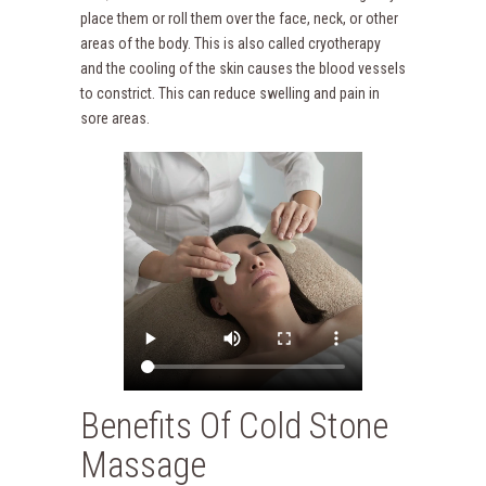
place them or roll them over the face, neck, or other
areas of the body. This is also called cryotherapy
and the cooling of the skin causes the blood vessels
to constrict. This can reduce swelling and pain in
sore areas.
Benefits Of Cold Stone
Massage