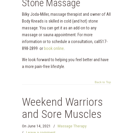
Stone Massage
Bilky Joda-Miller, massage therapist and owner of All
Body Kneads is skilled in cold (and hot) stone
massage. You can get it as an add-on to any
massage or sauna appointment. For more
information or to schedule a consultation, call517-
898-2899 or
book online
.
We look forward to helping you feel better and have
a more pain-free lifestyle.
Back to Top
Weekend Warriors
and Sore Muscles
On
June 14, 2021
/
Massage Therapy
/
Leave a comment