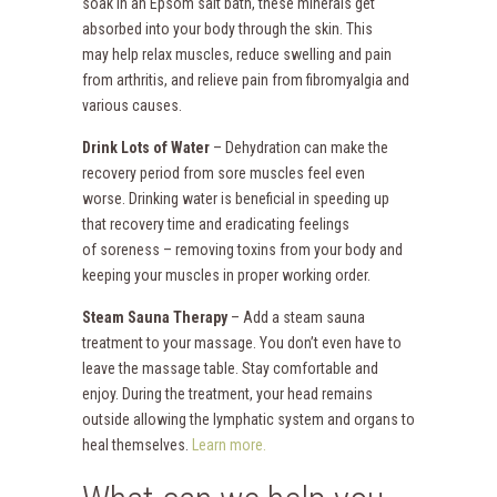
soak in an Epsom salt bath, these minerals get
absorbed into your body through the skin. This
may help relax muscles, reduce swelling and pain
from arthritis, and relieve pain from fibromyalgia and
various causes.
Drink Lots of Water
– Dehydration can make the
recovery period from sore muscles feel even
worse. Drinking water is beneficial in speeding up
that recovery time and eradicating feelings
of soreness – removing toxins from your body and
keeping your muscles in proper working order.
Steam Sauna Therapy
– Add a steam sauna
treatment to your massage. You don’t even have to
leave the massage table. Stay comfortable and
enjoy. During the treatment, your head remains
outside allowing the lymphatic system and organs to
heal themselves.
Learn more.