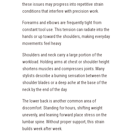
these issues may progress into repetitive strain
conditions that interfere with precision work.
Forearms and elbows are frequently tight from
constant tool use. This tension can radiate into the
hands or up toward the shoulders, making everyday
movements feel heavy.
Shoulders and neck carry a large portion of the
workload. Holding arms at chest or shoulder height
shortens muscles and compresses joints. Many
stylists describe a burning sensation between the
shoulder blades or a deep ache at the base of the
neck by the end of the day.
The lower back is another common area of
discomfort. Standing for hours, shifting weight
unevenly, and leaning forward place stress on the
lumbar spine. Without proper support, this strain
builds week after week.