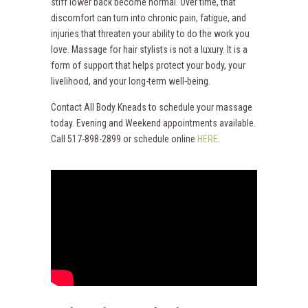
stiff lower back become normal. Over time, that
discomfort can turn into chronic pain, fatigue, and
injuries that threaten your ability to do the work you
love. Massage for hair stylists is not a luxury. It is a
form of support that helps protect your body, your
livelihood, and your long-term well-being.
Contact All Body Kneads to schedule your massage
today. Evening and Weekend appointments available.
Call 517-898-2899 or schedule online
HERE
.