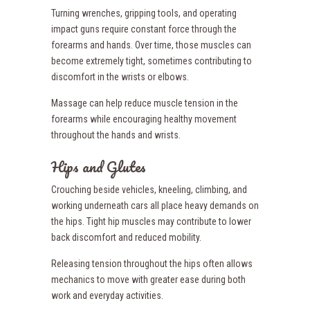
Turning wrenches, gripping tools, and operating
impact guns require constant force through the
forearms and hands. Over time, those muscles can
become extremely tight, sometimes contributing to
discomfort in the wrists or elbows.
Massage can help reduce muscle tension in the
forearms while encouraging healthy movement
throughout the hands and wrists.
Hips and Glutes
Crouching beside vehicles, kneeling, climbing, and
working underneath cars all place heavy demands on
the hips. Tight hip muscles may contribute to lower
back discomfort and reduced mobility.
Releasing tension throughout the hips often allows
mechanics to move with greater ease during both
work and everyday activities.