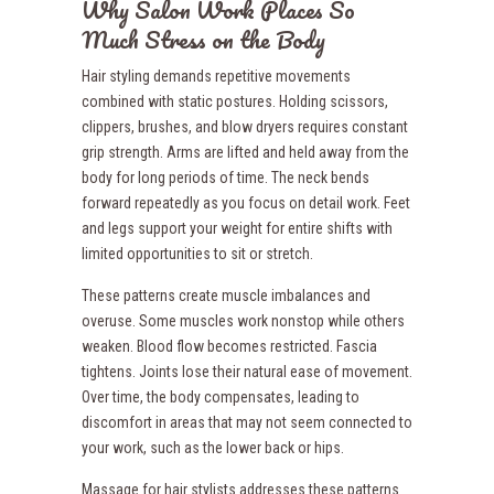
Why Salon Work Places So
Much Stress on the Body
Hair styling demands repetitive movements
combined with static postures. Holding scissors,
clippers, brushes, and blow dryers requires constant
grip strength. Arms are lifted and held away from the
body for long periods of time. The neck bends
forward repeatedly as you focus on detail work. Feet
and legs support your weight for entire shifts with
limited opportunities to sit or stretch.
These patterns create muscle imbalances and
overuse. Some muscles work nonstop while others
weaken. Blood flow becomes restricted. Fascia
tightens. Joints lose their natural ease of movement.
Over time, the body compensates, leading to
discomfort in areas that may not seem connected to
your work, such as the lower back or hips.
Massage for hair stylists addresses these patterns