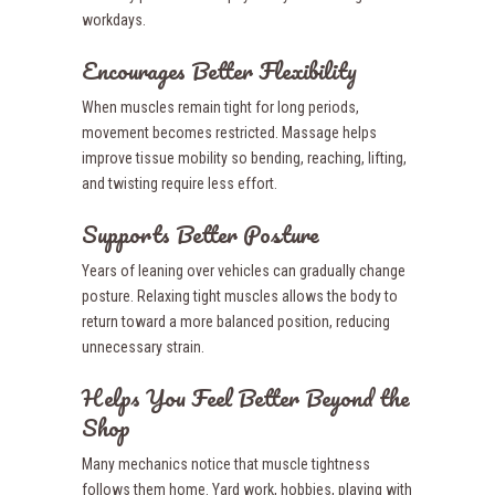
workdays.
Encourages Better Flexibility
When muscles remain tight for long periods,
movement becomes restricted. Massage helps
improve tissue mobility so bending, reaching, lifting,
and twisting require less effort.
Supports Better Posture
Years of leaning over vehicles can gradually change
posture. Relaxing tight muscles allows the body to
return toward a more balanced position, reducing
unnecessary strain.
Helps You Feel Better Beyond the
Shop
Many mechanics notice that muscle tightness
follows them home. Yard work, hobbies, playing with