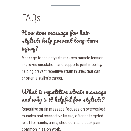
FAQs
How does massage for hair
stylists help prevent long-term
injury?
Massage for hair stylists reduces muscle tension,
improves circulation, and supports joint mobility,
helping prevent repetitive strain injuries that can
shorten a stylist’s career.
What is repetitive strain massage
and why is it helpful for stylists?
Repetitive strain massage focuses on overworked
muscles and connective tissue, offering targeted
relief for hands, arms, shoulders, and back pain
common in salon work.