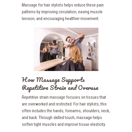
Massage for hair stylists helps reduce these pain
patterns by improving circulation, easing muscle
tension, and encouraging healthier movement.
How Massage Supports
Repetitive Strain and Overuse
Repetitive strain massage focuses on tissues that
are overworked and restricted. For hair stylists, this
often includes the hands, forearms, shoulders, neck,
and back. Through skilled touch, massage helps
soften tight muscles and improve tissue elasticity.