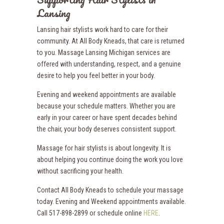
Lansing
Lansing hair stylists work hard to care for their
community. At All Body Kneads, that care is returned
to you. Massage Lansing Michigan services are
offered with understanding, respect, and a genuine
desire to help you feel better in your body.
Evening and weekend appointments are available
because your schedule matters. Whether you are
early in your career or have spent decades behind
the chair, your body deserves consistent support.
Massage for hair stylists is about longevity. It is
about helping you continue doing the work you love
without sacrificing your health.
Contact All Body Kneads to schedule your massage
today. Evening and Weekend appointments available.
Call 517-898-2899 or schedule online
HERE
.