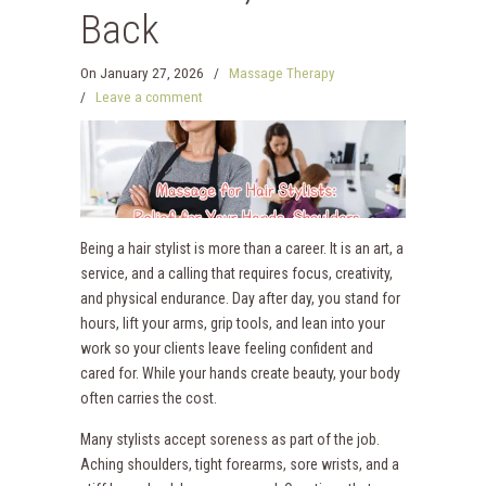
Back
On
January 27, 2026
/
Massage Therapy
/
Leave a comment
Being a hair stylist is more than a career. It is an art, a
service, and a calling that requires focus, creativity,
and physical endurance. Day after day, you stand for
hours, lift your arms, grip tools, and lean into your
work so your clients leave feeling confident and
cared for. While your hands create beauty, your body
often carries the cost.
Many stylists accept soreness as part of the job.
Aching shoulders, tight forearms, sore wrists, and a