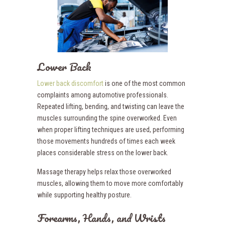
Lower Back
Lower back discomfort
is one of the most common
complaints among automotive professionals.
Repeated lifting, bending, and twisting can leave the
muscles surrounding the spine overworked. Even
when proper lifting techniques are used, performing
those movements hundreds of times each week
places considerable stress on the lower back.
Massage therapy helps relax those overworked
muscles, allowing them to move more comfortably
while supporting healthy posture.
Forearms, Hands, and Wrists