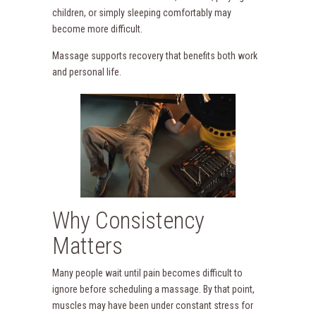
children, or simply sleeping comfortably may
become more difficult.
Massage supports recovery that benefits both work
and personal life.
Why Consistency
Matters
Many people wait until pain becomes difficult to
ignore before scheduling a massage. By that point,
muscles may have been under constant stress for