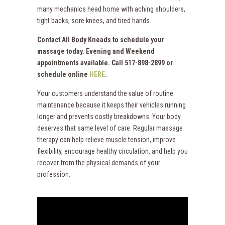
many mechanics head home with aching shoulders,
tight backs, sore knees, and tired hands.
Contact All Body Kneads to schedule your
massage today. Evening and Weekend
appointments available. Call 517-898-2899 or
schedule online
HERE
.
Your customers understand the value of routine
maintenance because it keeps their vehicles running
longer and prevents costly breakdowns. Your body
deserves that same level of care. Regular massage
therapy can help relieve muscle tension, improve
flexibility, encourage healthy circulation, and help you
recover from the physical demands of your
profession.