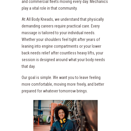
and commercial fleets moving every day. Mechanics
play a vital role in that community.
At All Body Kneads, we understand that physically
demanding careers require practical care. Every
massage is tailored to your individual needs.
Whether your shoulders feel tight after years of
leaning into engine compartments or your lower
back needs relief after countless heavy lifts, your
session is designed around what your body needs
that day.
Our goal is simple. We want you to leave feeling
more comfortable, moving more freely, and better
prepared for whatever tomorrow brings.