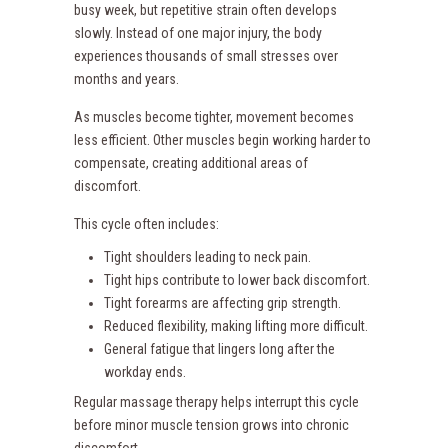
busy week, but repetitive strain often develops
slowly. Instead of one major injury, the body
experiences thousands of small stresses over
months and years.
As muscles become tighter, movement becomes
less efficient. Other muscles begin working harder to
compensate, creating additional areas of
discomfort.
This cycle often includes:
Tight shoulders leading to neck pain.
Tight hips contribute to lower back discomfort.
Tight forearms are affecting grip strength.
Reduced flexibility, making lifting more difficult.
General fatigue that lingers long after the
workday ends.
Regular massage therapy helps interrupt this cycle
before minor muscle tension grows into chronic