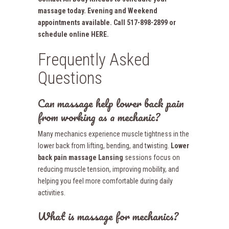
massage today. Evening and Weekend
appointments available. Call 517-898-2899 or
schedule online HERE.
Frequently Asked
Questions
Can massage help lower back pain
from working as a mechanic?
Many mechanics experience muscle tightness in the
lower back from lifting, bending, and twisting.
Lower
back pain massage Lansing
sessions focus on
reducing muscle tension, improving mobility, and
helping you feel more comfortable during daily
activities.
What is massage for mechanics?