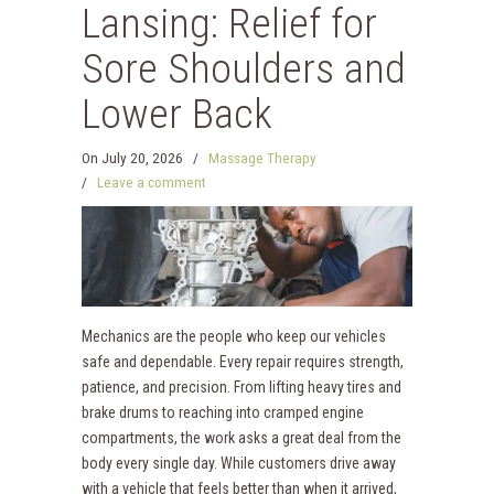
Lansing: Relief for
Sore Shoulders and
Lower Back
On
July 20, 2026
/
Massage Therapy
/
Leave a comment
Mechanics are the people who keep our vehicles
safe and dependable. Every repair requires strength,
patience, and precision. From lifting heavy tires and
brake drums to reaching into cramped engine
compartments, the work asks a great deal from the
body every single day. While customers drive away
with a vehicle that feels better than when it arrived,