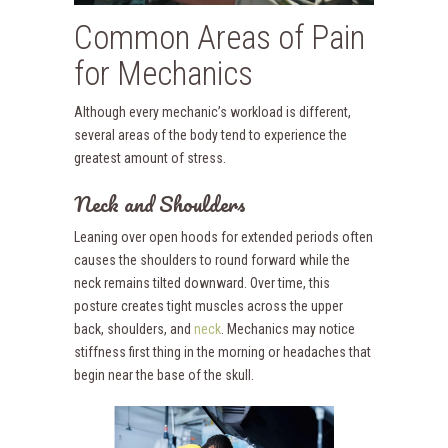
Common Areas of Pain
for Mechanics
Although every mechanic’s workload is different,
several areas of the body tend to experience the
greatest amount of stress.
Neck and Shoulders
Leaning over open hoods for extended periods often
causes the shoulders to round forward while the
neck remains tilted downward. Over time, this
posture creates tight muscles across the upper
back, shoulders, and
neck
. Mechanics may notice
stiffness first thing in the morning or headaches that
begin near the base of the skull.