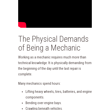
The Physical Demands
of Being a Mechanic
Working as a mechanic requires much more than
technical knowledge. It is physically demanding from
the beginning of the day until the last repair is
complete.
Many mechanics spend hours:
Lifting heavy wheels, tires, batteries, and engine
components.
Bending over engine bays.
Crawling beneath vehicles.