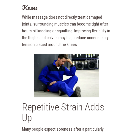
Knees
While massage does not directly treat damaged
joints, surrounding muscles can become tight after
hours of kneeling or squatting. Improving flexibility in
the thighs and calves may help reduce unnecessary
tension placed around the knees.
Repetitive Strain Adds
Up
Many people expect soreness after a particularly