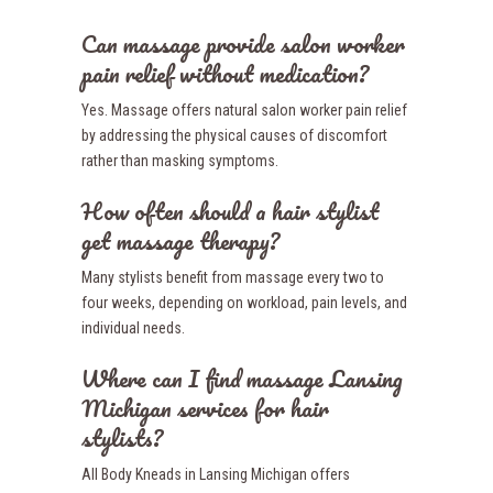
Can massage provide salon worker
pain relief without medication?
Yes. Massage offers natural salon worker pain relief
by addressing the physical causes of discomfort
rather than masking symptoms.
How often should a hair stylist
get massage therapy?
Many stylists benefit from massage every two to
four weeks, depending on workload, pain levels, and
individual needs.
Where can I find massage Lansing
Michigan services for hair
stylists?
All Body Kneads in Lansing Michigan offers