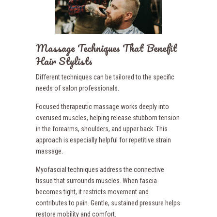
Massage Techniques That Benefit
Hair Stylists
Different techniques can be tailored to the specific
needs of salon professionals.
Focused therapeutic massage works deeply into
overused muscles, helping release stubborn tension
in the forearms, shoulders, and upper back. This
approach is especially helpful for repetitive strain
massage.
Myofascial techniques address the connective
tissue that surrounds muscles. When fascia
becomes tight, it restricts movement and
contributes to pain. Gentle, sustained pressure helps
restore mobility and comfort.