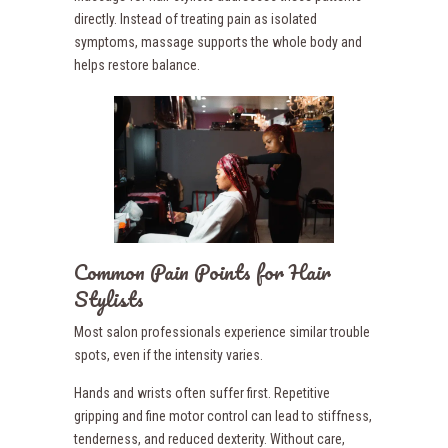
directly. Instead of treating pain as isolated
symptoms, massage supports the whole body and
helps restore balance.
Common Pain Points for Hair
Stylists
Most salon professionals experience similar trouble
spots, even if the intensity varies.
Hands and wrists often suffer first. Repetitive
gripping and fine motor control can lead to stiffness,
tenderness, and reduced dexterity. Without care,