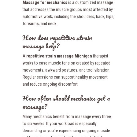
Massage for mechanics
is a customized massage
that addresses the muscle groups most affected by
automotive work, including the shoulders, back, hips,
forearms, and neck.
How does repetitive strain
massage help?
A
repetitive strain massage Michigan
therapist
works to ease muscle tension created by repeated
movements, awkward postures, and tool vibration.
Regular sessions can support healthy movement
and reduce ongoing discomfort.
How often should mechanics get a
massage?
Many mechanics benefit from massage every three
to six weeks. If your workload is especially
demanding or you’re experiencing ongoing muscle