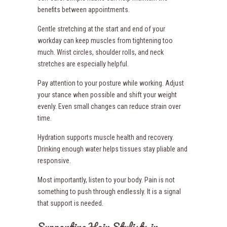
benefits between appointments.
Gentle stretching at the start and end of your
workday can keep muscles from tightening too
much. Wrist circles, shoulder rolls, and neck
stretches are especially helpful.
Pay attention to your posture while working. Adjust
your stance when possible and shift your weight
evenly. Even small changes can reduce strain over
time.
Hydration supports muscle health and recovery.
Drinking enough water helps tissues stay pliable and
responsive.
Most importantly, listen to your body. Pain is not
something to push through endlessly. It is a signal
that support is needed.
Supporting Hair Stylists in