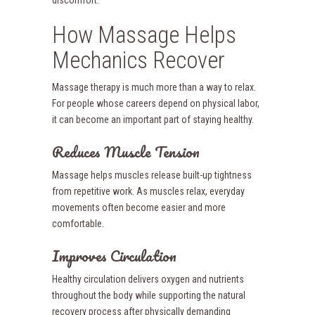
discomfort.
How Massage Helps
Mechanics Recover
Massage therapy is much more than a way to relax.
For people whose careers depend on physical labor,
it can become an important part of staying healthy.
Reduces Muscle Tension
Massage helps muscles release built-up tightness
from repetitive work. As muscles relax, everyday
movements often become easier and more
comfortable.
Improves Circulation
Healthy circulation delivers oxygen and nutrients
throughout the body while supporting the natural
recovery process after physically demanding