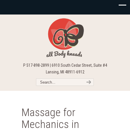
P 517-898-2899 | 6910 South Cedar Street, Suite #4
Lansing, MI 48911-6912
Massage for
Mechanics in