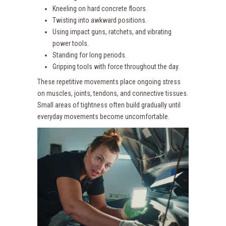
Kneeling on hard concrete floors.
Twisting into awkward positions.
Using impact guns, ratchets, and vibrating
power tools.
Standing for long periods.
Gripping tools with force throughout the day.
These repetitive movements place ongoing stress
on muscles, joints, tendons, and connective tissues.
Small areas of tightness often build gradually until
everyday movements become uncomfortable.