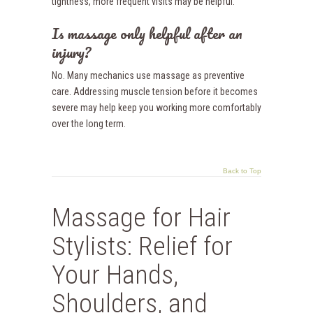
tightness, more frequent visits may be helpful.
Is massage only helpful after an
injury?
No. Many mechanics use massage as preventive
care. Addressing muscle tension before it becomes
severe may help keep you working more comfortably
over the long term.
Back to Top
Massage for Hair
Stylists: Relief for
Your Hands,
Shoulders, and