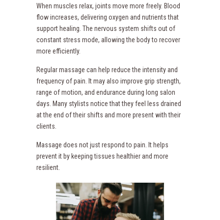
When muscles relax, joints move more freely. Blood
flow increases, delivering oxygen and nutrients that
support healing. The nervous system shifts out of
constant stress mode, allowing the body to recover
more efficiently.
Regular massage can help reduce the intensity and
frequency of pain. It may also improve grip strength,
range of motion, and endurance during long salon
days. Many stylists notice that they feel less drained
at the end of their shifts and more present with their
clients.
Massage does not just respond to pain. It helps
prevent it by keeping tissues healthier and more
resilient.