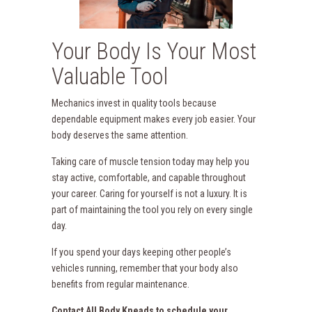
Your Body Is Your Most
Valuable Tool
Mechanics invest in quality tools because
dependable equipment makes every job easier. Your
body deserves the same attention.
Taking care of muscle tension today may help you
stay active, comfortable, and capable throughout
your career. Caring for yourself is not a luxury. It is
part of maintaining the tool you rely on every single
day.
If you spend your days keeping other people’s
vehicles running, remember that your body also
benefits from regular maintenance.
Contact All Body Kneads to schedule your