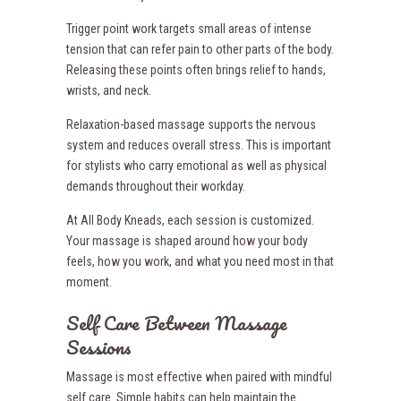
Trigger point work targets small areas of intense
tension that can refer pain to other parts of the body.
Releasing these points often brings relief to hands,
wrists, and neck.
Relaxation-based massage supports the nervous
system and reduces overall stress. This is important
for stylists who carry emotional as well as physical
demands throughout their workday.
At All Body Kneads, each session is customized.
Your massage is shaped around how your body
feels, how you work, and what you need most in that
moment.
Self Care Between Massage
Sessions
Massage is most effective when paired with mindful
self care. Simple habits can help maintain the