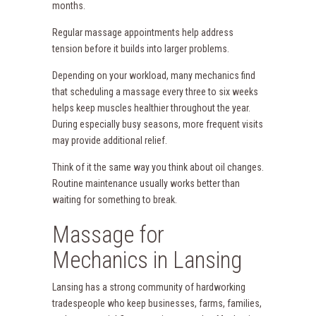
months.
Regular massage appointments help address
tension before it builds into larger problems.
Depending on your workload, many mechanics find
that scheduling a massage every three to six weeks
helps keep muscles healthier throughout the year.
During especially busy seasons, more frequent visits
may provide additional relief.
Think of it the same way you think about oil changes.
Routine maintenance usually works better than
waiting for something to break.
Massage for
Mechanics in Lansing
Lansing has a strong community of hardworking
tradespeople who keep businesses, farms, families,