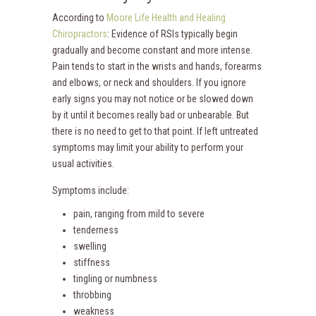
According to
Moore Life Health and Healing
Chiropractors
: Evidence of RSIs typically begin
gradually and become constant and more intense.
Pain tends to start in the wrists and hands, forearms
and elbows, or neck and shoulders. If you ignore
early signs you may not notice or be slowed down
by it until it becomes really bad or unbearable. But
there is no need to get to that point. If left untreated
symptoms may limit your ability to perform your
usual activities.
Symptoms include:
pain, ranging from mild to severe
tenderness
swelling
stiffness
tingling or numbness
throbbing
weakness