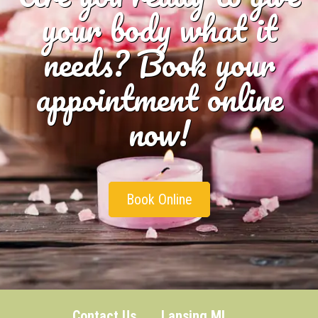
your body what it
needs? Book your
appointment online
now!
Book Online
Contact Us
Lansing MI