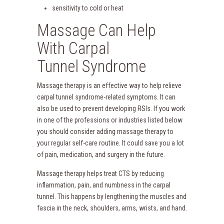
sensitivity to cold or heat
Massage Can Help
With Carpal
Tunnel Syndrome
Massage therapy is an effective way to help relieve
carpal tunnel syndrome-related symptoms. It can
also be used to prevent developing RSIs. If you work
in one of the professions or industries listed below
you should consider adding massage therapy to
your regular self-care routine. It could save you a lot
of pain, medication, and surgery in the future.
Massage therapy helps treat CTS by reducing
inflammation, pain, and numbness in the carpal
tunnel. This happens by lengthening the muscles and
fascia in the neck, shoulders, arms, wrists, and hand.