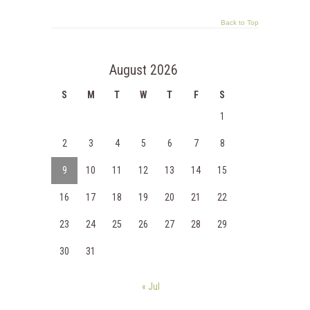
Back to Top
August 2026
S
M
T
W
T
F
S
1
2
3
4
5
6
7
8
9
10
11
12
13
14
15
16
17
18
19
20
21
22
23
24
25
26
27
28
29
30
31
« Jul