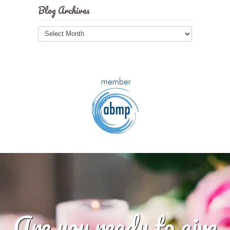
Blog Archives
Blog
Archives
Are you ready to give