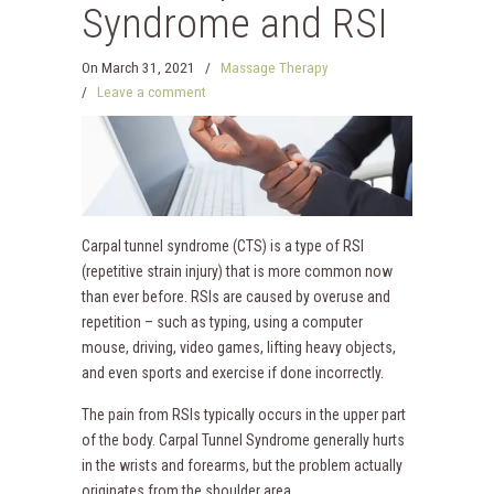
Syndrome and RSI
On
March 31, 2021
/
Massage Therapy
/
Leave a comment
Carpal tunnel syndrome (CTS) is a type of RSI
(repetitive strain injury) that is more common now
than ever before. RSIs are caused by overuse and
repetition – such as typing, using a computer
mouse, driving, video games, lifting heavy objects,
and even sports and exercise if done incorrectly.
The pain from RSIs typically occurs in the upper part
of the body. Carpal Tunnel Syndrome generally hurts
in the wrists and forearms, but the problem actually
originates from the shoulder area.