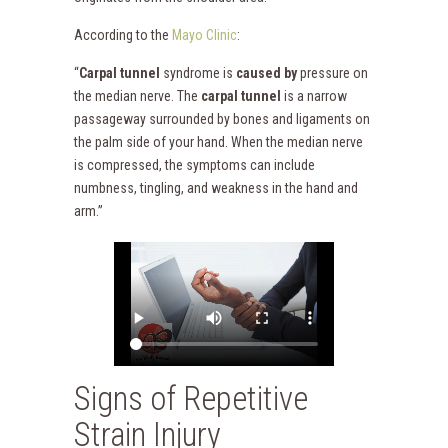
According to the
Mayo Clinic
:
“
Carpal tunnel
syndrome is
caused by
pressure on
the median nerve. The
carpal tunnel
is a narrow
passageway surrounded by bones and ligaments on
the palm side of your hand. When the median nerve
is compressed, the symptoms can include
numbness, tingling, and weakness in the hand and
arm.”
Signs of Repetitive
Strain Injury