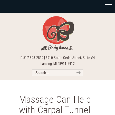
P 517-898-2899 | 6910 South Cedar Street, Suite #4
Lansing, MI 48911-6912
Massage Can Help
with Carpal Tunnel