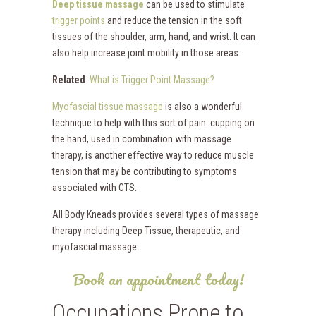
Deep tissue massage
can be used to stimulate
trigger points
and reduce the tension in the soft
tissues of the shoulder, arm, hand, and wrist. It can
also help increase joint mobility in those areas.
Related
:
What is Trigger Point Massage?
Myofascial tissue massage
is also a wonderful
technique to help with this sort of pain. cupping on
the hand, used in combination with massage
therapy, is another effective way to reduce muscle
tension that may be contributing to symptoms
associated with CTS.
All Body Kneads provides several types of massage
therapy including Deep Tissue, therapeutic, and
myofascial massage.
Book an appointment today!
Occupations Prone to