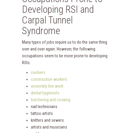
Developing RSI and
Carpal Tunnel
Syndrome
Many types of jobs require us to do the same thing
over and over again. However, the following
occupations seem to be more prone to developing
RSIs:
cashiers
construction workers
assembly line work
dental hygienists
butchering and cooking
nail technicians
tattoo artists
knitters and sewers
artists and musicians