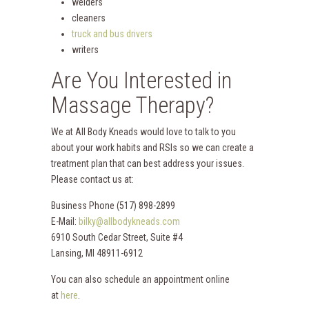
welders
cleaners
truck and bus drivers
writers
Are You Interested in
Massage Therapy?
We at All Body Kneads would love to talk to you
about your work habits and RSIs so we can create a
treatment plan that can best address your issues.
Please contact us at:
Business Phone (517) 898-2899
E-Mail:
bilky@allbodykneads.com
6910 South Cedar Street, Suite #4
Lansing, MI 48911-6912
You can also schedule an appointment online
at
here
.