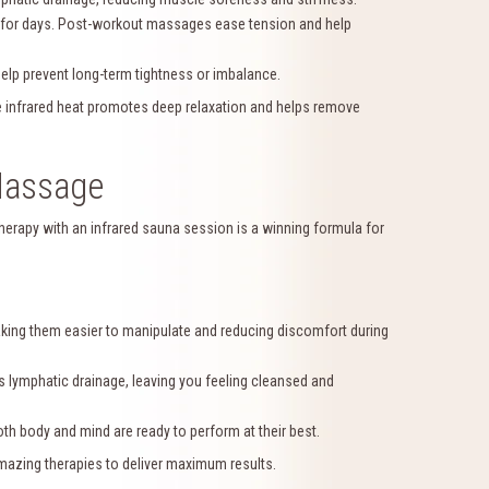
 for days. Post-workout massages ease tension and help
lp prevent long-term tightness or imbalance.
e infrared heat promotes deep relaxation and helps remove
Massage
erapy with an infrared sauna session is a winning formula for
ing them easier to manipulate and reducing discomfort during
 lymphatic drainage, leaving you feeling cleansed and
h body and mind are ready to perform at their best.
mazing therapies to deliver maximum results.