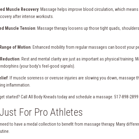
ved Muscle Recovery
: Massage helps improve blood circulation, which means 
ecovery after intense workouts.
ed Muscle Tension
: Massage therapy loosens up those tight quads, shoulders, a
 Range of Motion
: Enhanced mobility from regular massages can boost your perfo
s Reduction
: Rest and mental clarity are just as important as physical training
endorphins (your body’s feel-good signals).
elief
: If muscle soreness or overuse injuries are slowing you down, massage t
ing inflammation.
get started? Call All Body Kneads today and schedule a massage. 517-898-289
Just For Pro Athletes
 need to have a medal collection to benefit from massage therapy. Many different
outine.