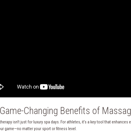
Game-Changing Benefits of Massage
erapy isn’t just for luxury spa days. For athletes, it’s a key tool that enhances
our game—no matter your sport or fitness level.