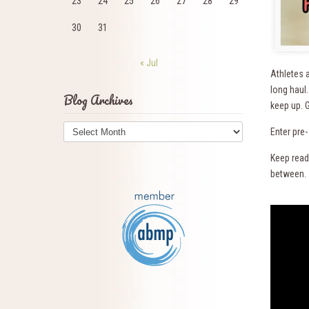
23
24
25
26
27
28
29
30
31
« Jul
Athletes a
long haul
Blog Archives
keep up. G
Blog
Enter pre
Archives
Keep readi
between.