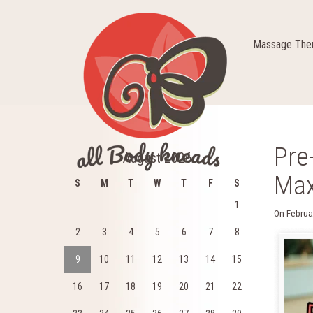
Massage Ther
Pre
August 2026
Max
S
M
T
W
T
F
S
1
On
Februa
2
3
4
5
6
7
8
9
10
11
12
13
14
15
16
17
18
19
20
21
22