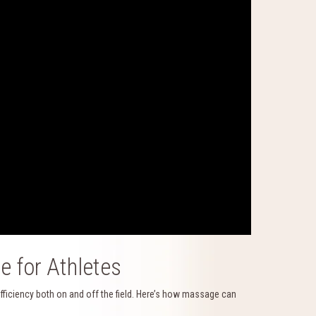
 for Athletes
 efficiency both on and off the field. Here’s how massage can