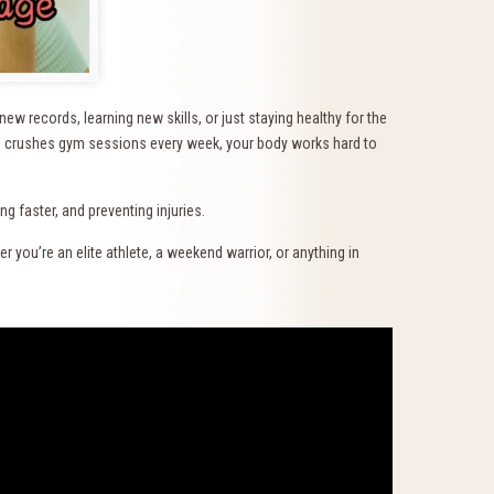
w records, learning new skills, or just staying healthy for the
ho crushes gym sessions every week, your body works hard to
 faster, and preventing injuries.
 you’re an elite athlete, a weekend warrior, or anything in