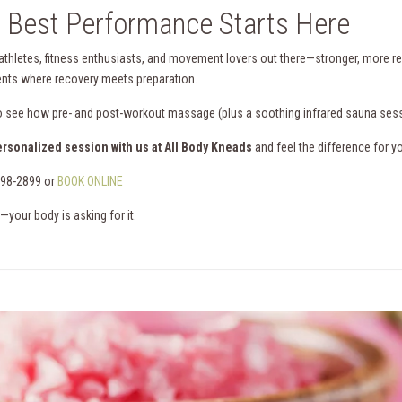
 Best Performance Starts Here
 athletes, fitness enthusiasts, and movement lovers out there—stronger, more resil
ts where recovery meets preparation.
o see how pre- and post-workout massage (plus a soothing infrared sauna ses
ersonalized session with us at All Body Kneads
and feel the difference for yo
898-2899 or
BOOK ONLINE
—your body is asking for it.