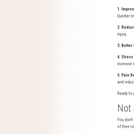
1. Impro
Quicker r
2. Reduc
injury.
3. Better
4. Stres
increase 
5. Pain R
and reduc
Ready to 
Not 
You don’t
of their r