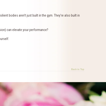
ient bodies aren’t just built in the gym. They’re also built in
sion) can elevate your performance?
urself.
Back to Top