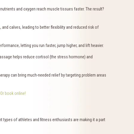
nutrients and oxygen reach muscle tissues faster. The result?
nd calves, leading to better flexibility and reduced risk of
rmance, letting you run faster, jump higher, and lift heavier.
. Massage helps reduce cortisol (the stress hormone) and
herapy can bring much-needed relief by targeting problem areas
9
Or book online!
 types of athletes and fitness enthusiasts are making it a part