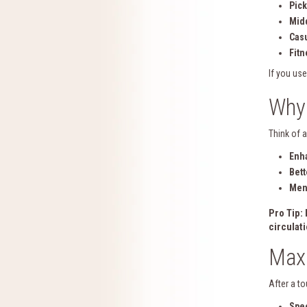
Pick
Midd
Cas
Fit
If you us
Why
Think of 
Enh
Bett
Ment
Pro Tip:
circulat
Max
After a t
Spe