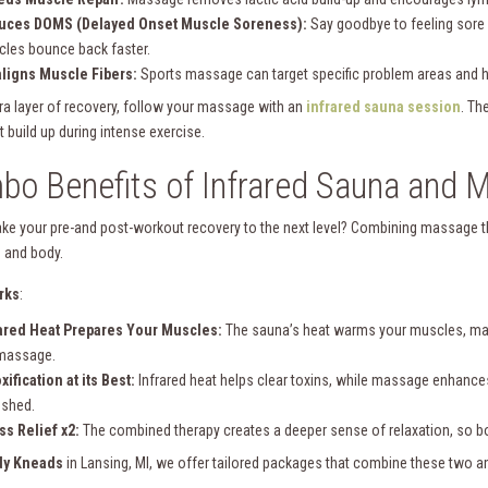
uces DOMS (Delayed Onset Muscle Soreness):
Say goodbye to feeling sore
les bounce back faster.
ligns Muscle Fibers:
Sports massage can target specific problem areas and he
tra layer of recovery, follow your massage with an
infrared sauna session
. Th
t build up during intense exercise.
o Benefits of Infrared Sauna and 
ake your pre-and post-workout recovery to the next level? Combining massage th
 and body.
rks
:
ared Heat Prepares Your Muscles:
The sauna’s heat warms your muscles, mak
massage.
xification at its Best:
Infrared heat helps clear toxins, while massage enhances
eshed.
ss Relief x2:
The combined therapy creates a deeper sense of relaxation, so bot
dy Kneads
in Lansing, MI, we offer tailored packages that combine these two a