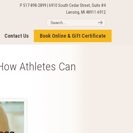
P 517-898-2899 | 6910 South Cedar Street, Suite #4
Lansing, MI 48911-6912
Contact Us
Book Online & Gift Certificate
How Athletes Can