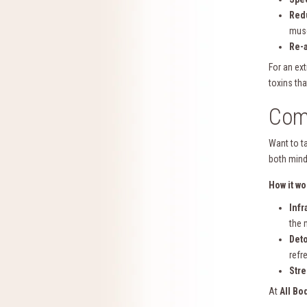
Red
musc
Re-a
For an ex
toxins tha
Comb
Want to t
both mind
How it wo
Infr
the 
Deto
refr
Stre
At
All Bo