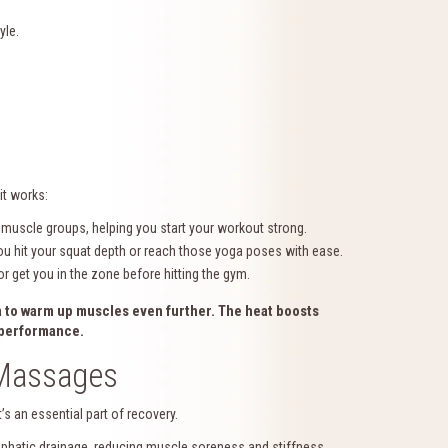
yle.
it works:
muscle groups, helping you start your workout strong.
u hit your squat depth or reach those yoga poses with ease.
r get you in the zone before hitting the gym.
a
to warm up muscles even further. The heat boosts
k performance.
 Massages
s an essential part of recovery.
hatic drainage, reducing muscle soreness and stiffness.