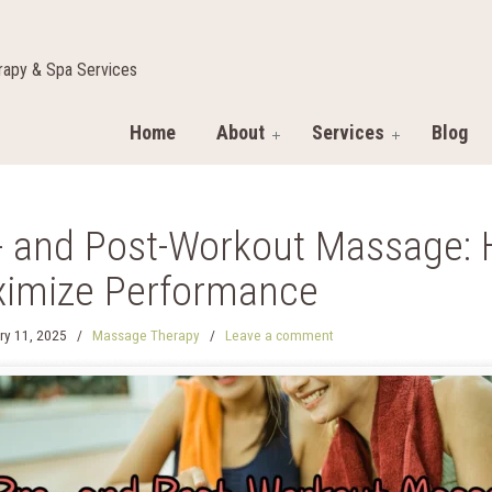
apy & Spa Services
Home
About
Services
Blog
- and Post-Workout Massage: 
imize Performance
ry 11, 2025
/
Massage Therapy
/
Leave a comment