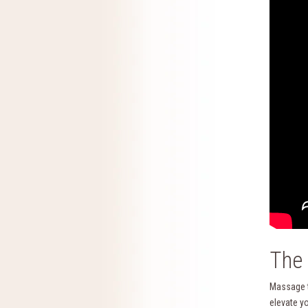
The 
Massage th
elevate y