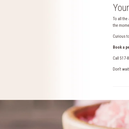
Your
To all the
the momen
Curious t
Book a p
Call 517-
Don’t wait