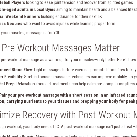
leball Players
looking to ease joint tension and recover from spirited games.
le-aged adults in Local Gyms
aiming to maintain health and a balanced lifest
ual Weekend Runners
building endurance for their next 5K.
ness Newbies
who want to avoid injuries while learning proper form.
e your muscles, massage is for YOU.
 Pre-Workout Massages Matter
a pre-workout massage as a warm-up for your muscles—only better. Here’s how 
anced Blood Flow:
Light massages before exercise promote blood flow to key 
er Flexibility:
Stretch-focused massage techniques can improve mobility, so yo
al Prep:
Relaxation-focused treatments can help calm pre-competition jitters o
 Pair your pre-workout massage with a short session in an
infrared saun
ion, carrying nutrients to your tissues and prepping your body for pea
imize Recovery with Post-Workout
ough workout, your body needs TLC. A post-workout massage isn’t just a treat—it’
eds Muscle Repair:
Massage removes lactic acid build-up and encourages lymp