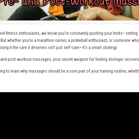
nd fitness enthusiasts, we know you’re constantly pushing your limits—setting ne
. But whether you’re a marathon runner, a pickleball enthusiast, or someone w
iving it the care it deserves isn’t just self-care—it’s a smart strategy.
- and post-workout massages, your secret weapon for feeling stronger, recovering
ng to learn why massages should be a core part of your training routine, whether