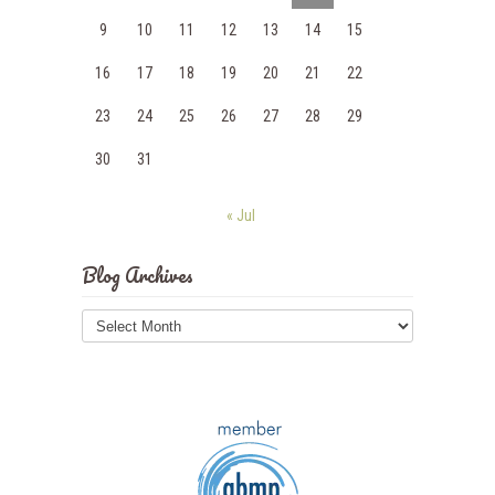
9
10
11
12
13
14
15
16
17
18
19
20
21
22
23
24
25
26
27
28
29
30
31
« Jul
Blog Archives
Blog
Archives