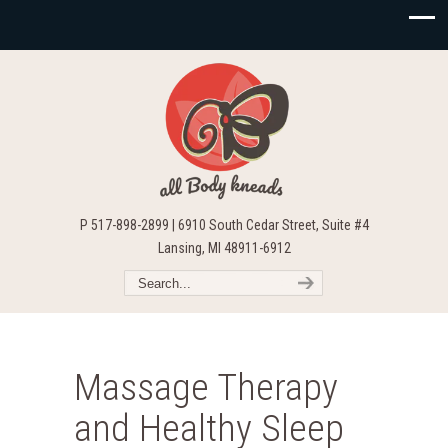
P 517-898-2899 | 6910 South Cedar Street, Suite #4
Lansing, MI 48911-6912
Massage Therapy
and Healthy Sleep