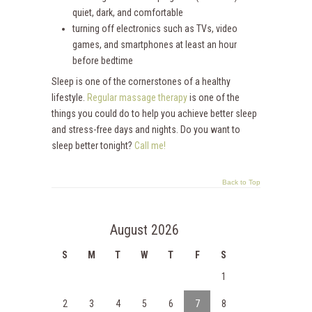
quiet, dark, and comfortable
turning off electronics such as TVs, video
games, and smartphones at least an hour
before bedtime
Sleep is one of the cornerstones of a healthy
lifestyle.
Regular massage therapy
is one of the
things you could do to help you achieve better sleep
and stress-free days and nights. Do you want to
sleep better tonight?
Call me!
Back to Top
August 2026
S
M
T
W
T
F
S
1
2
3
4
5
6
7
8