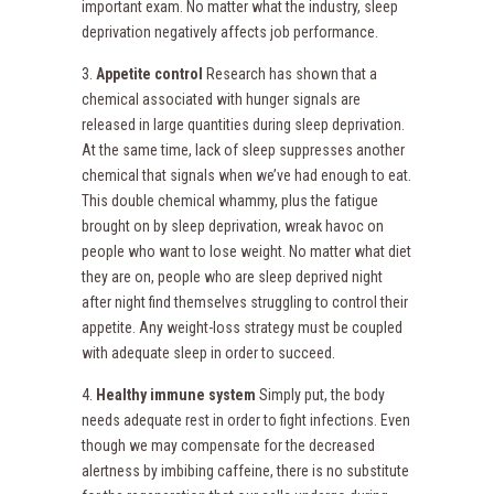
important exam. No matter what the industry, sleep
deprivation negatively affects job performance.
3.
Appetite control
Research has shown that a
chemical associated with hunger signals are
released in large quantities during sleep deprivation.
At the same time, lack of sleep suppresses another
chemical that signals when we’ve had enough to eat.
This double chemical whammy, plus the fatigue
brought on by sleep deprivation, wreak havoc on
people who want to lose weight. No matter what diet
they are on, people who are sleep deprived night
after night find themselves struggling to control their
appetite. Any weight-loss strategy must be coupled
with adequate sleep in order to succeed.
4.
Healthy immune system
Simply put, the body
needs adequate rest in order to fight infections. Even
though we may compensate for the decreased
alertness by imbibing caffeine, there is no substitute