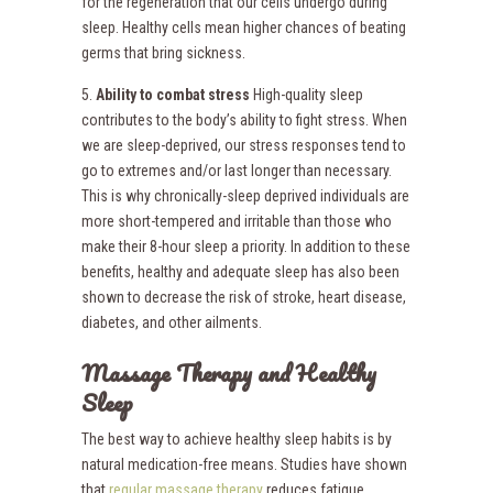
for the regeneration that our cells undergo during
sleep. Healthy cells mean higher chances of beating
germs that bring sickness.
5.
Ability to combat stress
High-quality sleep
contributes to the body’s ability to fight stress. When
we are sleep-deprived, our stress responses tend to
go to extremes and/or last longer than necessary.
This is why chronically-sleep deprived individuals are
more short-tempered and irritable than those who
make their 8-hour sleep a priority. In addition to these
benefits, healthy and adequate sleep has also been
shown to decrease the risk of stroke, heart disease,
diabetes, and other ailments.
Massage Therapy and Healthy
Sleep
The best way to achieve healthy sleep habits is by
natural medication-free means. Studies have shown
that
regular massage therapy
reduces fatigue,