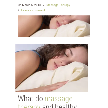
On
March 5, 2013
/
Massage Therapy
/
Leave a comment
What do
massage
therapy
and healthy