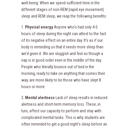
well-being. When we spend sufficient time in the
different stages of non-REM (rapid eye movement)
sleep and REM sleep, we reap the following benefits:
1.
Physical energy
Anyone who’s had only 4-5
hours of sleep during the night can attest to the fact
of its negative effect on an entire day. It’s as if our
body is reminding us that it needs more sleep than
we’d given it. We are sluggish and feel as though a
nap is in good order even in the middle of the day.
People who literally bounce out of bed in the
morning, ready to take on anything that comes their
way, are more likely to be those who have slept 8
hours or more.
2.
Mental alertness
Lack of sleep results in reduced
alertness and short-term memory loss. These, in
turn, affect our capacity to perform and stay with
complicated mental tasks. This is why students are
often reminded to get a good night’s sleep before an