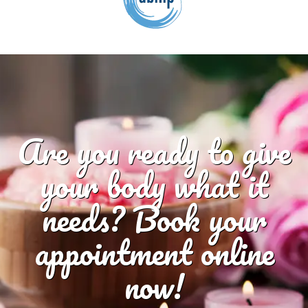
Are you ready to give
your body what it
needs? Book your
appointment online
now!