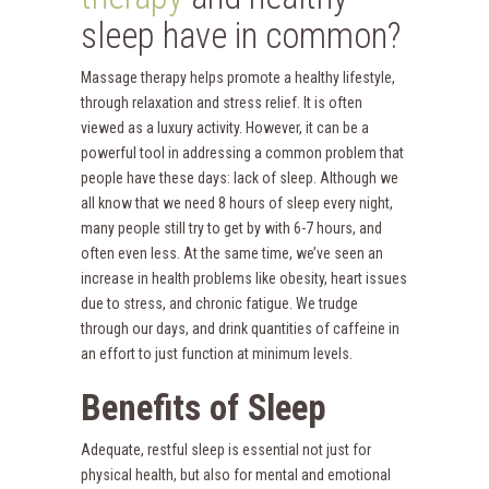
sleep have in common?
Massage therapy helps promote a healthy lifestyle,
through relaxation and stress relief. It is often
viewed as a luxury activity. However, it can be a
powerful tool in addressing a common problem that
people have these days: lack of sleep. Although we
all know that we need 8 hours of sleep every night,
many people still try to get by with 6-7 hours, and
often even less. At the same time, we’ve seen an
increase in health problems like obesity, heart issues
due to stress, and chronic fatigue. We trudge
through our days, and drink quantities of caffeine in
an effort to just function at minimum levels.
Benefits o
f Sleep
Adequate, restful sleep is essential not just for
physical health, but also for mental and emotional