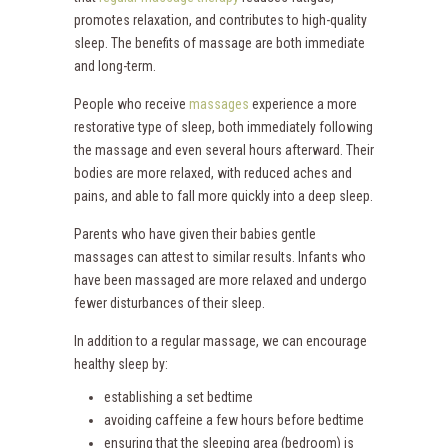
promotes relaxation, and contributes to high-quality
sleep. The benefits of massage are both immediate
and long-term.
People who receive
massages
experience a more
restorative type of sleep, both immediately following
the massage and even several hours afterward. Their
bodies are more relaxed, with reduced aches and
pains, and able to fall more quickly into a deep sleep.
Parents who have given their babies gentle
massages can attest to similar results. Infants who
have been massaged are more relaxed and undergo
fewer disturbances of their sleep.
In addition to a regular massage, we can encourage
healthy sleep by:
establishing a set bedtime
avoiding caffeine a few hours before bedtime
ensuring that the sleeping area (bedroom) is