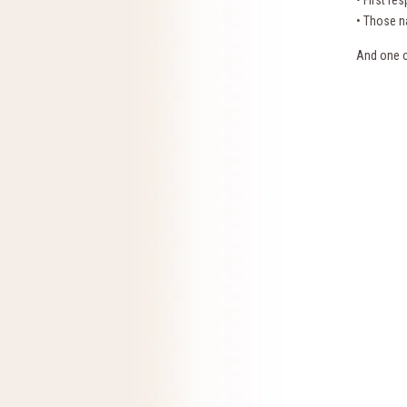
• First re
• Those na
And one o