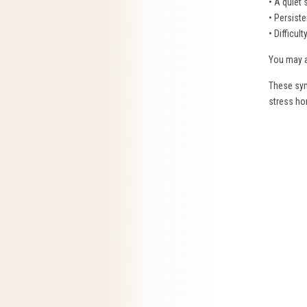
• A quiet
• Persist
• Difficul
You may al
These sym
stress ho