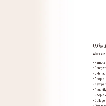
Who I
While any
• Remote 
• Caregiv
• Older ad
• People l
• New par
• Recentl
• People 
• College