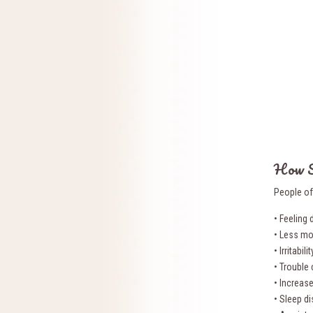
How S
People of
• Feeling
• Less mo
• Irritabi
• Trouble
• Increas
• Sleep d