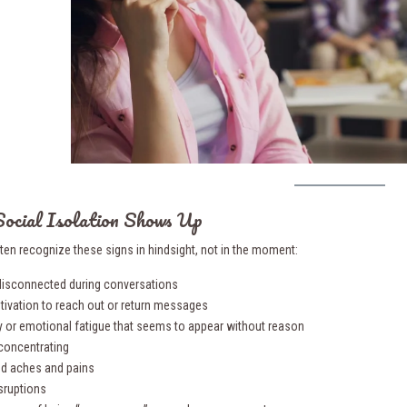
ocial Isolation Shows Up
ten recognize these signs in hindsight, not in the moment:
 disconnected during conversations
tivation to reach out or return messages
lity or emotional fatigue that seems to appear without reason
 concentrating
ed aches and pains
isruptions