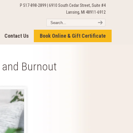
P 517-898-2899 | 6910 South Cedar Street, Suite #4
Lansing, MI 48911-6912
Contact Us
Book Online & Gift Certificate
s and Burnout