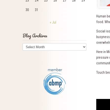
23
24
25
26
27
28
29
30
31
Human bei
food. When
« Jul
Social iso
Blog Archives
busyness.
overwhelm
Blog
Archives
Here in M
pressure 
communiti
Touch bec