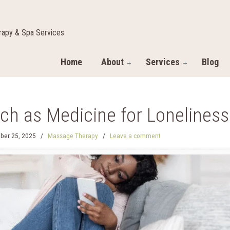
apy & Spa Services
Home
About
Services
Blog
ch as Medicine for Lonelines
ber 25, 2025
/
Massage Therapy
/
Leave a comment