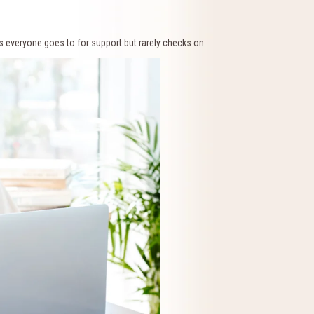
s everyone goes to for support but rarely checks on.