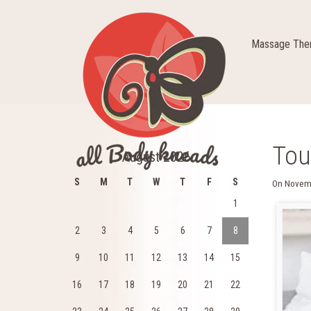
Massage Ther
Tou
August 2026
S
M
T
W
T
F
S
On
Novem
1
2
3
4
5
6
7
8
9
10
11
12
13
14
15
16
17
18
19
20
21
22