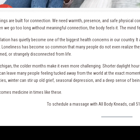
ngs are built for connection. We need warmth, presence, and safe physical co
 we go too long without meaningful connection, the body feels it. The mind feels
lation has quietly become one of the biggest health concerns in our country. It a
 Loneliness has become so common that many people do not even realize they a
ed, or strangely disconnected from life.
ichigan, the colder months make it even more challenging. Shorter daylight hour
can leave many people feeling tucked away from the world at the exact moment
es, winter can stir up old grief, seasonal depression, and a deep sense of being
omes medicine in times like these.
To schedule a massage with All Body Kneads, call 5