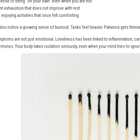
 sense of being “on your own” even when you are not
ent exhaustion that does not improve with rest
ty enjoying activities that once felt comforting
so notice a growing sense of burnout. Tasks feel heavier. Patience gets thinner.
ptoms are not just emotional. Loneliness has been linked to inflammation, ca
rmones. Your body takes isolation seriously, even when your mind tries to ignore