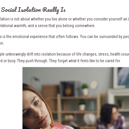
ocial Isolation Really Is
olation is not about whether you live alone or whether you consider yourself an 
elational warmth, and a sense that you belong somewhere.
 is the emotional experience that often follows. You can be surrounded by people
en.
le unknowingly drift into isolation because of life changes, stress, health iss
ed or busy. They push through. They forget what it feels like to be cared for.