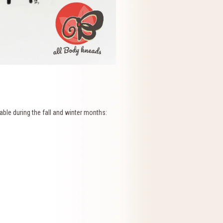
ble during the fall and winter months: