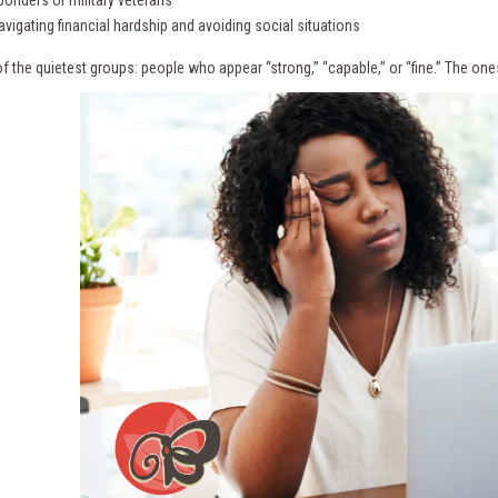
sponders or military veterans
vigating financial hardship and avoiding social situations
f the quietest groups: people who appear “strong,” “capable,” or “fine.” The one