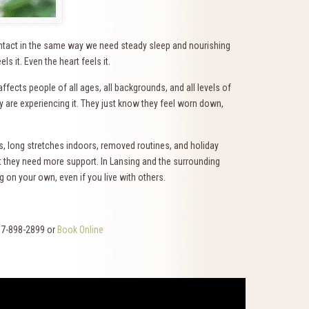
ntact in the same way we need steady sleep and nourishing
 it. Even the heart feels it.
ffects people of all ages, all backgrounds, and all levels of
re experiencing it. They just know they feel worn down,
s, long stretches indoors, removed routines, and holiday
 they need more support. In Lansing and the surrounding
 on your own, even if you live with others.
17-898-2899 or
Book Online