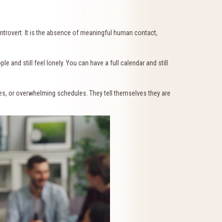
introvert. It is the absence of meaningful human contact,
 and still feel lonely. You can have a full calendar and still
ues, or overwhelming schedules. They tell themselves they are