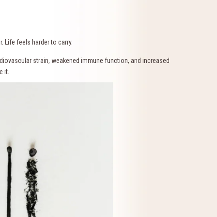
 Life feels harder to carry.
rdiovascular strain, weakened immune function, and increased
 it.