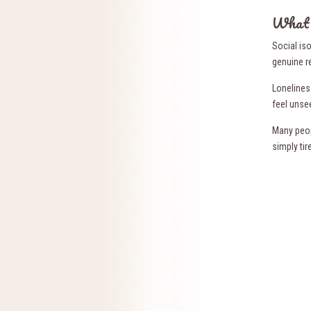
What S
Social is
genuine r
Loneliness
feel unse
Many peop
simply tir