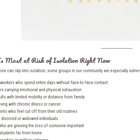
s Most at Risk of Isolation Right Now
one can slip into isolation, some groups in our community are especially vulnera
workers who spend entire days without face-to-face contact
ers carrying emotional and physical exhaustion
ults with limited mobility or distance from family
iving with chronic illness or cancer
ents who feel cut off from their old routines
y divorced or widowed individuals
who are grieving the loss of someone important
 students far from home