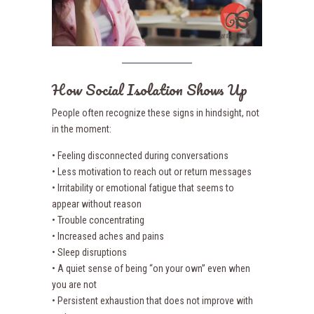
How Social Isolation Shows Up
People often recognize these signs in hindsight, not
in the moment:
• Feeling disconnected during conversations
• Less motivation to reach out or return messages
• Irritability or emotional fatigue that seems to
appear without reason
• Trouble concentrating
• Increased aches and pains
• Sleep disruptions
• A quiet sense of being “on your own” even when
you are not
• Persistent exhaustion that does not improve with