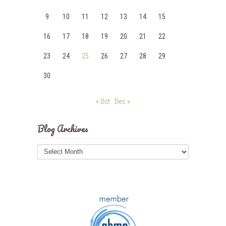
9
10
11
12
13
14
15
16
17
18
19
20
21
22
23
24
25
26
27
28
29
30
« Oct
Dec »
Blog Archives
Blog
Archives