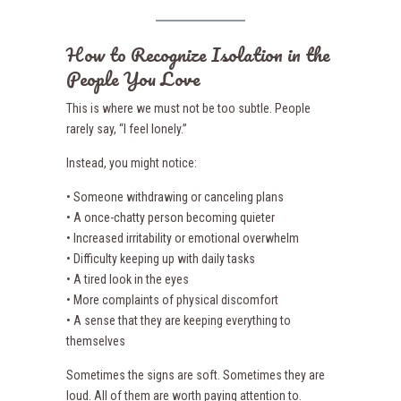
How to Recognize Isolation in the
People You Love
This is where we must not be too subtle. People
rarely say, “I feel lonely.”
Instead, you might notice:
• Someone withdrawing or canceling plans
• A once-chatty person becoming quieter
• Increased irritability or emotional overwhelm
• Difficulty keeping up with daily tasks
• A tired look in the eyes
• More complaints of physical discomfort
• A sense that they are keeping everything to
themselves
Sometimes the signs are soft. Sometimes they are
loud. All of them are worth paying attention to.