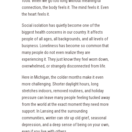
food. When we go too long without meaningful
connection, the body feels it. The mind feels it. Even
the heart feels it.
Social isolation has quietly become one of the
biggest health concerns in our country. It affects
people of all ages, all backgrounds, and all levels of
busyness. Loneliness has become so common that
many people do not even realize they are
experiencing it. They just know they feel worn down,
overwhelmed, or strangely disconnected from life.
Here in Michigan, the colder months make it even
more challenging. Shorter daylight hours, long
stretches indoors, removed routines, and holiday
pressure can leave many people feeling tucked away
from the world at the exact moment they need more
support. In Lansing and the surrounding
communities, winter can stir up old grief, seasonal
depression, and a deep sense of being on your own,
even if you live with others.