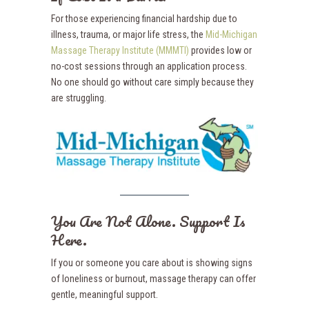
For those experiencing financial hardship due to
illness, trauma, or major life stress, the
Mid-Michigan
Massage Therapy Institute (MMMTI)
provides low or
no-cost sessions through an application process.
No one should go without care simply because they
are struggling.
You Are Not Alone. Support Is
Here.
If you or someone you care about is showing signs
of loneliness or burnout, massage therapy can offer
gentle, meaningful support.