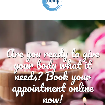
Are you ready to give
your body what it
needs? Book your
appointment online
now!