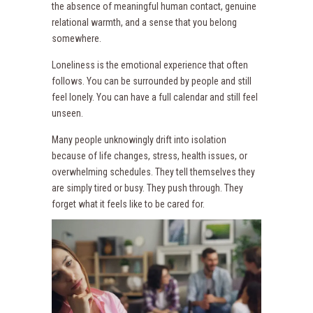
the absence of meaningful human contact, genuine
relational warmth, and a sense that you belong
somewhere.
Loneliness is the emotional experience that often
follows. You can be surrounded by people and still
feel lonely. You can have a full calendar and still feel
unseen.
Many people unknowingly drift into isolation
because of life changes, stress, health issues, or
overwhelming schedules. They tell themselves they
are simply tired or busy. They push through. They
forget what it feels like to be cared for.