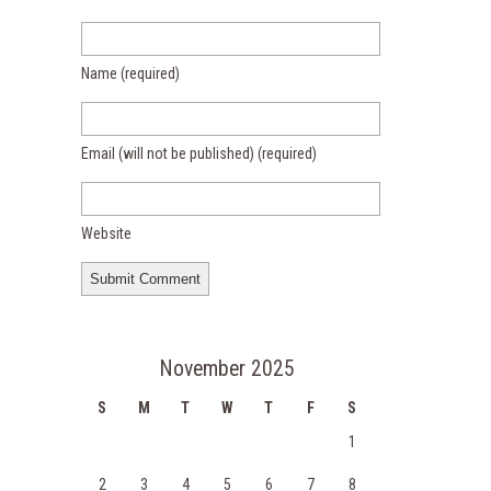
Name
(required)
Email (will not be published)
(required)
Website
November 2025
S
M
T
W
T
F
S
1
2
3
4
5
6
7
8