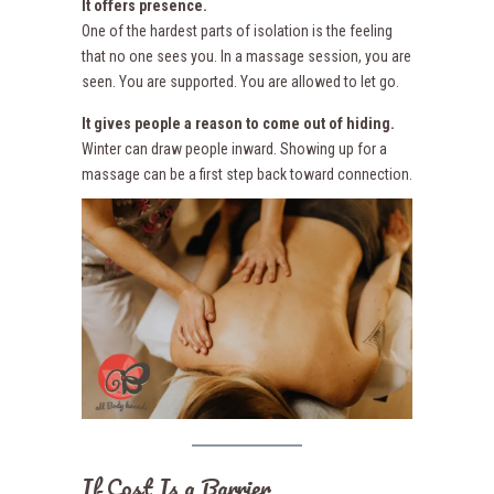
It offers presence.
One of the hardest parts of isolation is the feeling
that no one sees you. In a massage session, you are
seen. You are supported. You are allowed to let go.
It gives people a reason to come out of hiding.
Winter can draw people inward. Showing up for a
massage can be a first step back toward connection.
If Cost Is a Barrier