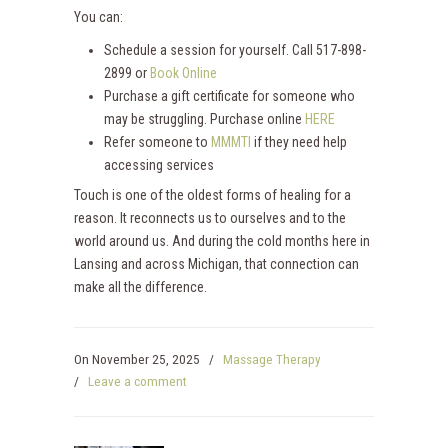
You can:
Schedule a session for yourself. Call 517-898-
2899 or
Book Online
Purchase a gift certificate for someone who
may be struggling. Purchase online
HERE
Refer someone to
MMMTI
if they need help
accessing services
Touch is one of the oldest forms of healing for a
reason. It reconnects us to ourselves and to the
world around us. And during the cold months here in
Lansing and across Michigan, that connection can
make all the difference.
On
November 25, 2025
/
Massage Therapy
/
Leave a comment