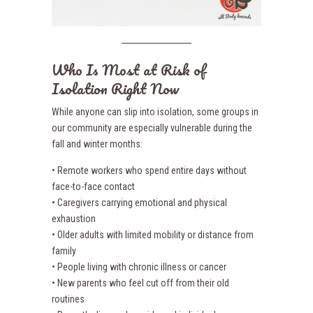
Who Is Most at Risk of
Isolation Right Now
While anyone can slip into isolation, some groups in
our community are especially vulnerable during the
fall and winter months:
• Remote workers who spend entire days without
face-to-face contact
• Caregivers carrying emotional and physical
exhaustion
• Older adults with limited mobility or distance from
family
• People living with chronic illness or cancer
• New parents who feel cut off from their old
routines