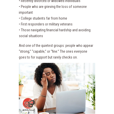
• Recently divorced or widowed individuals
• People who are grieving the loss of someone
important
• College students far from home
• First responders or military veterans
• Those navigating financial hardship and avoiding
social situations
And one of the quietest groups: people who appear
“strong,” “capable,” or “fine.” The ones everyone
goes to for support but rarely checks on.