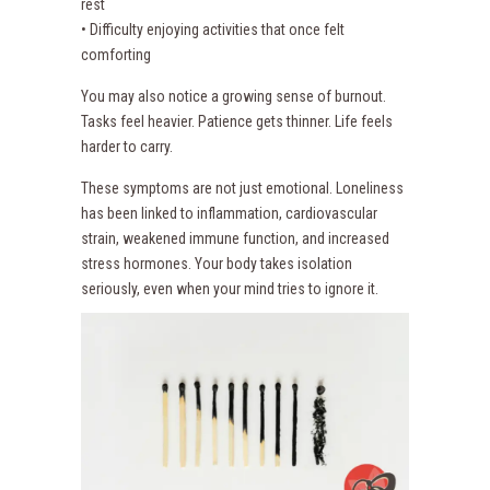
rest
• Difficulty enjoying activities that once felt
comforting
You may also notice a growing sense of burnout.
Tasks feel heavier. Patience gets thinner. Life feels
harder to carry.
These symptoms are not just emotional. Loneliness
has been linked to inflammation, cardiovascular
strain, weakened immune function, and increased
stress hormones. Your body takes isolation
seriously, even when your mind tries to ignore it.