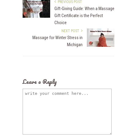
PREVIOUS POST
Gift-Giving Guide: When a Massage
Gift Certificate is the Perfect
Choice
NEXT POST
Massage for Winter Stress in
Michigan
Leave a Reply