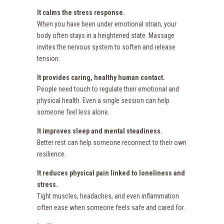
It calms the stress response.
When you have been under emotional strain, your
body often stays in a heightened state. Massage
invites the nervous system to soften and release
tension.
It provides caring, healthy human contact.
People need touch to regulate their emotional and
physical health. Even a single session can help
someone feel less alone.
It improves sleep and mental steadiness.
Better rest can help someone reconnect to their own
resilience.
It reduces physical pain linked to loneliness and
stress.
Tight muscles, headaches, and even inflammation
often ease when someone feels safe and cared for.