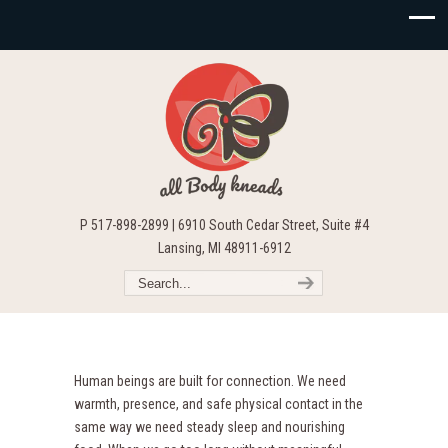
P 517-898-2899 | 6910 South Cedar Street, Suite #4
Lansing, MI 48911-6912
Human beings are built for connection. We need
warmth, presence, and safe physical contact in the
same way we need steady sleep and nourishing