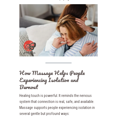
How Massage Helps People
Experiencing Isolation and
Burnout
Healing touch is powerful. It reminds the nervous
system that connection is real, safe, and available.
Massage supports people experiencing isolation in
several gentle but profound ways: