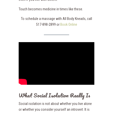
Touch becomes medicine in times like these.
To schedule a massage with All Body Kneads, call
517-898-2899 or
Book Online
What Social Isolation Really Is
Social isolation is not about whether you live alone
or whether you consider yourself an introvert. It is