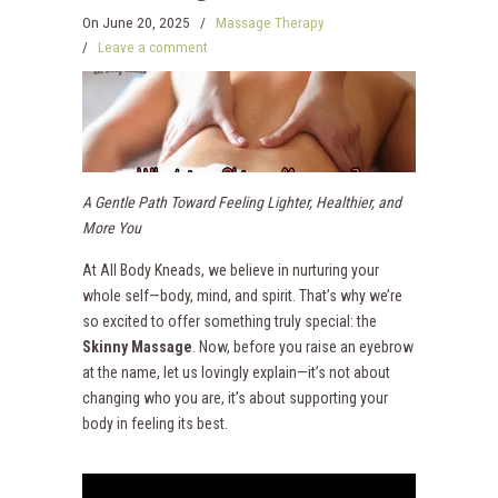
On
June 20, 2025
/
Massage Therapy
/
Leave a comment
A Gentle Path Toward Feeling Lighter, Healthier, and
More You
At All Body Kneads, we believe in nurturing your
whole self—body, mind, and spirit. That’s why we’re
so excited to offer something truly special: the
Skinny Massage
. Now, before you raise an eyebrow
at the name, let us lovingly explain—it’s not about
changing who you are, it’s about supporting your
body in feeling its best.