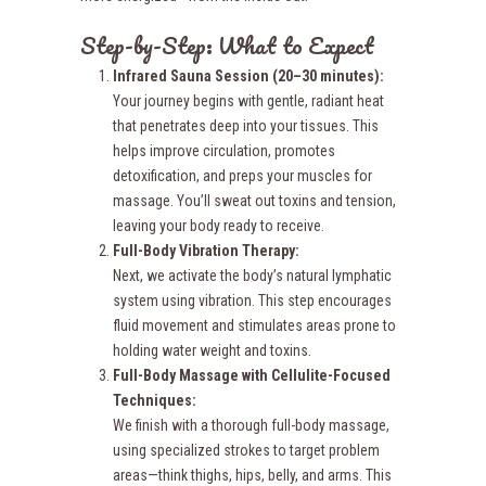
Step-by-Step: What to Expect
Infrared Sauna Session (20–30 minutes):
Your journey begins with gentle, radiant heat
that penetrates deep into your tissues. This
helps improve circulation, promotes
detoxification, and preps your muscles for
massage. You’ll sweat out toxins and tension,
leaving your body ready to receive.
Full-Body
Vibration Therapy:
Next, we activate the body’s natural lymphatic
system using vibration. This step encourages
fluid movement and stimulates areas prone to
holding water weight and toxins.
Full-Body Massage with Cellulite-Focused
Techniques:
We finish with a thorough full-body massage,
using specialized strokes to target problem
areas—think thighs, hips, belly, and arms. This