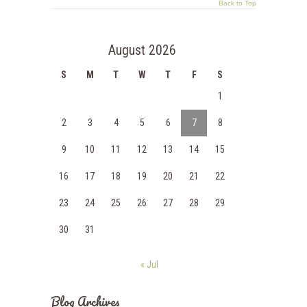
Back to Top
August 2026
S
M
T
W
T
F
S
1
2
3
4
5
6
7
8
9
10
11
12
13
14
15
16
17
18
19
20
21
22
23
24
25
26
27
28
29
30
31
« Jul
Blog Archives