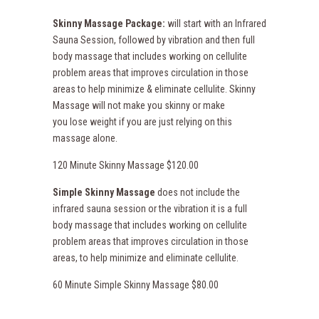
Skinny Massage Package:
will start with an Infrared
Sauna Session, followed by vibration and then full
body massage that includes working on cellulite
problem areas that improves circulation in those
areas to help minimize & eliminate cellulite. Skinny
Massage will not make you skinny or make
you lose weight if you are just relying on this
massage alone.
120 Minute Skinny Massage $120.00
Simple Skinny Massage
does not include the
infrared sauna session or the vibration it is a full
body massage that includes working on cellulite
problem areas that improves circulation in those
areas, to help minimize and eliminate cellulite.
60 Minute Simple Skinny Massage $80.00