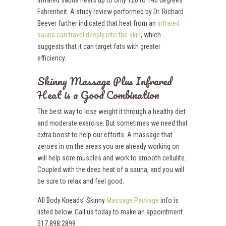
Fahrenheit. A study review performed by Dr. Richard
Beever further indicated that heat from an
infrared
sauna can travel deeply into the skin
,
which
suggests that it can target fats with greater
efficiency.
Skinny Massage Plus Infrared
Heat is a Good Combination
The best way to lose weight it through a healthy diet
and moderate exercise. But sometimes we need that
extra boost to help our efforts. A massage that
zeroes in on the areas you are already working on
will help sore muscles and work to smooth cellulite.
Coupled with the deep heat of a sauna, and you will
be sure to relax and feel good.
All Body Kneads’ Skinny
Massage Package
info is
listed below. Call us today to make an appointment.
517.898.2899