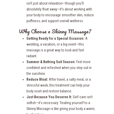
isn’t just about relaxation—though you’ll
absolutely float away—it’s about working with
your body to encourage smoother skin, reduce
puffiness, and support overall wellness.
Why Choose a Skinny Massage?
Getting Ready for a Special Occasion:
A
wedding, a vacation, or a big event—this
massage is a great way to look and feel
radiant.
Summer & Bathing Suit Season:
Feel more
confident and refreshed when you step out in
the sunshine.
Reduce Bloat:
After travel, a salty meal, or a
stressful week, this treatment can help your
body reset and restore balance.
Just Because You Deserve It:
Self-care isn’t
selfish—it’s necessary. Treating yourself to a
Skinny Massage is like giving your body a warm,