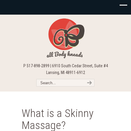
P 517-898-2899 | 6910 South Cedar Street, Suite #4
Lansing, MI 48911-6912
What is a Skinny
Massage?