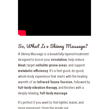
So, What
Is
a Skinny Massage?
A Skinny Massage is a beautifully layered treatment
designed to boost your
circulation
, help reduce
bloat
, target
cellulite-prone areas
, and support
metabolic efficiency
. It’s a feel-good, do-good,
whole-body experience that starts with the healing
warmth of an
Infrared Sauna Session
, followed by
full-body vibration therapy
, and finishes with a
deeply relaxing,
full-body massage
.
It’s perfect if you want to feel lighter, leaner, and
more energized—from the inside out.