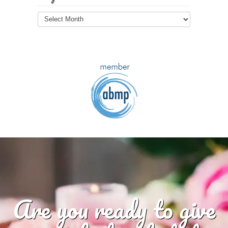
Blog
Archives
Are you ready to give