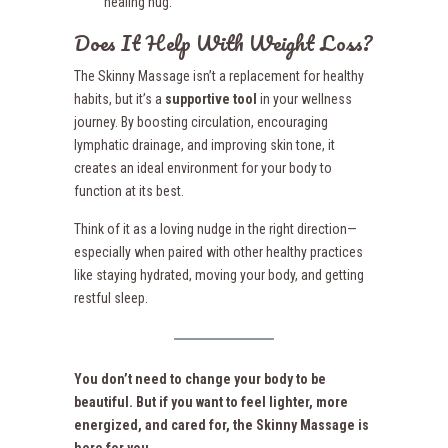
healing hug.
Does It Help With Weight Loss?
The Skinny Massage isn’t a replacement for healthy
habits, but it’s a
supportive tool
in your wellness
journey. By boosting circulation, encouraging
lymphatic drainage, and improving skin tone, it
creates an ideal environment for your body to
function at its best.
Think of it as a loving nudge in the right direction—
especially when paired with other healthy practices
like staying hydrated, moving your body, and getting
restful sleep.
You don’t need to change your body to be
beautiful. But if you want to feel lighter, more
energized, and cared for, the Skinny Massage is
here for you.