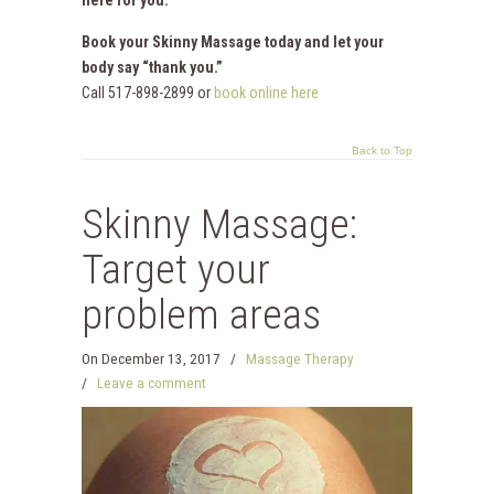
Book your Skinny Massage today and let your
body say “thank you.”
Call 517-898-2899 or
book online here
Back to Top
Skinny Massage:
Target your
problem areas
On
December 13, 2017
/
Massage Therapy
/
Leave a comment