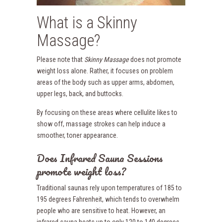
What is a Skinny
Massage?
Please note that
Skinny Massage
does not promote
weight loss alone. Rather, it focuses on problem
areas of the body such as upper arms, abdomen,
upper legs, back, and buttocks.
By focusing on these areas where cellulite likes to
show off, massage strokes can help induce a
smoother, toner appearance.
Does Infrared Sauna Sessions
promote weight loss?
Traditional saunas rely upon temperatures of 185 to
195 degrees Fahrenheit, which tends to overwhelm
people who are sensitive to heat. However, an
infrared sauna heats up to only 120 to 140 degrees