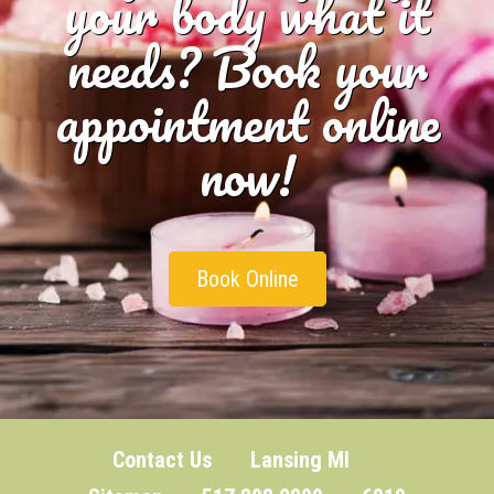
your body what it
needs? Book your
appointment online
now!
Book Online
Contact Us
Lansing MI