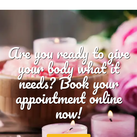
Are you ready to give
your body what it
needs? Book your
appointment online
now!