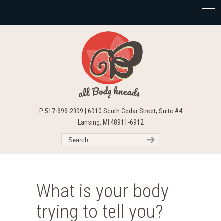
P 517-898-2899 | 6910 South Cedar Street, Suite #4
Lansing, MI 48911-6912
What is your body
trying to tell you?