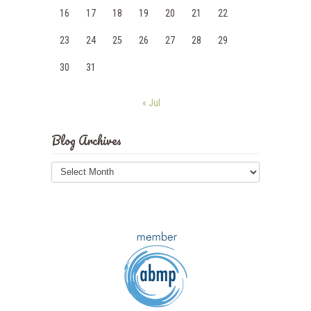
16
17
18
19
20
21
22
23
24
25
26
27
28
29
30
31
« Jul
Blog Archives
Blog
Archives