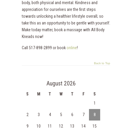
body, both physical and mental. Kindness and
appreciation for ourselves are the first steps
towards unlocking a healthier lifestyle overall; so
take this as an opportunity to be gentle with yourself.
Make today matter, book a massage with All Body
Kneads now!
Call 517-898-2899 or book
online
!
Back to Top
August 2026
S
M
T
W
T
F
S
1
2
3
4
5
6
7
8
9
10
11
12
13
14
15