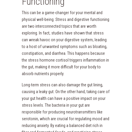
Functioning
This can be a game-changer for your mental and
physical well-being. Stress and digestive functioning
are two interconnected topics that are worth
exploring. In fact, studies have shown that stress
can wreak havoc on your digestive system, leading
to a host of unwanted symptoms such as bloating,
constipation, and diarrhea. This happens because
the stress hormone cortisol triggers inflammation in
the gut, making it more difficult for your body to
absorb nutrients properly.
Long-term stress can also damage the gut lining,
causing a leaky gut. On the other hand, taking care of
your gut health can have a positive impact on your
stress levels. The bacteria in your gut are
responsible for producing neurotransmitters like
serotonin, which are crucial for regulating mood and
reducing anxiety. By eating a balanced diet rich in