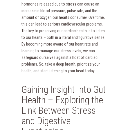
hormones released due to stress can cause an
increase in blood pressure, pulse rate, and the
amount of oxygen our hearts consume? Over time,
this can lead to serious cardiovascular problems.
The key to preserving our cardiac health is to listen
to our hearts – both in a literal and figurative sense.
By becoming more aware of our heart rate and
learning to manage our stress levels, we can
safeguard ourselves against a host of cardiac
problems. So, take a deep breath, prioritize your
health, and start listening to your heart today.
Gaining Insight Into Gut
Health – Exploring the
Link Between Stress
and Digestive