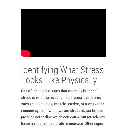
Identifying What Stress
Looks Like Physically
One of the biggest signs that our body is under
stress is when we experience physical symptoms
such as headaches, muscle tension, or a weakened
immune system. When we are stressed, our bodies
produce adrenaline which can cause our muscles to
tense up and our heart rate to increase. Other signs