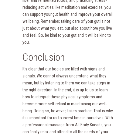
fiber and fermented foods, and practicing stress-
reducing activities like meditation and exercise, you
can support your gut health and improve your overall
wellbeing. Remember, taking care of your gut is not
just about what you eat, but also about how you live
and feel. So, be kind to your gut and it will be kind to
you.
Conclusion
It’s clear that our bodies are filled with signs and
signals. We cannot always understand what they
mean, but by listening to them we can take steps in
the right direction. In the end, it is up to us to learn
how to interpret these physical symptoms and
become more self-reliant in maintaining our well-
being. Doing so, however, takes practice. That is why
it is important for us to invest time in ourselves. With
a professional massage from All Body Kneads, you
can finally relax and attend to all the needs of your