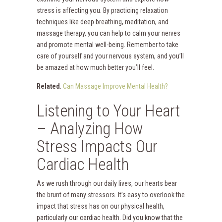
stress is affecting you. By practicing relaxation
techniques like deep breathing, meditation, and
massage therapy, you can help to calm your nerves
and promote mental well-being. Remember to take
care of yourself and your nervous system, and you’ll
be amazed at how much better you’ll feel.
Related
:
Can Massage Improve Mental Health?
Listening to Your Heart
– Analyzing How
Stress Impacts Our
Cardiac Health
As we rush through our daily lives, our hearts bear
the brunt of many stressors. It’s easy to overlook the
impact that stress has on our physical health,
particularly our cardiac health. Did you know that the