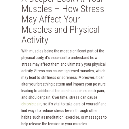
Muscles – How Stress
May Affect Your
Muscles and Physical
Activity
With muscles being the most significant part of the
physical body, it’s essential to understand how
stress may affect them and ultimately your physical
activity. Stress can cause tightened muscles, which
may lead to stiffness or soreness. Moreover, it can
alter your breathing pattern and impact your posture,
leading to additional tension headaches, neck pain,
and shoulder pain. Over time, stress can cause
chronic pain
, so it’s vital to take care of yourself and
find ways to reduce stress levels through other
habits such as meditation, exercise, or massages to
help release the tension in your muscles.