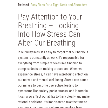
Related
:
Easy Fixes for a Tight Neck and Shoulders
Pay Attention to Your
Breathing – Looking
Into How Stress Can
Alter Our Breathing
In our busy lives, it’s easy to forget that our nervous
system is constantly at work. It’s responsible for
everything from simple reflexes like flinching to
complex decision-making processes. When we
experience stress, it can have a profound effect on
our nerves and mental well-being. Stress can cause
our nerves to become overactive, leading to
symptoms like anxiety, panic attacks, and insomnia.
It can also affect our ability to think clearly and make
rational decisions. It’s important to take the time to
examine your nervous system and explore how