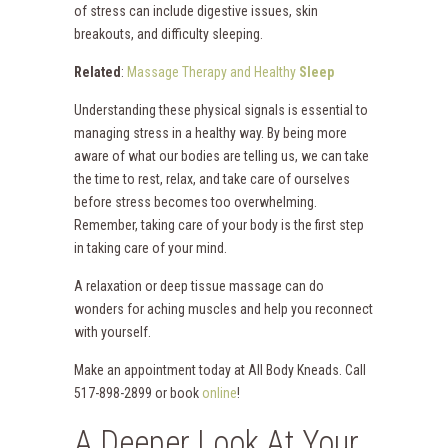
of stress can include digestive issues, skin
breakouts, and difficulty sleeping.
Related
:
Massage Therapy and Healthy
Sleep
Understanding these physical signals is essential to
managing stress in a healthy way. By being more
aware of what our bodies are telling us, we can take
the time to rest, relax, and take care of ourselves
before stress becomes too overwhelming.
Remember, taking care of your body is the first step
in taking care of your mind.
A relaxation or deep tissue massage can do
wonders for aching muscles and help you reconnect
with yourself.
Make an appointment today at All Body Kneads. Call
517-898-2899 or book
online
!
A Deeper Look At Your