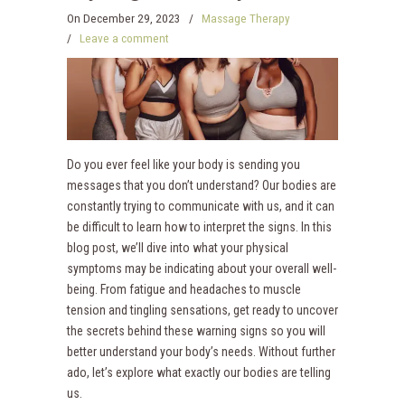
On
December 29, 2023
/
Massage Therapy
/
Leave a comment
Do you ever feel like your body is sending you
messages that you don’t understand? Our bodies are
constantly trying to communicate with us, and it can
be difficult to learn how to interpret the signs. In this
blog post, we’ll dive into what your physical
symptoms may be indicating about your overall well-
being. From fatigue and headaches to muscle
tension and tingling sensations, get ready to uncover
the secrets behind these warning signs so you will
better understand your body’s needs. Without further
ado, let’s explore what exactly our bodies are telling
us.