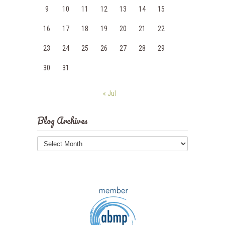
9
10
11
12
13
14
15
16
17
18
19
20
21
22
23
24
25
26
27
28
29
30
31
« Jul
Blog Archives
Blog
Archives