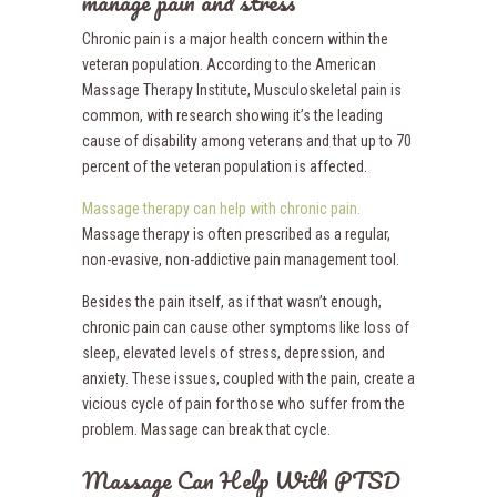
manage pain and stress
Chronic pain is a major health concern within the
veteran population. According to the American
Massage Therapy Institute, Musculoskeletal pain is
common, with research showing it’s the leading
cause of disability among veterans and that up to 70
percent of the veteran population is affected.
Massage therapy can help with chronic pain.
Massage therapy is often prescribed as a regular,
non-evasive, non-addictive pain management tool.
Besides the pain itself, as if that wasn’t enough,
chronic pain can cause other symptoms like loss of
sleep, elevated levels of stress, depression, and
anxiety. These issues, coupled with the pain, create a
vicious cycle of pain for those who suffer from the
problem. Massage can break that cycle.
Massage Can Help With PTSD