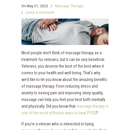
On
May 31, 2022
/
Massage Therapy
/
Leave a comment
Most people don’t think of massage therapy as a
treatment for veterans, but it can be very beneficial.
Veterans, you deserve the best of the best when it
comes to your health and well-being. That’s why
we’d like to let you know about the amazing benefits
of massage therapy. From reducing stress and
anxiety to easing pain and improving sleep quality,
massage can help you feel your best both mentally
and physically. Did you know that
massage therapy is
one of the most effective ways to treat PTSD
?
If you’re a veteran who is interested in trying