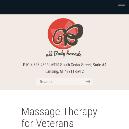
P 517-898-2899 | 6910 South Cedar Street, Suite #4
Lansing, MI 48911-6912
Massage Therapy
for Veterans