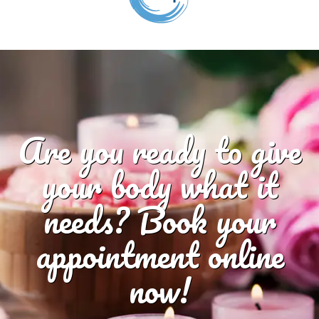
Are you ready to give
your body what it
needs? Book your
appointment online
now!