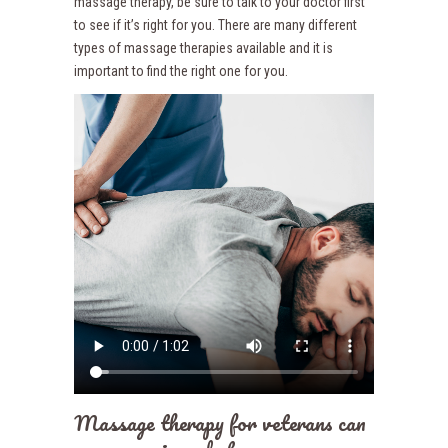
massage therapy, be sure to talk to your doctor first
to see if it’s right for you. There are many different
types of massage therapies available and it is
important to find the right one for you.
Massage therapy for veterans can