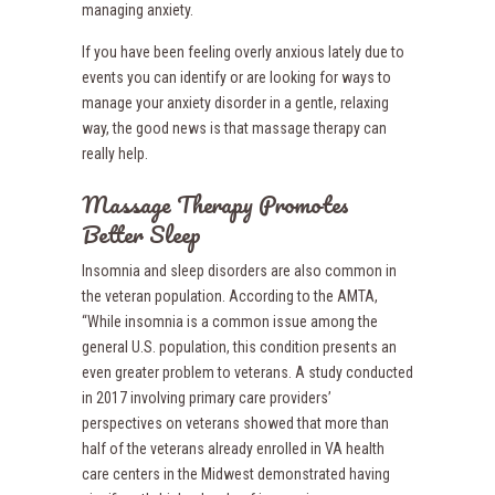
managing anxiety.
If you have been feeling overly anxious lately due to
events you can identify or are looking for ways to
manage your anxiety disorder in a gentle, relaxing
way, the good news is that massage therapy can
really help.
Massage Therapy Promotes
Better Sleep
Insomnia and sleep disorders are also common in
the veteran population. According to the AMTA,
“While insomnia is a common issue among the
general U.S. population, this condition presents an
even greater problem to veterans. A study conducted
in 2017 involving primary care providers’
perspectives on veterans showed that more than
half of the veterans already enrolled in VA health
care centers in the Midwest demonstrated having