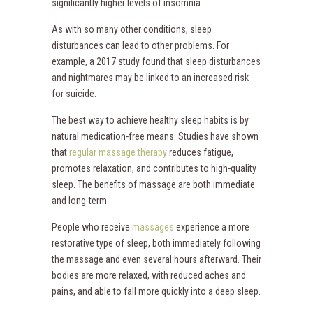
significantly higher levels of insomnia.
As with so many other conditions, sleep
disturbances can lead to other problems. For
example, a 2017 study found that sleep disturbances
and nightmares may be linked to an increased risk
for suicide.
The best way to achieve healthy sleep habits is by
natural medication-free means. Studies have shown
that
regular massage therapy
reduces fatigue,
promotes relaxation, and contributes to high-quality
sleep. The benefits of massage are both immediate
and long-term.
People who receive
massages
experience a more
restorative type of sleep, both immediately following
the massage and even several hours afterward. Their
bodies are more relaxed, with reduced aches and
pains, and able to fall more quickly into a deep sleep.