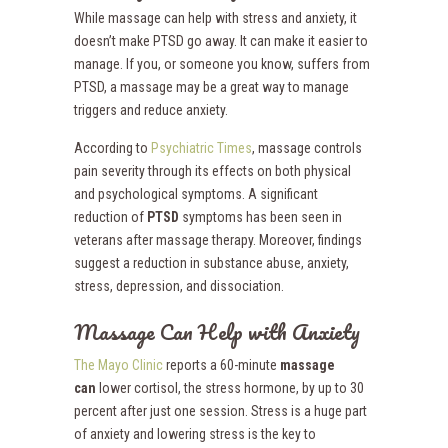
While massage can help with stress and anxiety, it
doesn’t make PTSD go away. It can make it easier to
manage. If you, or someone you know, suffers from
PTSD, a massage may be a great way to manage
triggers and reduce anxiety.
According to
Psychiatric Times
, massage controls
pain severity through its effects on both physical
and psychological symptoms. A significant
reduction of
PTSD
symptoms has been seen in
veterans after massage therapy. Moreover, findings
suggest a reduction in substance abuse, anxiety,
stress, depression, and dissociation.
Massage Can Help with Anxiety
The Mayo Clinic
reports a 60-minute
massage
can
lower cortisol, the stress hormone, by up to 30
percent after just one session. Stress is a huge part
of anxiety and lowering stress is the key to