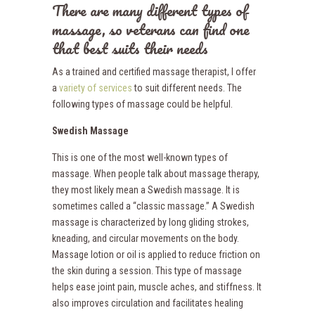
There are many different types of
massage, so veterans can find one
that best suits their needs
As a trained and certified massage therapist, I offer
a
variety of services
to suit different needs. The
following types of massage could be helpful.
Swedish Massage
This is one of the most well-known types of
massage. When people talk about massage therapy,
they most likely mean a Swedish massage. It is
sometimes called a “classic massage.” A Swedish
massage is characterized by long gliding strokes,
kneading, and circular movements on the body.
Massage lotion or oil is applied to reduce friction on
the skin during a session. This type of massage
helps ease joint pain, muscle aches, and stiffness. It
also improves circulation and facilitates healing