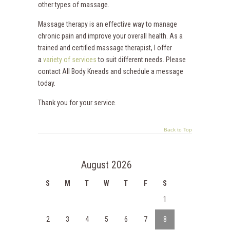
other types of massage.
Massage therapy is an effective way to manage
chronic pain and improve your overall health. As a
trained and certified massage therapist, I offer
a
variety of services
to suit different needs. Please
contact All Body Kneads and schedule a message
today.
Thank you for your service.
Back to Top
August 2026
S
M
T
W
T
F
S
1
2
3
4
5
6
7
8