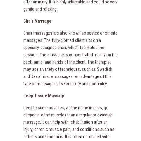
after an injury. It is highly adaptable and could be very
gentle and relaxing.
Chair Massage
Chair massages are also known as seated or on-site
massages. The fully-clothed client sits on a
specially-designed chair, which facilitates the
session. The massage is concentrated mainly on the
back, arms, and hands of the client. The therapist
may use a variety of techniques, such as Swedish
and Deep Tissue massages. An advantage of this
type of massage is its versatility and portability.
Deep Tissue Massage
Deep tissue massages, as the name implies, go
deeper into the muscles than a regular or Swedish
massage. It can help with rehabilitation after an
injury, chronic muscle pain, and conditions such as
arthritis and tendonitis. It is often combined with