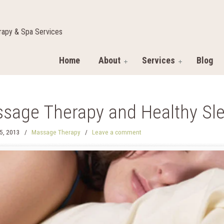
apy & Spa Services
Home
About
Services
Blog
sage Therapy and Healthy Sl
5, 2013
/
Massage Therapy
/
Leave a comment