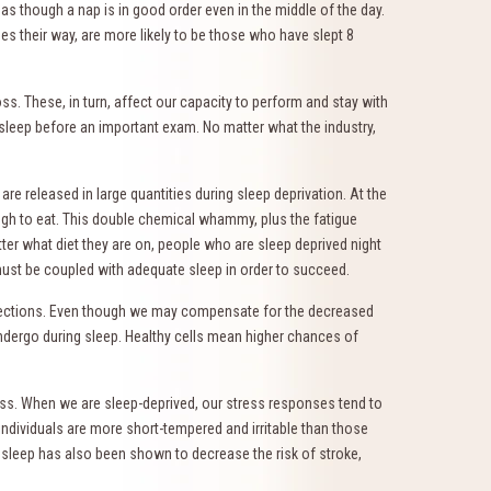
 as though a nap is in good order even in the middle of the day.
es their way, are more likely to be those who have slept 8
s. These, in turn, affect our capacity to perform and stay with
sleep before an important exam. No matter what the industry,
 released in large quantities during sleep deprivation. At the
gh to eat. This double chemical whammy, plus the fatigue
er what diet they are on, people who are sleep deprived night
 must be coupled with adequate sleep in order to succeed.
infections. Even though we may compensate for the decreased
 undergo during sleep. Healthy cells mean higher chances of
tress. When we are sleep-deprived, our stress responses tend to
individuals are more short-tempered and irritable than those
e sleep has also been shown to decrease the risk of stroke,