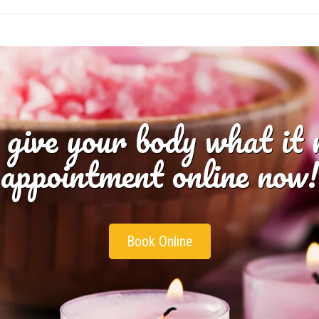
 give your body what it
appointment online now!
Book Online