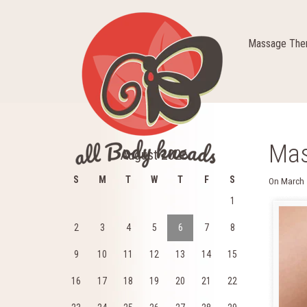
Massage Ther
Mas
August 2026
S
M
T
W
T
F
S
On
March 
1
2
3
4
5
6
7
8
9
10
11
12
13
14
15
16
17
18
19
20
21
22