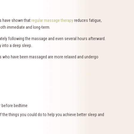
ies have shown that
regular massage therapy
reduces fatigue,
 both immediate and long-term.
ately following the massage and even several hours afterward.
y into a deep sleep.
fants who have been massaged are more relaxed and undergo
r before bedtime
f the things you could do to help you achieve better sleep and