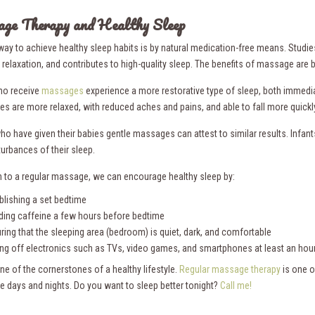
ge Therapy and Healthy Sleep
way to achieve healthy sleep habits is by natural medication-free means. Stud
relaxation, and contributes to high-quality sleep. The benefits of massage are
ho receive
massages
experience a more restorative type of sleep, both immedi
ies are more relaxed, with reduced aches and pains, and able to fall more quickl
ho have given their babies gentle massages can attest to similar results. In
turbances of their sleep.
on to a regular massage, we can encourage healthy sleep by:
blishing a set bedtime
ding caffeine a few hours before bedtime
ring that the sleeping area (bedroom) is quiet, dark, and comfortable
ing off electronics such as TVs, video games, and smartphones at least an hou
ne of the cornerstones of a healthy lifestyle.
Regular massage therapy
is one o
ee days and nights. Do you want to sleep better tonight?
Call me!