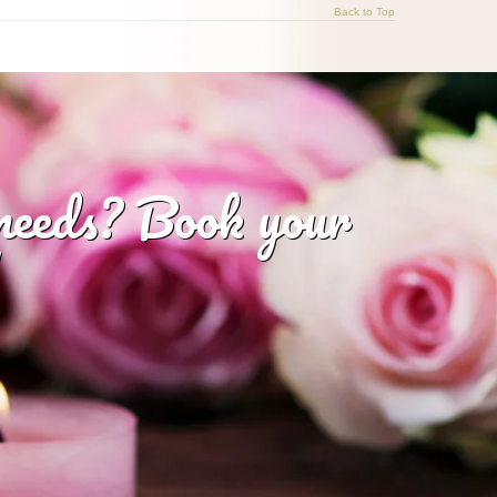
Back to Top
 needs? Book your