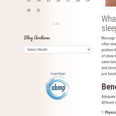
23
24
25
26
27
28
29
30
31
Wha
« Jul
slee
Blog Archives
Massage th
often vie
Blog
problem t
Archives
of sleep e
same time
and chroni
just func
Bene
Adequate, 
different
1.
Physic