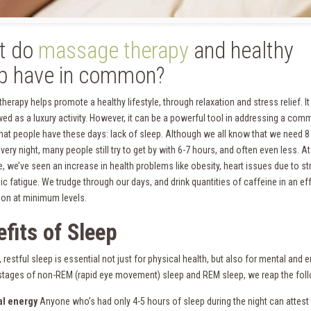
t do
massage therapy
and healthy
p have in common?
erapy helps promote a healthy lifestyle, through relaxation and stress relief. It
wed as a luxury activity. However, it can be a powerful tool in addressing a co
hat people have these days: lack of sleep. Although we all know that we need 8
very night, many people still try to get by with 6-7 hours, and often even less. At
, we’ve seen an increase in health problems like obesity, heart issues due to st
c fatigue. We trudge through our days, and drink quantities of caffeine in an eff
tion at minimum levels.
fits o
f Sleep
restful sleep is essential not just for physical health, but also for mental and
 stages of non-REM (rapid eye movement) sleep and REM sleep, we reap the foll
al energy
Anyone who’s had only 4-5 hours of sleep during the night can attest to 