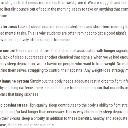
minding us that it needs more sleep than we’d given it. We are sluggish and feel
o literally bounce out of bed in the morning, ready to take on anything that com
more.
 alertness
Lack of sleep results in reduced alertness and short-term memory los
ed mental tasks. This is why students are often reminded to get a good night’s 
rivation negatively affects job performance.
e control
Research has shown that a chemical associated with hunger signals are
, lack of sleep suppresses another chemical that signals when we’ve had enou
n by sleep deprivation, wreak havoc on people who want to lose weight. No matt
t find themselves struggling to control their appetite. Any weight-loss strategy
y immune system
Simply put, the body needs adequate rest in order to fight 
by imbibing caffeine, there is no substitute for the regeneration that our cells
erms that bring sickness.
 to combat stress
High-quality sleep contributes to the body’s ability to fight s
remes and/or last longer than necessary. This is why chronically-sleep deprived 
heir 8-hour sleep a priority. In addition to these benefits, healthy and adequat
ease, diabetes, and other ailments.