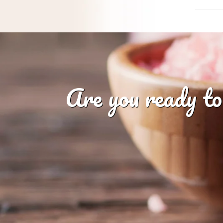
Are you ready to