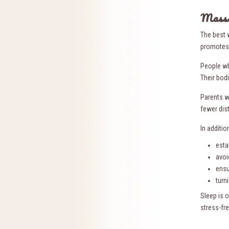
Massa
The best 
promotes 
People w
Their bod
Parents w
fewer dis
In additi
esta
avoi
ensu
turn
Sleep is o
stress-fr