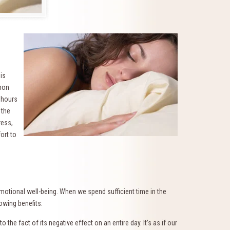
 is
mmon
 hours
 the
ress,
ort to
 emotional well-being. When we spend sufficient time in the
owing benefits:
the fact of its negative effect on an entire day. It’s as if our