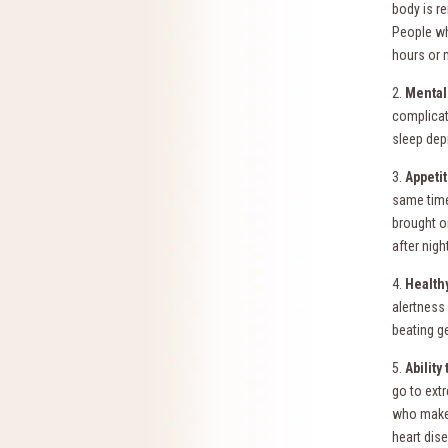
body is re
People wh
hours or 
2.
Mental
complicat
sleep dep
3.
Appetit
same time
brought o
after nigh
4.
Health
alertness 
beating g
5.
Ability
go to ext
who make t
heart dis