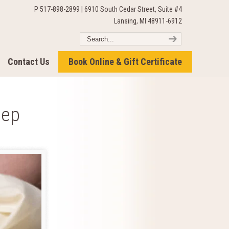
P 517-898-2899 | 6910 South Cedar Street, Suite #4
Lansing, MI 48911-6912
Contact Us
Book Online & Gift Certificate
eep