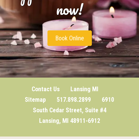
now!
Book Online
Contact Us
Lansing MI
Sitemap
517.898.2899 6910
South Cedar Street, Suite #4
Lansing, MI 48911-6912