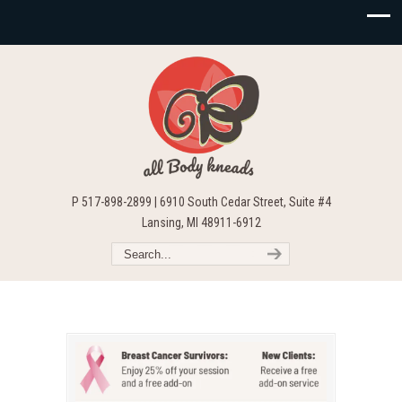
P 517-898-2899 | 6910 South Cedar Street, Suite #4
Lansing, MI 48911-6912