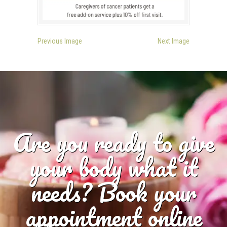
Previous Image
Next Image
Are you ready to give
your body what it
needs? Book your
appointment online