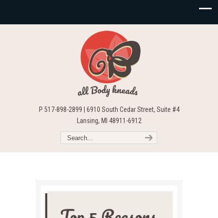
P 517-898-2899 | 6910 South Cedar Street, Suite #4
Lansing, MI 48911-6912