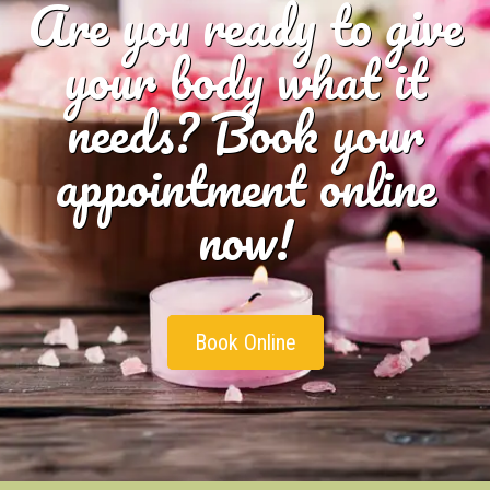
Are you ready to give
your body what it
needs? Book your
appointment online
now!
Book Online