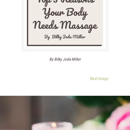
By Bilky Joda-Miller
Next Image