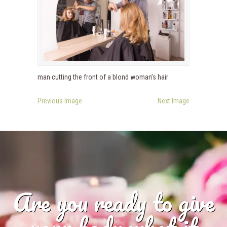
man cutting the front of a blond woman’s hair
Previous Image
Next Image
Are you ready to give
your body what it