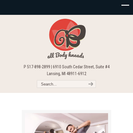
P 517-898-2899 | 6910 South Cedar Street, Suite #4
Lansing, MI 48911-6912