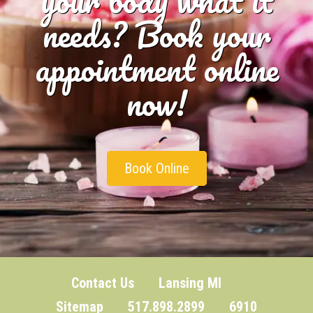
needs? Book your
appointment online
now!
Book Online
Contact Us
Lansing MI
Sitemap
517.898.2899 6910