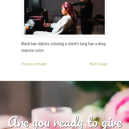
Black hair stylists coloring a client’s long hair a deep
maroon color
Previous Image
Next Image
Are you ready to give