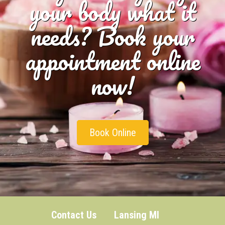
your body what it
needs? Book your
appointment online
now!
Book Online
Contact Us
Lansing MI