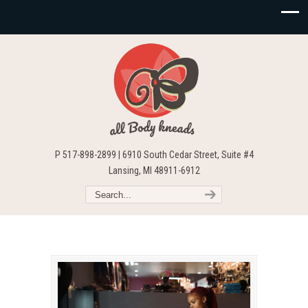
P 517-898-2899 | 6910 South Cedar Street, Suite #4
Lansing, MI 48911-6912