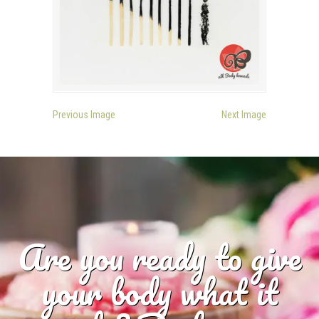
Previous Image
Next Image
Are you ready to give
your body what it