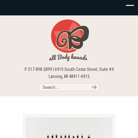
P 517-898-2899 | 6910 South Cedar Street, Suite #4
Lansing, MI 48911-6912