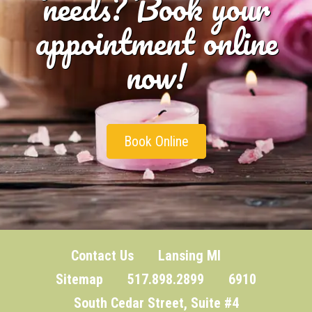
needs? Book your
appointment online
now!
Book Online
Contact Us
Lansing MI
Sitemap
517.898.2899 6910
South Cedar Street, Suite #4