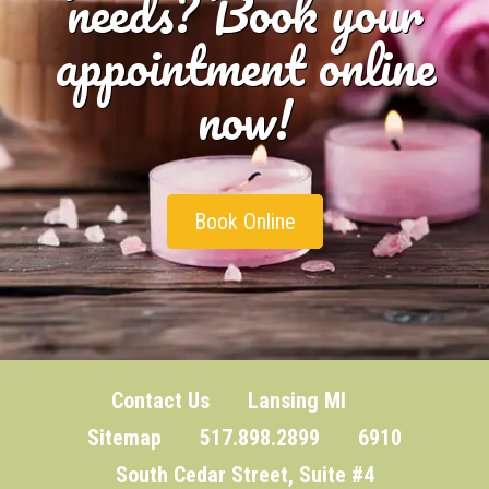
needs? Book your
appointment online
now!
Book Online
Contact Us
Lansing MI
Sitemap
517.898.2899 6910
South Cedar Street, Suite #4