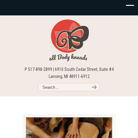
P 517-898-2899 | 6910 South Cedar Street, Suite #4
Lansing, MI 48911-6912