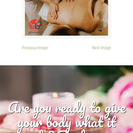
Previous Image
Next Image
Are you ready to give
your body what it