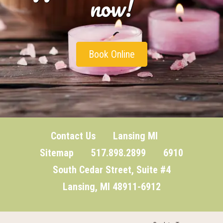
now!
Book Online
Contact Us
Lansing MI
Sitemap
517.898.2899 6910
South Cedar Street, Suite #4
Lansing, MI 48911-6912