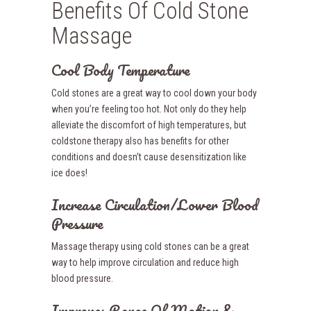
Benefits Of Cold Stone
Massage
Cool Body Temperature
Cold stones are a great way to cool down your body
when you’re feeling too hot. Not only do they help
alleviate the discomfort of high temperatures, but
coldstone therapy also has benefits for other
conditions and doesn’t cause desensitization like
ice does!
Increase Circulation/Lower Blood
Pressure
Massage therapy using cold stones can be a great
way to help improve circulation and reduce high
blood pressure.
Improves Range Of Motion &