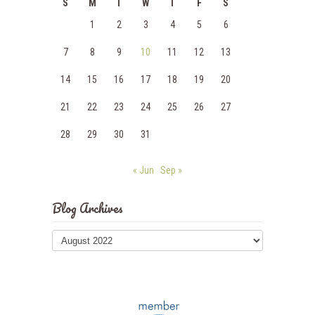
S
M
T
W
T
F
S
1
2
3
4
5
6
7
8
9
10
11
12
13
14
15
16
17
18
19
20
21
22
23
24
25
26
27
28
29
30
31
« Jun
Sep »
Blog Archives
Blog
Archives