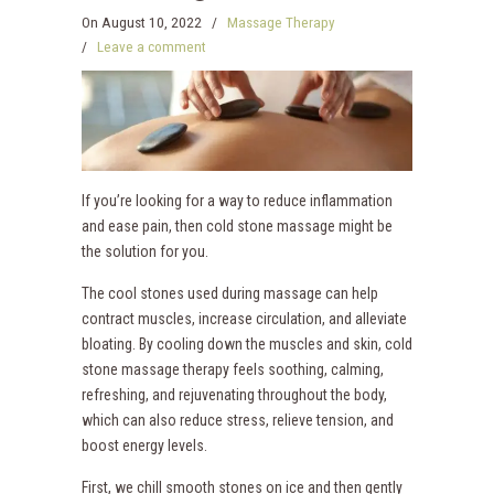
On
August 10, 2022
/
Massage Therapy
/
Leave a comment
If you’re looking for a way to reduce inflammation
and ease pain, then cold stone massage might be
the solution for you.
The cool stones used during massage can help
contract muscles, increase circulation, and alleviate
bloating. By cooling down the muscles and skin, cold
stone massage therapy feels soothing, calming,
refreshing, and rejuvenating throughout the body,
which can also reduce stress, relieve tension, and
boost energy levels.
First, we chill smooth stones on ice and then gently