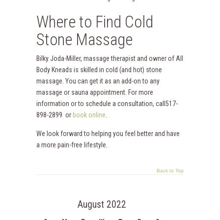
Where to Find Cold
Stone Massage
Bilky Joda-Miller, massage therapist and owner of All
Body Kneads is skilled in cold (and hot) stone
massage. You can get it as an add-on to any
massage or sauna appointment. For more
information or to schedule a consultation, call517-
898-2899 or
book online
.
We look forward to helping you feel better and have
a more pain-free lifestyle.
Back to Top
August 2022