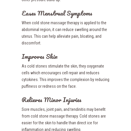
Eases Menstrual Symptoms
When cold stone massage therapy is applied to the
abdominal region, it can reduce swelling around the
uterus. This can help alleviate pain, bloating, and
discomfort.
Improves Skin
As cold stones stimulate the skin, they oxygenate
cells which encourages cell repair and reduces
cytokines. This improves the complexion by reducing
puffiness or redness on the face.
Relieves Minor Injuries
Sore muscles, joint pain, and tendinitis may benefit
from cold stone massage therapy. Cold stones are
easier for the skin to handle than direct ice for
inflammation and reducing swelling.