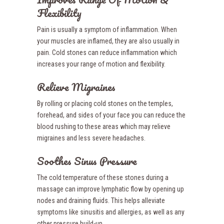
Flexibility
Pain is usually a symptom of inflammation. When
your muscles are inflamed, they are also usually in
pain. Cold stones can reduce inflammation which
increases your range of motion and flexibility.
Relieve Migraines
By rolling or placing cold stones on the temples,
forehead, and sides of your face you can reduce the
blood rushing to these areas which may relieve
migraines and less severe headaches.
Soothes Sinus Pressure
The cold temperature of these stones during a
massage can improve lymphatic flow by opening up
nodes and draining fluids. This helps alleviate
symptoms like sinusitis and allergies, as well as any
other pressure build-up.