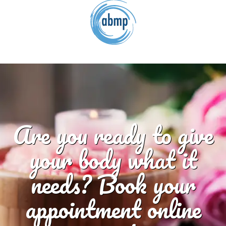
Are you ready to give
your body what it
needs? Book your
appointment online