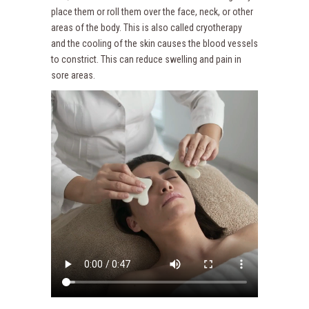
place them or roll them over the face, neck, or other
areas of the body. This is also called cryotherapy
and the cooling of the skin causes the blood vessels
to constrict. This can reduce swelling and pain in
sore areas.