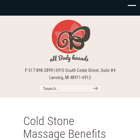
P 517-898-2899 | 6910 South Cedar Street, Suite #4
Lansing, MI 48911-6912
Cold Stone
Massage Benefits